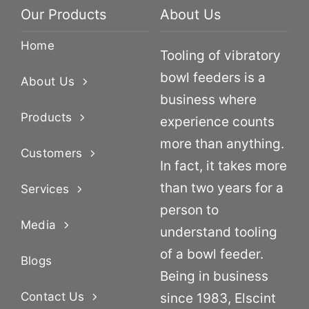
Our Products
About Us
Home
Tooling of vibratory
bowl feeders is a
About Us
business where
Products
experience counts
more than anything.
Customers
In fact, it takes more
than two years for a
Services
person to
Media
understand tooling
of a bowl feeder.
Blogs
Being in business
Contact Us
since 1983, Elscint