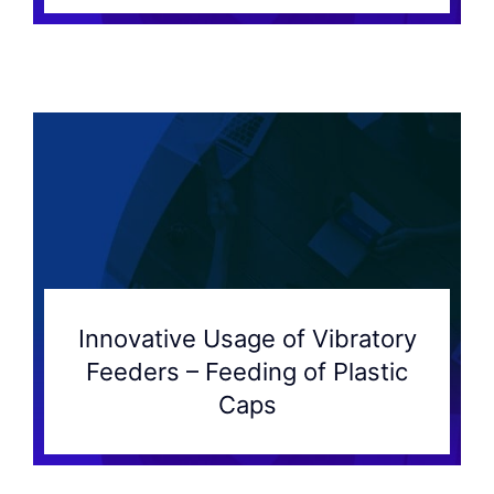
Innovative Usage of Vibratory
Feeders – Feeding of Plastic
Caps