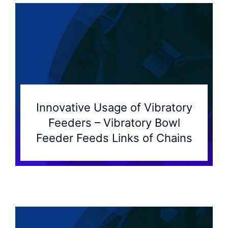
Innovative Usage of Vibratory
Feeders – Vibratory Bowl
Feeder Feeds Links of Chains