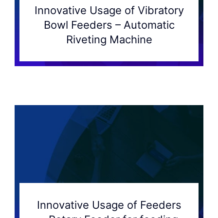
Innovative Usage of Vibratory
Bowl Feeders – Automatic
Riveting Machine
Innovative Usage of Feeders