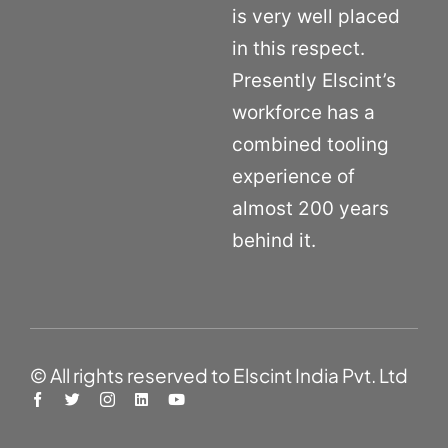
is very well placed
in this respect.
Presently Elscint’s
workforce has a
combined tooling
experience of
almost 200 years
behind it.
© All rights reserved to Elscint India Pvt. Ltd