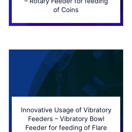
– Rotary Feeder for feeding
of Coins
Innovative Usage of Vibratory
Feeders – Vibratory Bowl
Feeder for feeding of Flare