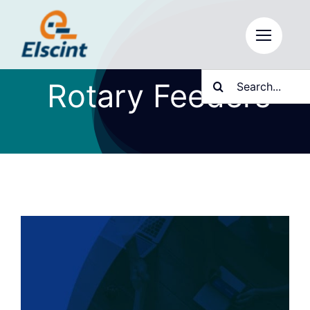
Skip
to
content
Search
Rotary Feeders
for: