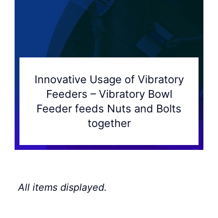
Innovative Usage of Vibratory
Feeders – Vibratory Bowl
Feeder feeds Nuts and Bolts
together
All items displayed.