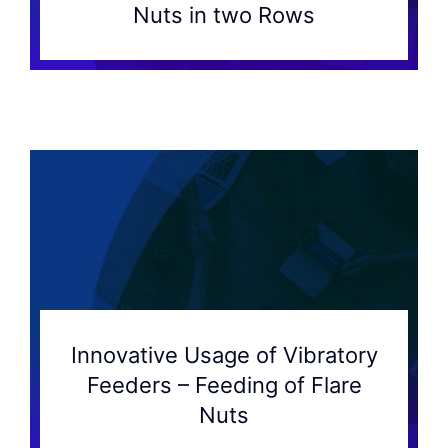
Nuts in two Rows
Innovative Usage of Vibratory
Feeders – Feeding of Flare
Nuts