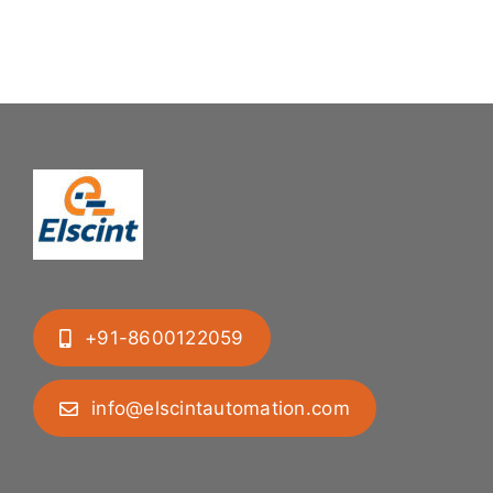
+91-8600122059
info@elscintautomation.com