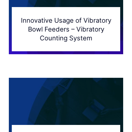
Innovative Usage of Vibratory
Bowl Feeders – Vibratory
Counting System