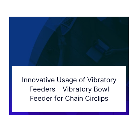
Innovative Usage of Vibratory
Feeders – Vibratory Bowl
Feeder for Chain Circlips