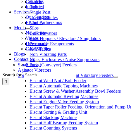
Countries
Stands
Industries
Cubical
Services
Single Post
Our Services
Gravity Chutes
Elscint Partnerships
Chutes
Media
Silos
Newsletter
Bulk Elevators
Videos
Bulk Hoppers / Elevators / Singulators
Downloads
Pneumatic Escapements
Case-Studies
X-Y Tables
Blogs
Non-Vibrating Parts
Contact Us
Noise Enclosures / Noise Suppressors
Sitemap
Small Parts (Conveyor) Feeders
Agitator Vibrators
Search for:
Special Applications With Elscint Vibratory Feeders
Elscint Weld Nut / Bolt Feeder
Elscint Automatic Tapping Machines
Elscint Screw & Washer Assembly Bowl Feeders
Elscint Automatic Riveting Machines
Elscint Engine Valve Feeding System
Elscint Taper Roller Feeding, Orientation and Pump U
Elscint Sorting & Grading Unit
Elscint Stacking Machine
Elscint Half Bearing Feeding System
Elscint Counting Systems