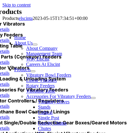
Skip to content
roducts
Products
elscinta
2023-05-15T17:34:51+00:00
r Vibrators
etails
y Feeders
Home
etails
About Us
ting Table
About Company
etails
Management Team
 Parts (Conveyor) Feeders
Why Elscint
etails
Careers At Elscint
tor Vibrators
Products
etails
Vibratory Bowl Feeders
Loading & Unloading System
Linear Vibrators
etails
Rotary Feeders
sories For Vibratory Feeders
Vibrating Table
etails
Accessories For Vibratory Feeders
tor Controllers / Regulators
Vibratory Drives
etails
Stands
nthane Bowl Coatings / Linings
Cubical
etails
Single Post
nt Single/Double Reduction Gear Boxes/Geared Motors
Gravity Chutes
etails
Chutes