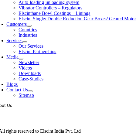
Auto-loading-unloading-system
Vibrator Controllers – Regulators
Elscinthane Bowl Coatings – Linings
Elscint Single/ Double Reduction Gear Boxes/ Geared Motor
Customers
Countries
Industries
Services
Our Services
Elscint Partnerships
Media
Newsletter
Videos
Downloads
Case-Studies
Blogs
Contact Us
Sitemap
out Us
oling of vibratory bowl feeders is a business where experience counts mo
siness since 1983, Elscint is very well placed in this respect. Presently
ll rights reserved to Elscint India Pvt. Ltd