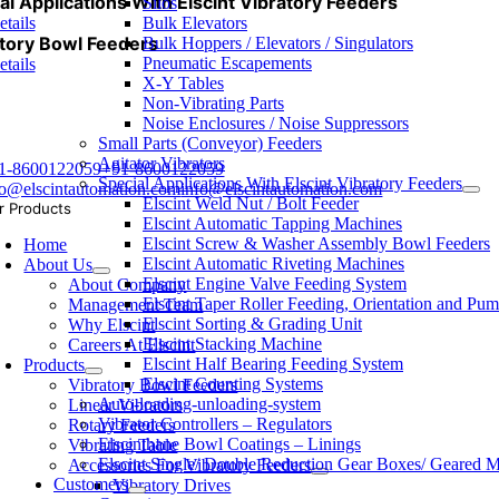
al Applications With Elscint Vibratory Feeders
Silos
etails
Bulk Elevators
tory Bowl Feeders
Bulk Hoppers / Elevators / Singulators
Pneumatic Escapements
etails
X-Y Tables
Non-Vibrating Parts
Noise Enclosures / Noise Suppressors
Small Parts (Conveyor) Feeders
Agitator Vibrators
1-8600122059
+91-8600122059
Special Applications With Elscint Vibratory Feeders
fo@elscintautomation.com
info@elscintautomation.com
Elscint Weld Nut / Bolt Feeder
r Products
Elscint Automatic Tapping Machines
Elscint Screw & Washer Assembly Bowl Feeders
Home
Elscint Automatic Riveting Machines
About Us
Elscint Engine Valve Feeding System
About Company
Elscint Taper Roller Feeding, Orientation and Pu
Management Team
Elscint Sorting & Grading Unit
Why Elscint
Elscint Stacking Machine
Careers At Elscint
Elscint Half Bearing Feeding System
Products
Elscint Counting Systems
Vibratory Bowl Feeders
Auto-loading-unloading-system
Linear Vibrators
Vibrator Controllers – Regulators
Rotary Feeders
Elscinthane Bowl Coatings – Linings
Vibrating Table
Elscint Single/ Double Reduction Gear Boxes/ Geared M
Accessories For Vibratory Feeders
Customers
Vibratory Drives