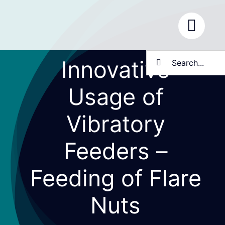
Skip
to
content
Search
Innovative
for:
Usage of
Vibratory
Feeders –
Feeding of Flare
Nuts