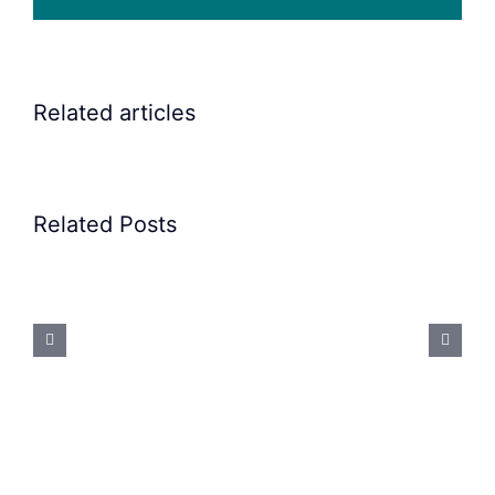
Related articles
Related Posts
Precision
Spoon
Feeding
System:
Mastering
Difficult
Geometries