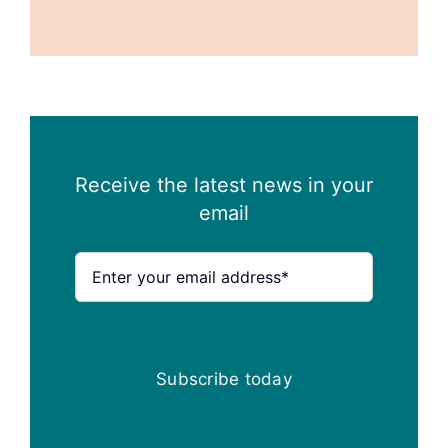
Receive the latest news in your
email
Subscribe today