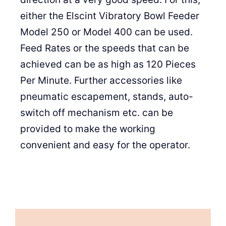
either the Elscint Vibratory Bowl Feeder
Model 250 or Model 400 can be used.
Feed Rates or the speeds that can be
achieved can be as high as 120 Pieces
Per Minute. Further accessories like
pneumatic escapement, stands, auto-
switch off mechanism etc. can be
provided to make the working
convenient and easy for the operator.