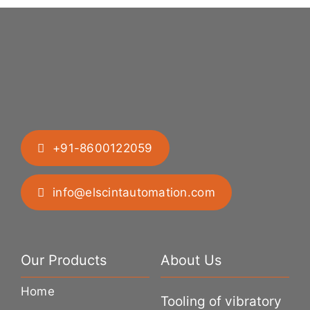
+91-8600122059
info@elscintautomation.com
Our Products
About Us
Home
Tooling of vibratory