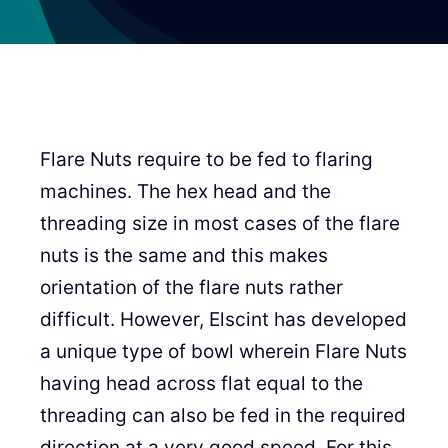
Flare Nuts require to be fed to flaring
machines. The hex head and the
threading size in most cases of the flare
nuts is the same and this makes
orientation of the flare nuts rather
difficult. However, Elscint has developed
a unique type of bowl wherein Flare Nuts
having head across flat equal to the
threading can also be fed in the required
direction at a very good speed. For this,