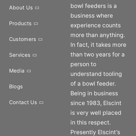
bowl feeders is a
About Us
business where
Products
experience counts
more than anything.
Customers
In fact, it takes more
than two years for a
Services
person to
Media
understand tooling
of a bowl feeder.
Blogs
Being in business
Contact Us
since 1983, Elscint
is very well placed
in this respect.
Presently Elscint’s