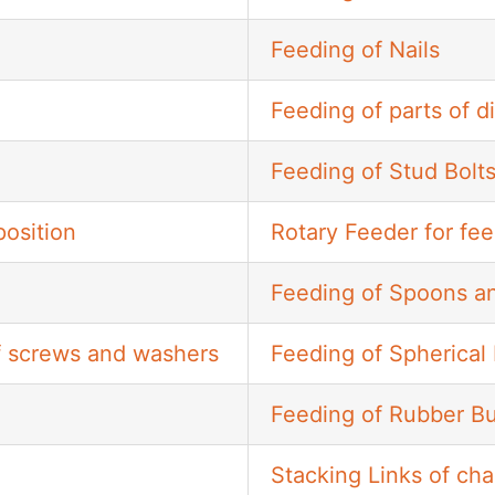
Feeding of Nails
Feeding of parts of d
Feeding of Stud Bolt
osition
Rotary Feeder for fee
Feeding of Spoons a
of screws and washers
Feeding of Spherical 
Feeding of Rubber B
Stacking Links of cha