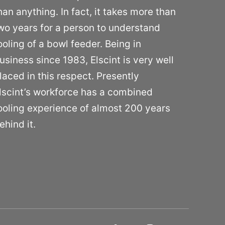
han anything. In fact, it takes more than
wo years for a person to understand
ooling of a bowl feeder. Being in
usiness since 1983, Elscint is very well
laced in this respect. Presently
lscint’s workforce has a combined
ooling experience of almost 200 years
ehind it.