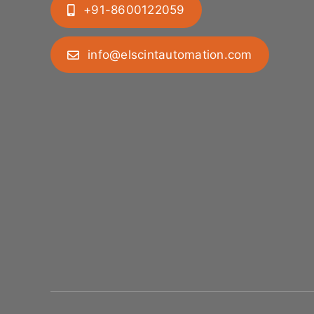
+91-8600122059
info@elscintautomation.com