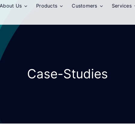
About Us
Products
Customers
Services
Case-Studies