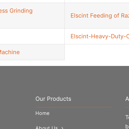
ess Grinding
Elscint Feeding of R
Elscint-Heavy-Duty-
Machine
Our Products
A
Home
T
b
About Us