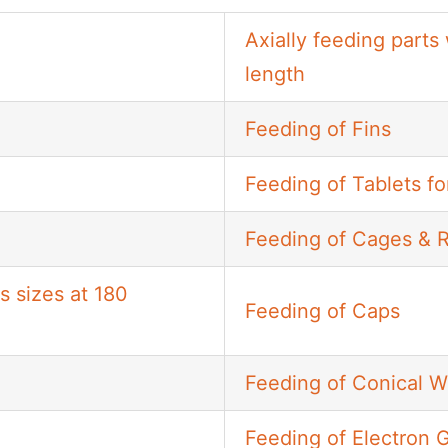
Axially feeding parts
length
Feeding of Fins
Feeding of Tablets fo
Feeding of Cages & 
s sizes at 180
Feeding of Caps
Feeding of Conical 
Feeding of Electron 