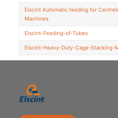
Elscint Automatic feeding for Centrel
Machines
Elscint-Feeding-of-Tubes
Elscint-Heavy-Duty-Cage-Stacking-