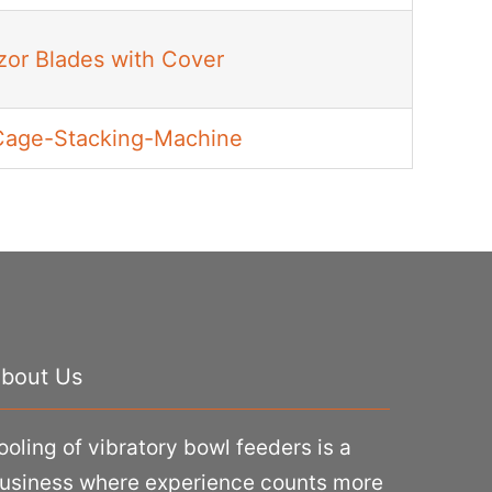
azor Blades with Cover
Cage-Stacking-Machine
bout Us
ooling of vibratory bowl feeders is a
usiness where experience counts more