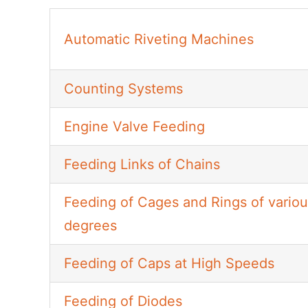
Automatic Riveting Machines
Counting Systems
Engine Valve Feeding
Feeding Links of Chains
Feeding of Cages and Rings of variou
degrees
Feeding of Caps at High Speeds
Feeding of Diodes