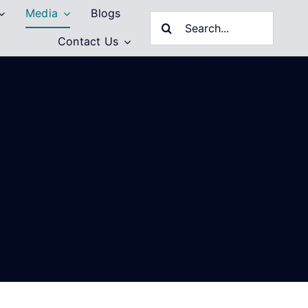
Media
Blogs
Search
Contact Us
for: