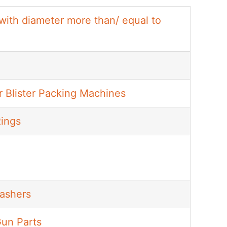
 with diameter more than/ equal to
r Blister Packing Machines
Rings
Washers
Gun Parts