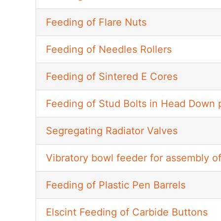
Feeding of Flare Nuts
Feeding of Needles Rollers
Feeding of Sintered E Cores
Feeding of Stud Bolts in Head Down p
Segregating Radiator Valves
Vibratory bowl feeder for assembly 
Feeding of Plastic Pen Barrels
Elscint Feeding of Carbide Buttons