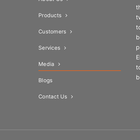
t
Products
t
t
Customers
b
p
Services
E
Media
t
b
Blogs
Contact Us