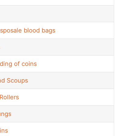
isposale blood bags
s
ding of coins
nd Scoups
Rollers
ungs
ins