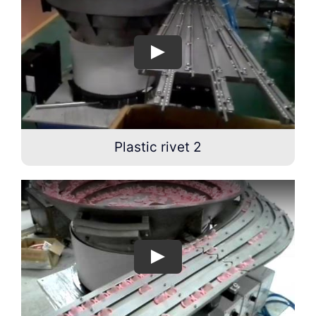
Play
Plastic rivet 2
Play