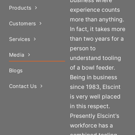
business where
Products
experience counts
more than anything.
Customers
In fact, it takes more
than two years for a
Services
person to
Media
understand tooling
of a bowl feeder.
Blogs
Being in business
Contact Us
since 1983, Elscint
is very well placed
in this respect.
Presently Elscint’s
workforce has a