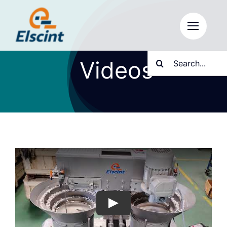
Skip
to
content
Search
Videos
for:
Play