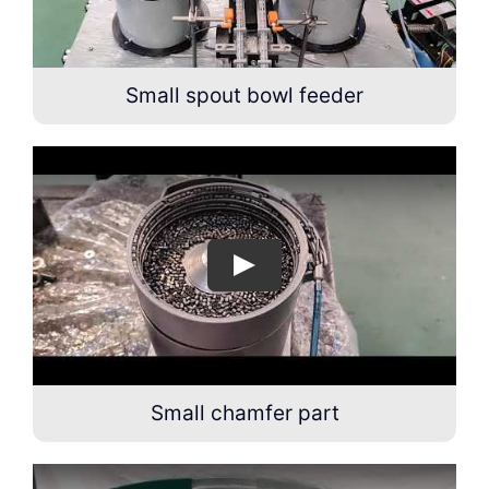
Small spout bowl feeder
Play
Small chamfer part