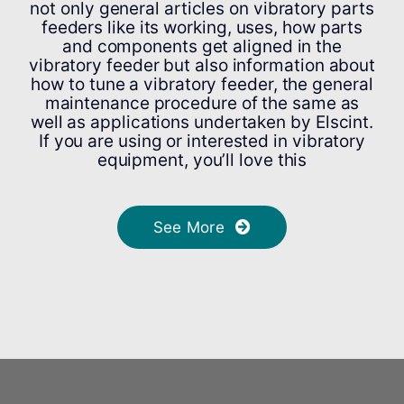
not only general articles on vibratory parts
feeders like its working, uses, how parts
and components get aligned in the
vibratory feeder but also information about
how to tune a vibratory feeder, the general
maintenance procedure of the same as
well as applications undertaken by Elscint.
If you are using or interested in vibratory
equipment, you’ll love this
See More