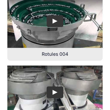
Play
Rotules 004
Play