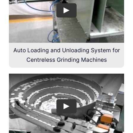
Play
Auto Loading and Unloading System for
Centreless Grinding Machines
Play