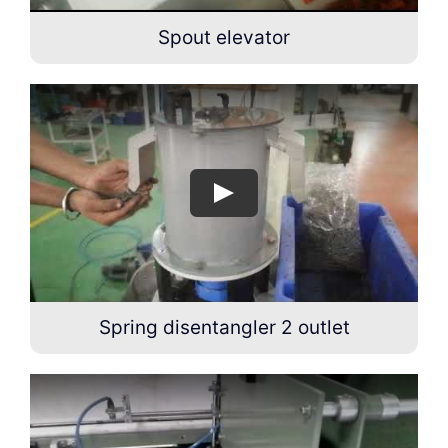
Spout elevator
Play
Spring disentangler 2 outlet