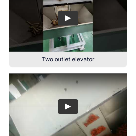
Play
Two outlet elevator
Play