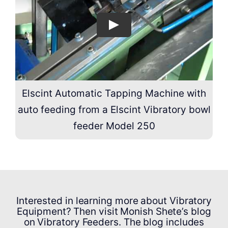
Play
Elscint Automatic Tapping Machine with
auto feeding from a Elscint Vibratory bowl
feeder Model 250
Interested in learning more about Vibratory
Equipment? Then visit Monish Shete’s blog
on Vibratory Feeders. The blog includes