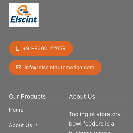
+91-8600122059
info@elscintautomation.com
Our Products
About Us
Home
Tooling of vibratory
bowl feeders is a
About Us