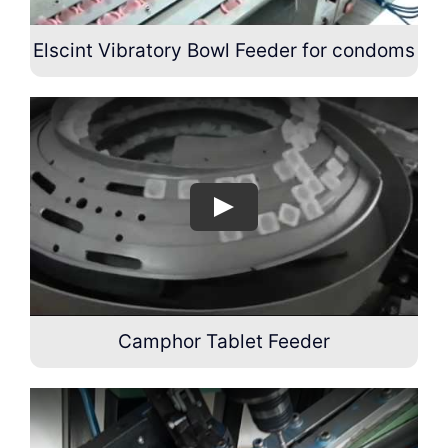
Elscint Vibratory Bowl Feeder for condoms
Play
Camphor Tablet Feeder