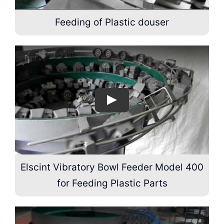
Feeding of Plastic douser
Play
Elscint Vibratory Bowl Feeder Model 400
for Feeding Plastic Parts