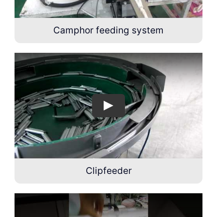
Camphor feeding system
Play
Clipfeeder