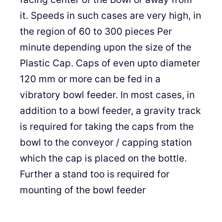
it. Speeds in such cases are very high, in
the region of 60 to 300 pieces Per
minute depending upon the size of the
Plastic Cap. Caps of even upto diameter
120 mm or more can be fed in a
vibratory bowl feeder. In most cases, in
addition to a bowl feeder, a gravity track
is required for taking the caps from the
bowl to the conveyor / capping station
which the cap is placed on the bottle.
Further a stand too is required for
mounting of the bowl feeder