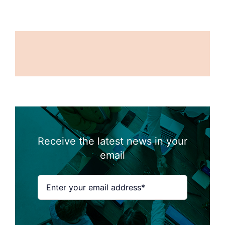
Receive the latest news in your
email