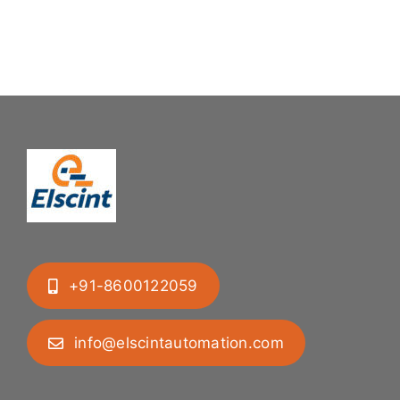
Mastering
Feeding
Difficult
System
Geometries
+91-8600122059
info@elscintautomation.com