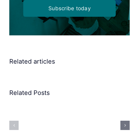
Subscribe today
Related articles
Related Posts
Precision
Spoon
Elscint
Feeding
Rubber
System:
Bung