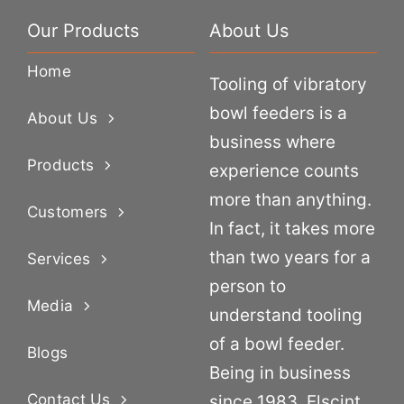
Our Products
About Us
Home
Tooling of vibratory
bowl feeders is a
About Us
business where
Products
experience counts
more than anything.
Customers
In fact, it takes more
than two years for a
Services
person to
Media
understand tooling
of a bowl feeder.
Blogs
Being in business
Contact Us
since 1983, Elscint