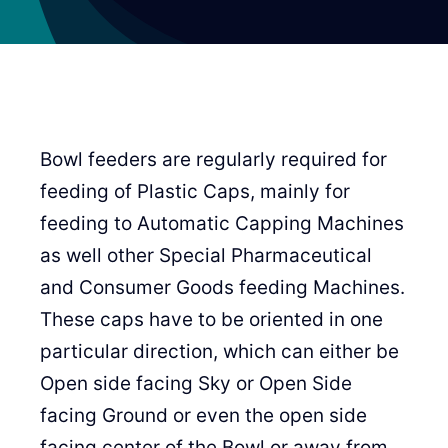
Bowl feeders are regularly required for
feeding of Plastic Caps, mainly for
feeding to Automatic Capping Machines
as well other Special Pharmaceutical
and Consumer Goods feeding Machines.
These caps have to be oriented in one
particular direction, which can either be
Open side facing Sky or Open Side
facing Ground or even the open side
facing center of the Bowl or away from