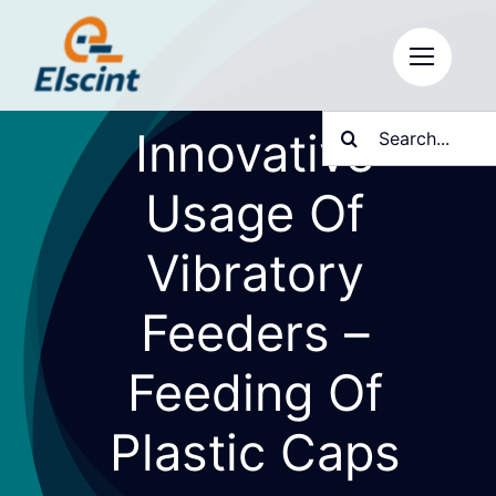
Skip
to
content
Search
Innovative
for:
Usage Of
Vibratory
Feeders –
Feeding Of
Plastic Caps