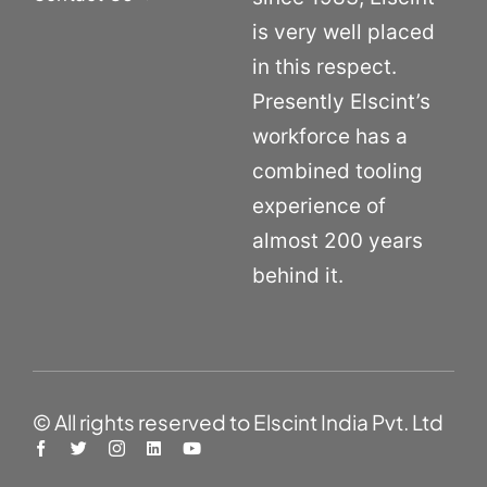
is very well placed
in this respect.
Presently Elscint’s
workforce has a
combined tooling
experience of
almost 200 years
behind it.
© All rights reserved to Elscint India Pvt. Ltd