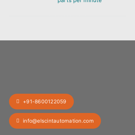
parts per minute
+91-8600122059
info@elscintautomation.com