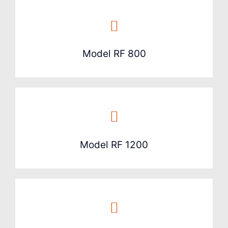
Model RF 800
Model RF 1200