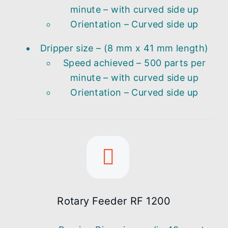
minute – with curved side up
Orientation – Curved side up
Dripper size – (8 mm x 41 mm length)
Speed achieved – 500 parts per
minute – with curved side up
Orientation – Curved side up
Rotary Feeder RF 1200