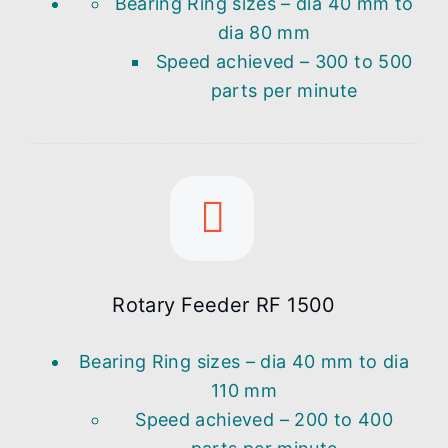
Bearing Ring sizes – dia 40 mm to
dia 80 mm
Speed achieved – 300 to 500
parts per minute
Rotary Feeder RF 1500
Bearing Ring sizes – dia 40 mm to dia
110 mm
Speed achieved – 200 to 400