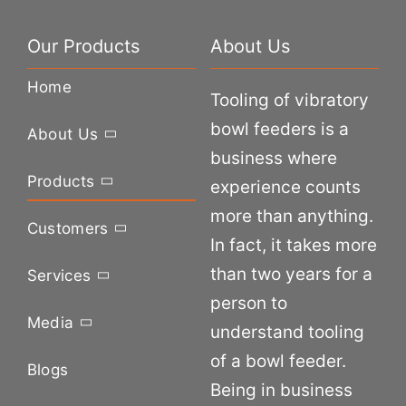
Our Products
About Us
Home
Tooling of vibratory
bowl feeders is a
About Us
business where
Products
experience counts
more than anything.
Customers
In fact, it takes more
than two years for a
Services
person to
Media
understand tooling
of a bowl feeder.
Blogs
Being in business