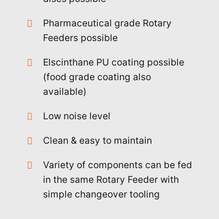
Pharmaceutical grade Rotary
Feeders possible
Elscinthane PU coating possible
(food grade coating also
available)
Low noise level
Clean & easy to maintain
Variety of components can be fed
in the same Rotary Feeder with
simple changeover tooling