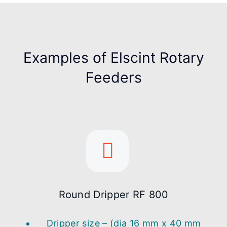
Examples of Elscint Rotary
Feeders
Round Dripper RF 800
Dripper size – (dia 16 mm x 40 mm