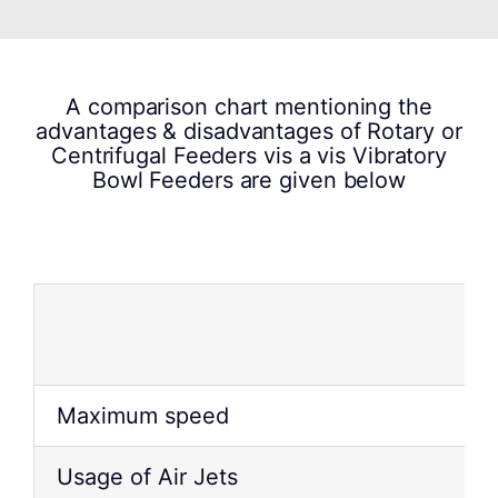
A comparison chart mentioning the
advantages & disadvantages of Rotary or
Centrifugal Feeders vis a vis Vibratory
Bowl Feeders are given below
Maximum speed
Usage of Air Jets