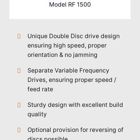
Model RF 1500
Unique Double Disc drive design
ensuring high speed, proper
orientation & no jamming
Separate Variable Frequency
Drives, ensuring proper speed /
feed rate
Sturdy design with excellent build
quality
Optional provision for reversing of
discs possible