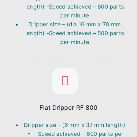
length) -Speed achieved – 800 parts
per minute
Dripper size – (dia 16 mm x 70 mm
length) -Speed achieved – 500 parts
per minute
Flat Dripper RF 800
Dripper size – (6 mm x 37 mm length)
Speed achieved – 600 parts per