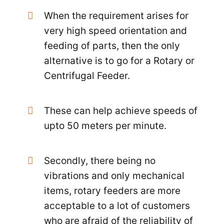
When the requirement arises for
very high speed orientation and
feeding of parts, then the only
alternative is to go for a Rotary or
Centrifugal Feeder.
These can help achieve speeds of
upto 50 meters per minute.
Secondly, there being no
vibrations and only mechanical
items, rotary feeders are more
acceptable to a lot of customers
who are afraid of the reliability of