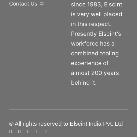
Contact Us
since 1983, Elscint
is very well placed
in this respect.
Presently Elscint’s
workforce has a
combined tooling
experience of
almost 200 years
behind it.
© All rights reserved to Elscint India Pvt. Ltd