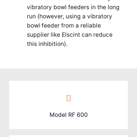
vibratory bowl feeders in the long
run (however, using a vibratory
bowl feeder from a reliable
supplier like Elscint can reduce
this inhibition).
Model RF 600