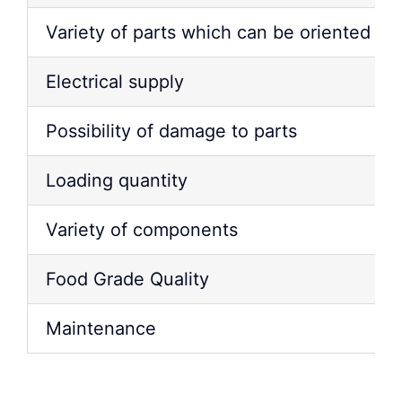
Variety of parts which can be oriented & 
Electrical supply
Possibility of damage to parts
Loading quantity
Variety of components
Food Grade Quality
Maintenance