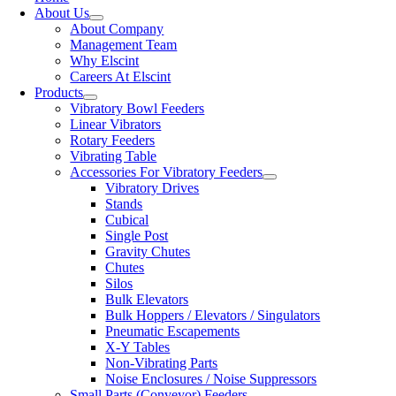
About Us
About Company
Management Team
Why Elscint
Careers At Elscint
Products
Vibratory Bowl Feeders
Linear Vibrators
Rotary Feeders
Vibrating Table
Accessories For Vibratory Feeders
Vibratory Drives
Stands
Cubical
Single Post
Gravity Chutes
Chutes
Silos
Bulk Elevators
Bulk Hoppers / Elevators / Singulators
Pneumatic Escapements
X-Y Tables
Non-Vibrating Parts
Noise Enclosures / Noise Suppressors
Small Parts (Conveyor) Feeders