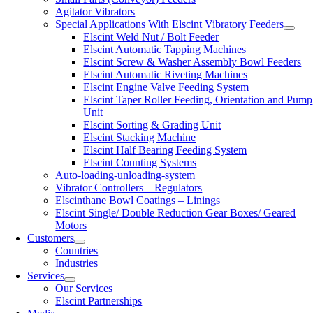
Agitator Vibrators
Special Applications With Elscint Vibratory Feeders
Elscint Weld Nut / Bolt Feeder
Elscint Automatic Tapping Machines
Elscint Screw & Washer Assembly Bowl Feeders
Elscint Automatic Riveting Machines
Elscint Engine Valve Feeding System
Elscint Taper Roller Feeding, Orientation and Pump
Unit
Elscint Sorting & Grading Unit
Elscint Stacking Machine
Elscint Half Bearing Feeding System
Elscint Counting Systems
Auto-loading-unloading-system
Vibrator Controllers – Regulators
Elscinthane Bowl Coatings – Linings
Elscint Single/ Double Reduction Gear Boxes/ Geared
Motors
Customers
Countries
Industries
Services
Our Services
Elscint Partnerships