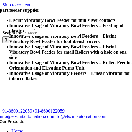
Skip to content
part feeder supplier
Elscint Vibratory Bowl Feeder for thin silver contacts
Innovative Usage of Vibratory Bowl Feeders – Feeding of
plastic cuvettes
Search for:
Innovative Usage of Vibratory Bowl Feeders – Elscint
Vibratory Bowl Feeder for toothbrush covers
Innovative Usage of Vibratory Bowl Feeders – Elscint
Vibratory Bowl Feeder for small Rollers with a hole on one
side
Innovative Usage of Vibratory Bowl Feeders – Roller, Feedin
Orientation and Elevating Pump Unit
Innovative Usage of Vibratory Feeders – Linear Vibrator for
tobacco flakes
+91-8600122059
+91-8600122059
info@elscintautomation.com
info@elscintautomation.com
Our Products
Home