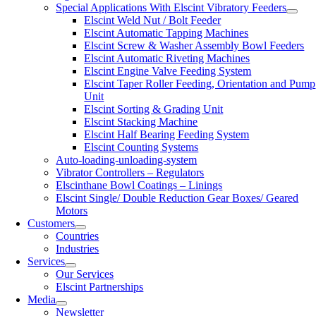
Special Applications With Elscint Vibratory Feeders
Elscint Weld Nut / Bolt Feeder
Elscint Automatic Tapping Machines
Elscint Screw & Washer Assembly Bowl Feeders
Elscint Automatic Riveting Machines
Elscint Engine Valve Feeding System
Elscint Taper Roller Feeding, Orientation and Pump
Unit
Elscint Sorting & Grading Unit
Elscint Stacking Machine
Elscint Half Bearing Feeding System
Elscint Counting Systems
Auto-loading-unloading-system
Vibrator Controllers – Regulators
Elscinthane Bowl Coatings – Linings
Elscint Single/ Double Reduction Gear Boxes/ Geared
Motors
Customers
Countries
Industries
Services
Our Services
Elscint Partnerships
Media
Newsletter