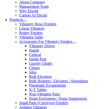
About Company
Management Team
Why Elscint
Careers At Elscint
Products
Vibratory Bowl Feeders
Linear Vibrators
Rotary Feeders
Vibrating Table
Accessories For Vibratory Feeders
Vibratory Drives
Stands
Cubical
Single Post
Gravity Chutes
Chutes
Silos
Bulk Elevators
Bulk Hoppers / Elevators / Singulators
Pneumatic Escapements
X-Y Tables
Non-Vibrating Parts
Noise Enclosures / Noise Suppressors
Small Parts (Conveyor) Feeders
Agitator Vibrators