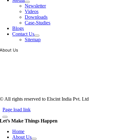
Media
Newsletter
Videos
Downloads
Case-Studies
Blogs
Contact Us
Sitemap
About Us
Tooling of vibratory bowl feeders is a business where experience
counts more than anything. In fact, it takes more than two years for a
person to understand tooling of a bowl feeder. Being in business since
1983, Elscint is very well placed in this respect. Presently Elscint’s
workforce has a combined tooling experience of almost 200 years
behind it.
© All rights reserved to Elscint India Pvt. Ltd
Page load link
Let’s Make Things Happen
Home
About Us