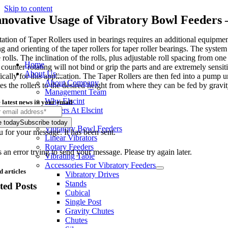
Skip to content
nnovative Usage of Vibratory Bowl Feeders 
tation of Taper Rollers used in bearings requires an additional equipme
g and orienting of the taper rollers for taper roller bearings. The syste
rolls. The inclination of the rolls, plus adjustable roll spacing from one 
Home
 counter-rotating will not bind or grip the parts and are extremely sensi
About Us
fically for this application. The Taper Rollers are then fed into a pump
About Company
tes the rollers to the desired height from where they can be fed by gravi
Management Team
Why Elscint
 latest news in your email
Careers At Elscint
Products
e today
Subscribe today
Vibratory Bowl Feeders
 for your message. It has been sent.
Linear Vibrators
Rotary Feeders
an error trying to send your message. Please try again later.
Vibrating Table
Accessories For Vibratory Feeders
d articles
Vibratory Drives
Stands
ted Posts
Cubical
Single Post
Gravity Chutes
Chutes