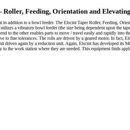
– Roller, Feeding, Orientation and Elevati
nt in addition to a bowl feeder. The Elscint Taper Roller, Feeding, Orie
m utilizes a vibratory bowl feeder (the size being dependent upon the tape
end to the other enables parts to move / travel easily and rapidly into the
tive to fine tolerances. The rolls are driven by a geared motor. In fact
 unit driven again by a reduction unit. Again, Elscint has developed its
ty to the work station where they are needed. This equipment finds appli