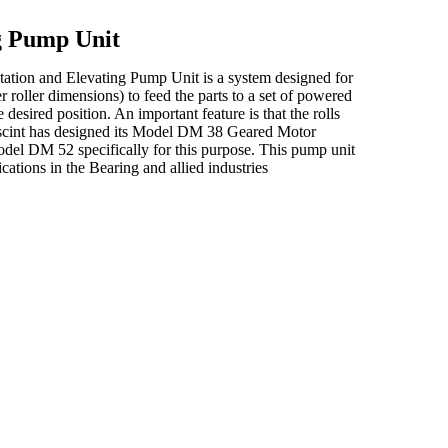
ng Pump Unit
ntation and Elevating Pump Unit is a system designed for
r roller dimensions) to feed the parts to a set of powered
 desired position. An important feature is that the rolls
, Elscint has designed its Model DM 38 Geared Motor
 Model DM 52 specifically for this purpose. This pump unit
cations in the Bearing and allied industries