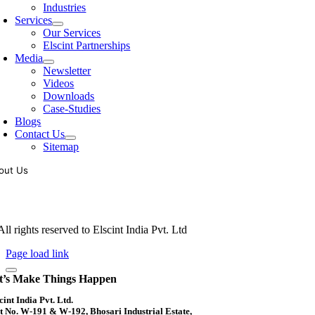
Industries
Services
Our Services
Elscint Partnerships
Media
Newsletter
Videos
Downloads
Case-Studies
Blogs
Contact Us
Sitemap
out Us
oling of vibratory bowl feeders is a business where experience counts mo
siness since 1983, Elscint is very well placed in this respect. Presently
ll rights reserved to Elscint India Pvt. Ltd
Page load link
t’s Make Things Happen
cint India Pvt. Ltd.
t No. W-191 & W-192, Bhosari Industrial Estate,