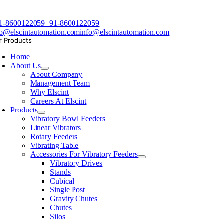
1-8600122059
+91-8600122059
fo@elscintautomation.com
info@elscintautomation.com
r Products
Home
About Us
About Company
Management Team
Why Elscint
Careers At Elscint
Products
Vibratory Bowl Feeders
Linear Vibrators
Rotary Feeders
Vibrating Table
Accessories For Vibratory Feeders
Vibratory Drives
Stands
Cubical
Single Post
Gravity Chutes
Chutes
Silos