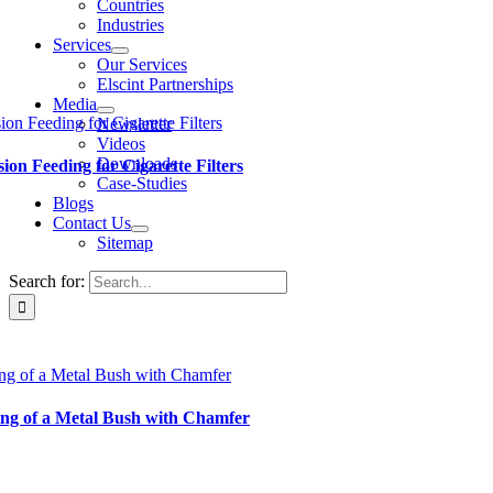
Countries
Industries
Services
Our Services
Elscint Partnerships
Media
ion Feeding for Cigarette Filters
Newsletter
Videos
Downloads
sion Feeding for Cigarette Filters
Case-Studies
Blogs
Contact Us
Sitemap
Search for:
ng of a Metal Bush with Chamfer
ng of a Metal Bush with Chamfer