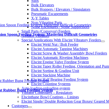
Silos
Bulk Elevators
Bulk Hoppers / Elevators / Singulators
Pneumatic Escapements
X-Y Tables
Non-Vibrating Parts
sion Spoon Feeding System: Mastering Difficult Geometries
Noise Enclosures / Noise Suppressors
Small Parts (Conveyor) Feeders
sion Spoon Feeding System: Mastering Difficult Geometries
Agitator Vibrators
Special Applications With Elscint Vibratory Feeders
Elscint Weld Nut / Bolt Feeder
Elscint Automatic Tapping Machines
Elscint Screw & Washer Assembly Bowl Feeders
Elscint Automatic Riveting Machines
Elscint Engine Valve Feeding System
Elscint Taper Roller Feeding, Orientation and Pu
Elscint Sorting & Grading Unit
Elscint Stacking Machine
Elscint Half Bearing Feeding System
nt Rubber Bung Feeding System
Elscint Counting Systems
Auto-loading-unloading-system
int Rubber Bung Feeding System
Vibrator Controllers – Regulators
Elscinthane Bowl Coatings – Linings
Elscint Single/ Double Reduction Gear Boxes/ Geared M
Customers