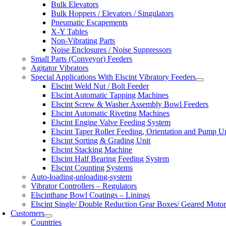
Bulk Elevators
Bulk Hoppers / Elevators / Singulators
Pneumatic Escapements
X-Y Tables
Non-Vibrating Parts
Noise Enclosures / Noise Suppressors
Small Parts (Conveyor) Feeders
Agitator Vibrators
Special Applications With Elscint Vibratory Feeders
Elscint Weld Nut / Bolt Feeder
Elscint Automatic Tapping Machines
Elscint Screw & Washer Assembly Bowl Feeders
Elscint Automatic Riveting Machines
Elscint Engine Valve Feeding System
Elscint Taper Roller Feeding, Orientation and Pump U
Elscint Sorting & Grading Unit
Elscint Stacking Machine
Elscint Half Bearing Feeding System
Elscint Counting Systems
Auto-loading-unloading-system
Vibrator Controllers – Regulators
Elscinthane Bowl Coatings – Linings
Elscint Single/ Double Reduction Gear Boxes/ Geared Motor
Customers
Countries