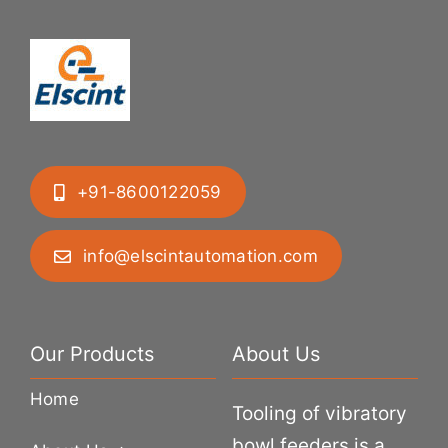
+91-8600122059
info@elscintautomation.com
Our Products
About Us
Home
Tooling of vibratory
bowl feeders is a