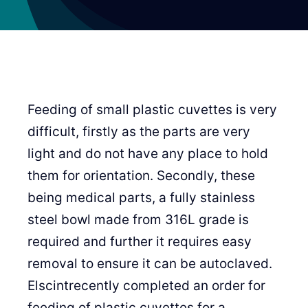
Feeding of small plastic cuvettes is very
difficult, firstly as the parts are very
light and do not have any place to hold
them for orientation. Secondly, these
being medical parts, a fully stainless
steel bowl made from 316L grade is
required and further it requires easy
removal to ensure it can be autoclaved.
Elscintrecently completed an order for
feeding of plastic cuvettes for a