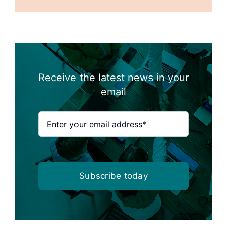
Receive the latest news in your
email
Subscribe today