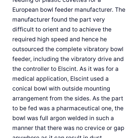
European bowl feeder manufacturer. The
manufacturer found the part very
difficult to orient and to achieve the
required high speed and hence he
outsourced the complete vibratory bowl
feeder, including the vibratory drive and
the controller to Elscint. As it was for a
medical application, Elscint used a
conical bowl with outside mounting
arrangement from the sides. As the part
to be fed was a pharmaceutical one, the
bowl was full argon welded in such a
manner that there was no crevice or gap
anywhere as it can result in dust