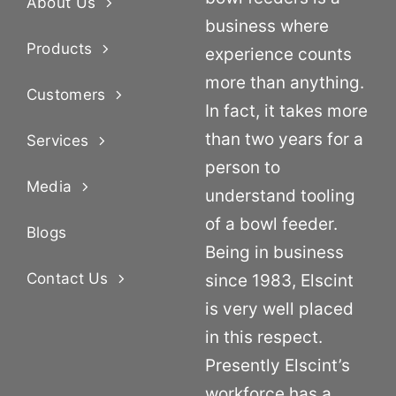
About Us
business where
Products
experience counts
more than anything.
Customers
In fact, it takes more
than two years for a
Services
person to
Media
understand tooling
of a bowl feeder.
Blogs
Being in business
Contact Us
since 1983, Elscint
is very well placed
in this respect.
Presently Elscint’s
workforce has a