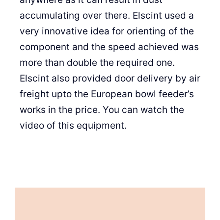
accumulating over there. Elscint used a
very innovative idea for orienting of the
component and the speed achieved was
more than double the required one.
Elscint also provided door delivery by air
freight upto the European bowl feeder’s
works in the price. You can watch the
video of this equipment.