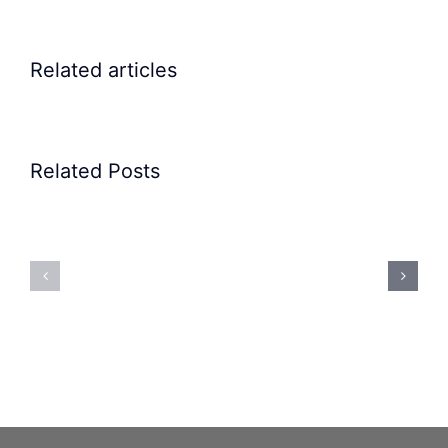
Related articles
Related Posts
Precision
Spoon
Elscint
Feeding
Rubber
System:
Bung
Mastering
Feeding
Difficult
System
Geometries