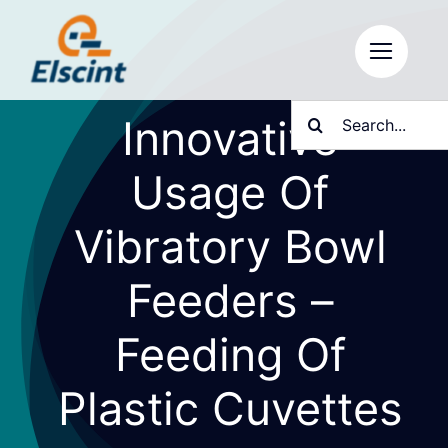
Skip
to
content
Search
Innovative
for:
Usage Of
Vibratory Bowl
Feeders –
Feeding Of
Plastic Cuvettes