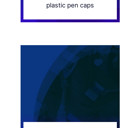
plastic pen caps