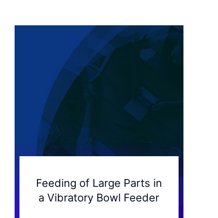
Feeding of Large Parts in
a Vibratory Bowl Feeder