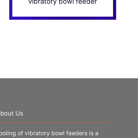
vibratory bowl feeder
bout Us
ooling of vibratory bowl feeders is a