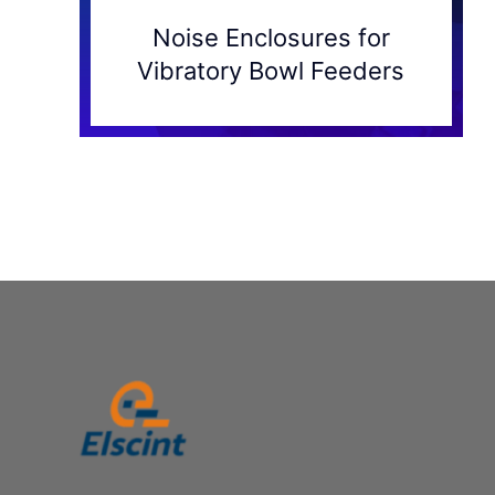
Noise Enclosures for
Vibratory Bowl Feeders