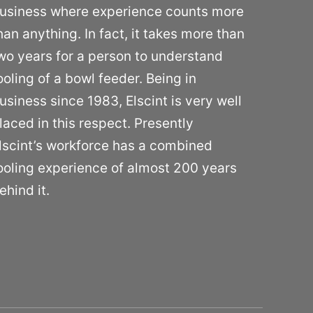
usiness where experience counts more
han anything. In fact, it takes more than
wo years for a person to understand
ooling of a bowl feeder. Being in
usiness since 1983, Elscint is very well
laced in this respect. Presently
lscint’s workforce has a combined
ooling experience of almost 200 years
ehind it.