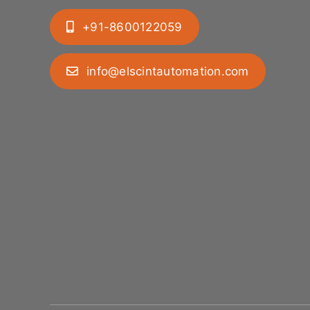
+91-8600122059
info@elscintautomation.com