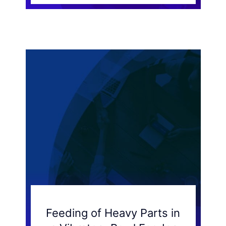
Feeding of Heavy Parts in