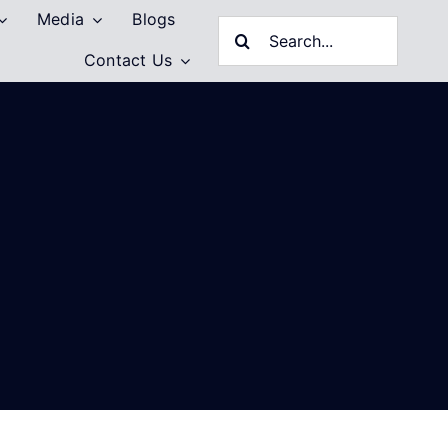
Media
Blogs
Search
Contact Us
for: