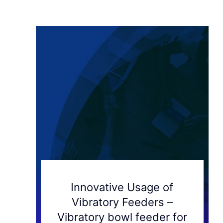
Innovative Usage of
Vibratory Feeders –
Vibratory bowl feeder for