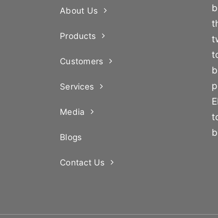
b
About Us
t
Products
t
t
Customers
b
p
Services
E
Media
t
b
Blogs
Contact Us