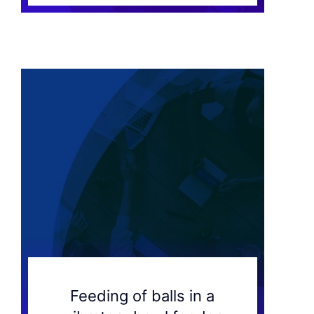
Feeding of balls in a