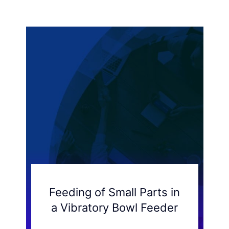
Feeding of Small Parts in
a Vibratory Bowl Feeder