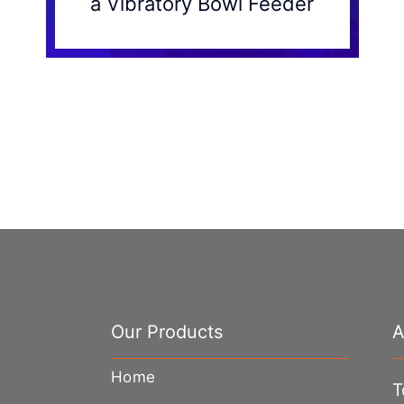
a Vibratory Bowl Feeder
Our Products
A
Home
T