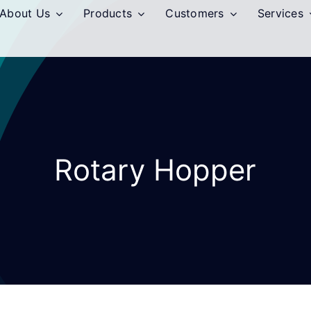
About Us
Products
Customers
Services
Rotary Hopper