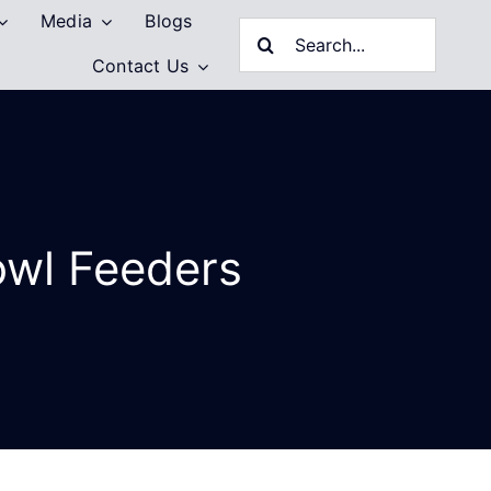
Media
Blogs
Search
Contact Us
for:
owl Feeders