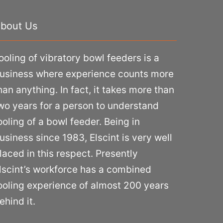
bout Us
ooling of vibratory bowl feeders is a
usiness where experience counts more
han anything. In fact, it takes more than
wo years for a person to understand
ooling of a bowl feeder. Being in
usiness since 1983, Elscint is very well
laced in this respect. Presently
lscint’s workforce has a combined
ooling experience of almost 200 years
ehind it.