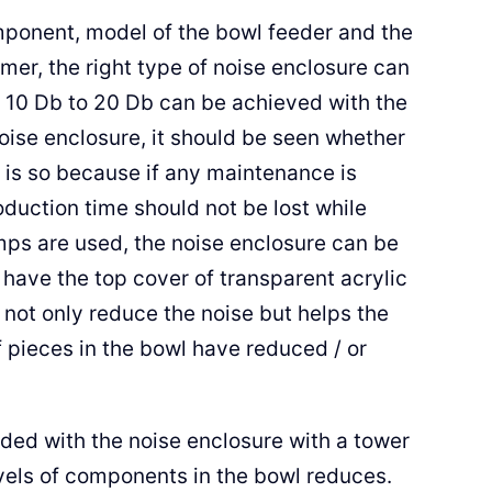
ponent, model of the bowl feeder and the
mer, the right type of noise enclosure can
 10 Db to 20 Db can be achieved with the
noise enclosure, it should be seen whether
 is so because if any maintenance is
oduction time should not be lost while
mps are used, the noise enclosure can be
o have the top cover of transparent acrylic
s not only reduce the noise but helps the
 pieces in the bowl have reduced / or
ided with the noise enclosure with a tower
evels of components in the bowl reduces.