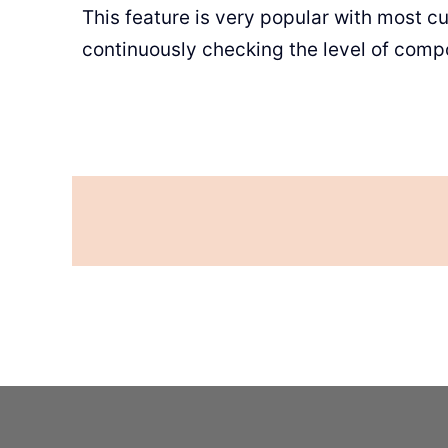
This feature is very popular with most cu
continuously checking the level of comp