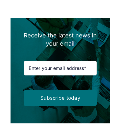
Receive the latest news in
your email
Subscribe today