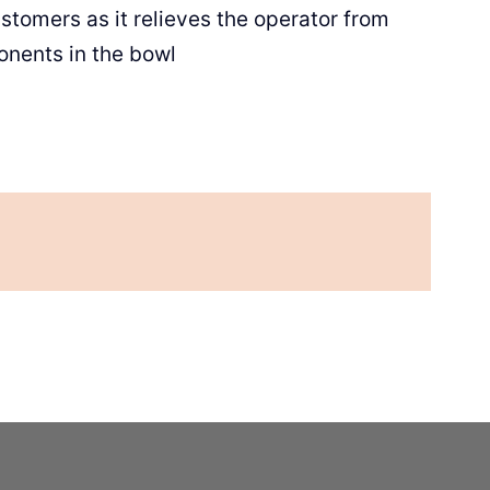
stomers as it relieves the operator from
onents in the bowl