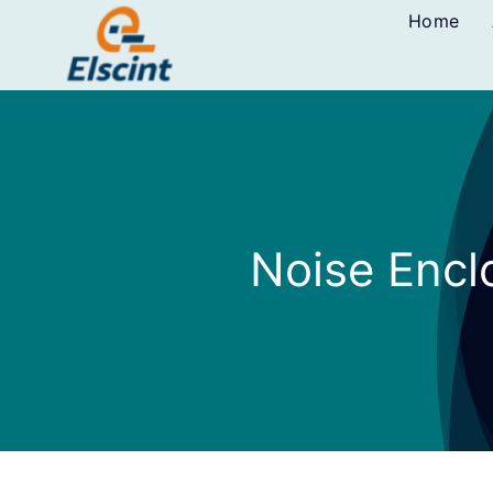
Skip
Home
to
content
Noise Encl