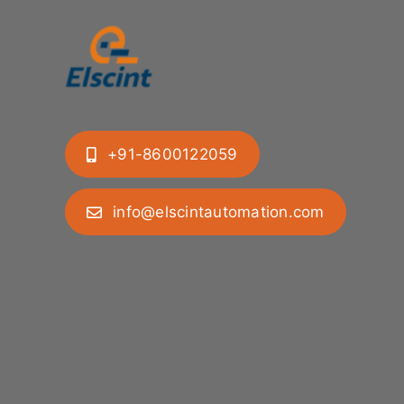
+91-8600122059
info@elscintautomation.com