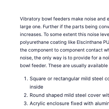
Vibratory bowl feeders make noise and es
large one. Further if the parts being conv
increases. To some extent this noise lev
polyurethane coating like Elscinthane PU
the component to component contact whic
noise, the only way is to provide for a n
bowl feeder. These are usually available 
Square or rectangular mild steel c
inside
Round shaped mild steel cover wit
Acrylic enclosure fixed with alum