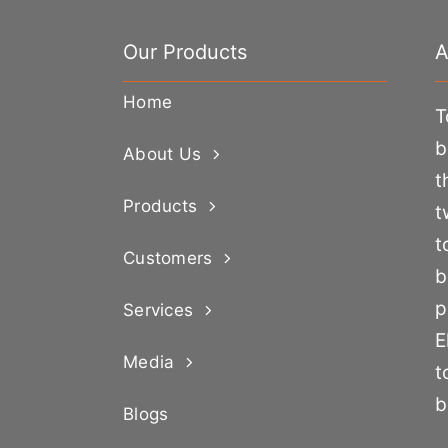
Our Products
A
Home
T
b
About Us
t
Products
t
t
Customers
b
p
Services
E
Media
t
b
Blogs