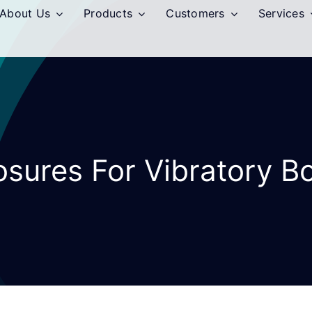
About Us
Products
Customers
Services
osures For Vibratory B