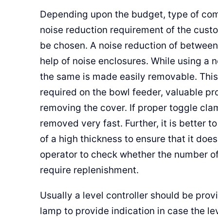
Depending upon the budget, type of com
noise reduction requirement of the custo
be chosen. A noise reduction of between
help of noise enclosures. While using a 
the same is made easily removable. This
required on the bowl feeder, valuable pr
removing the cover. If proper toggle cla
removed very fast. Further, it is better t
of a high thickness to ensure that it doe
operator to check whether the number of
require replenishment.
Usually a level controller should be prov
lamp to provide indication in case the l