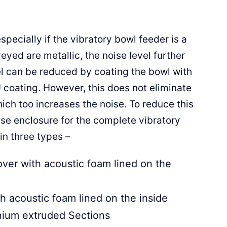
pecially if the vibratory bowl feeder is a
eyed are metallic, the noise level further
el can be reduced by coating the bowl with
 coating. However, this does not eliminate
h too increases the noise. To reduce this
oise enclosure for the complete vibratory
in three types –
over with acoustic foam lined on the
h acoustic foam lined on the inside
inium extruded Sections