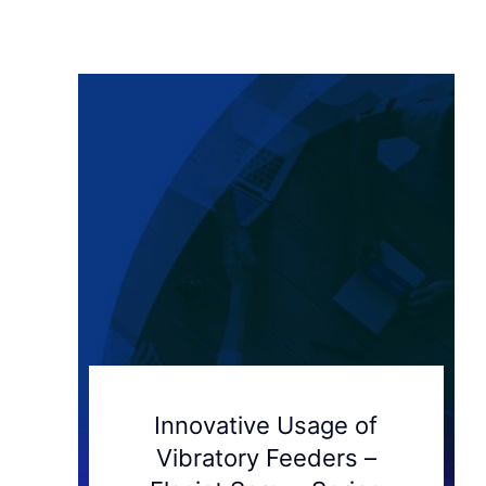
Innovative Usage of
Vibratory Feeders –