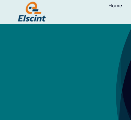
Skip
Home
to
content