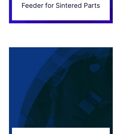
Feeder for Sintered Parts