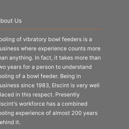
bout Us
ooling of vibratory bowl feeders is a
usiness where experience counts more
han anything. In fact, it takes more than
wo years for a person to understand
ooling of a bowl feeder. Being in
usiness since 1983, Elscint is very well
laced in this respect. Presently
lscint’s workforce has a combined
ooling experience of almost 200 years
ehind it.