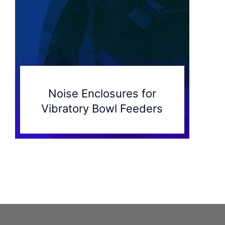
Noise Enclosures for
Vibratory Bowl Feeders