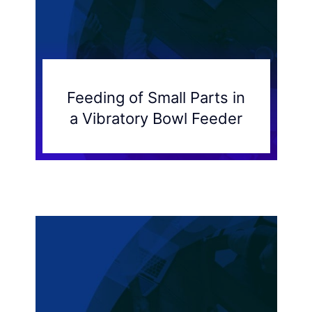
Feeding of Small Parts in
a Vibratory Bowl Feeder