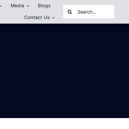
Media
Blogs
Search
Contact Us
for: