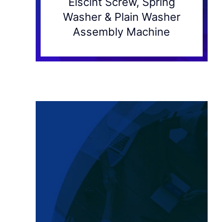
Elscint Screw, Spring
Washer & Plain Washer
Assembly Machine