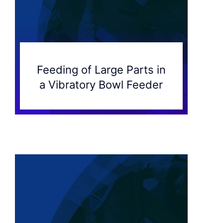
Feeding of Large Parts in
a Vibratory Bowl Feeder