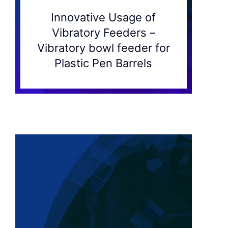
Innovative Usage of
Vibratory Feeders –
Vibratory bowl feeder for
Plastic Pen Barrels