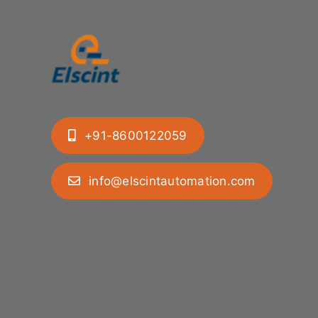
+91-8600122059
info@elscintautomation.com