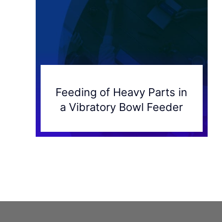
Feeding of Heavy Parts in
a Vibratory Bowl Feeder