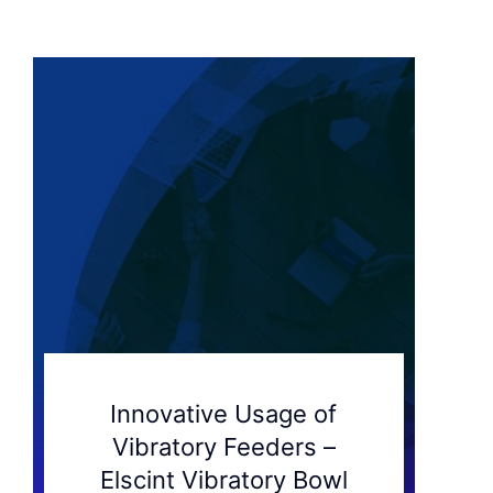
Innovative Usage of
Vibratory Feeders –
Elscint Vibratory Bowl