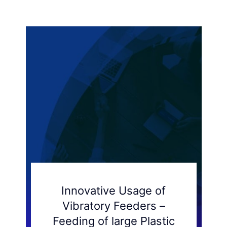
Innovative Usage of
Vibratory Feeders –
Feeding of large Plastic