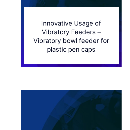
Innovative Usage of
Vibratory Feeders –
Vibratory bowl feeder for
plastic pen caps