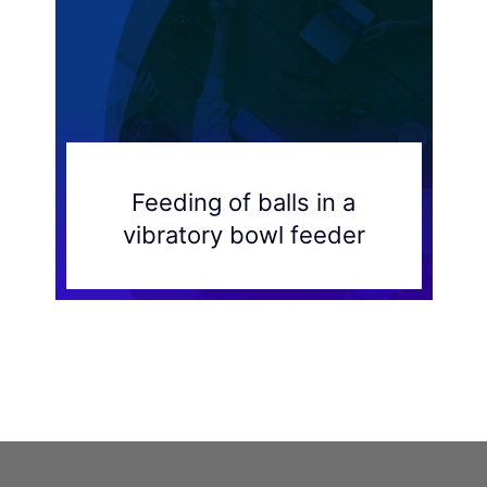
Feeding of balls in a
vibratory bowl feeder