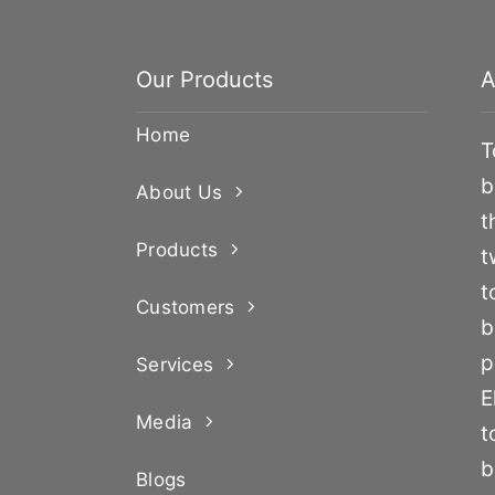
Our Products
A
Home
T
b
About Us
t
Products
t
t
Customers
b
p
Services
E
Media
t
b
Blogs