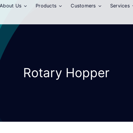
About Us
Products
Customers
Services
Rotary Hopper