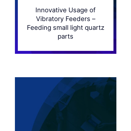
Innovative Usage of
Vibratory Feeders –
Feeding small light quartz
parts