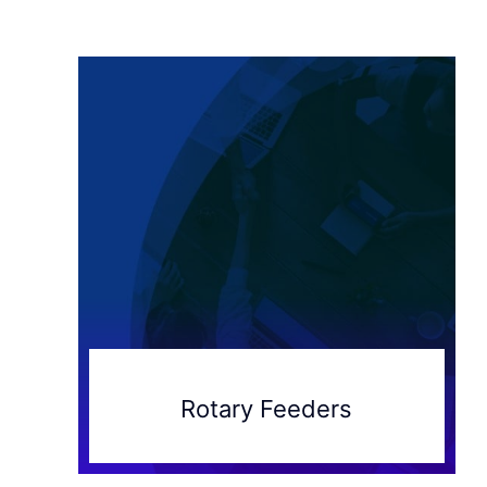
Rotary Feeders