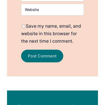
Save my name, email, and
website in this browser for
the next time I comment.