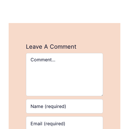
Leave A Comment
Comment