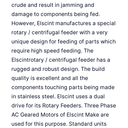
crude and result in jamming and
damage to components being fed.
However, Elscint manufactures a special
rotary / centrifugal feeder with a very
unique design for feeding of parts which
require high speed feeding. The
Elscintrotary / centrifugal feeder has a
rugged and robust design. The build
quality is excellent and all the
components touching parts being made
in stainless steel. Elscint uses a dual
drive for its Rotary Feeders. Three Phase
AC Geared Motors of Elscint Make are
used for this purpose. Standard units