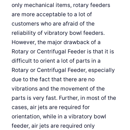
only mechanical items, rotary feeders
are more acceptable to a lot of
customers who are afraid of the
reliability of vibratory bowl feeders.
However, the major drawback of a
Rotary or Centrifugal Feeder is that it is
difficult to orient a lot of parts in a
Rotary or Centrifugal Feeder, especially
due to the fact that there are no
vibrations and the movement of the
parts is very fast. Further, in most of the
cases, air jets are required for
orientation, while in a vibratory bowl
feeder, air jets are required only