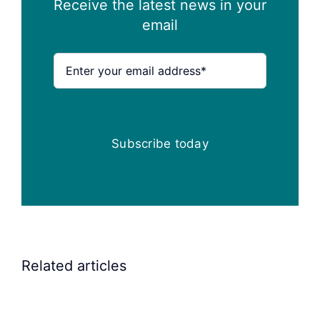
Receive the latest news in your
email
Subscribe today
Related articles