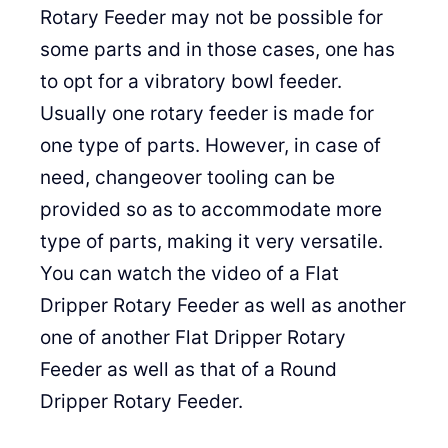
Rotary Feeder may not be possible for
some parts and in those cases, one has
to opt for a vibratory bowl feeder.
Usually one rotary feeder is made for
one type of parts. However, in case of
need, changeover tooling can be
provided so as to accommodate more
type of parts, making it very versatile.
You can watch the video of a Flat
Dripper Rotary Feeder as well as another
one of another Flat Dripper Rotary
Feeder as well as that of a Round
Dripper Rotary Feeder.