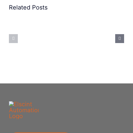
Related Posts
Precision
Spoon
Elscint
Feeding
Rubber
System:
Bung
Mastering
Feeding
Difficult
System
Geometries