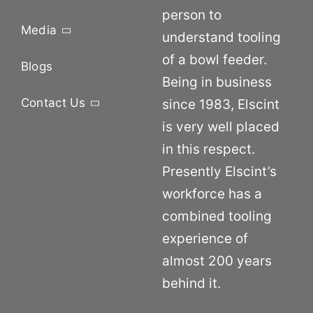
person to
Media
understand tooling
of a bowl feeder.
Blogs
Being in business
Contact Us
since 1983, Elscint
is very well placed
in this respect.
Presently Elscint’s
workforce has a
combined tooling
experience of
almost 200 years
behind it.