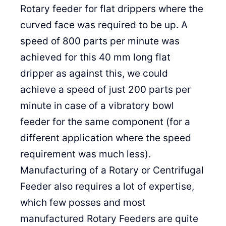
Rotary feeder for flat drippers where the
curved face was required to be up. A
speed of 800 parts per minute was
achieved for this 40 mm long flat
dripper as against this, we could
achieve a speed of just 200 parts per
minute in case of a vibratory bowl
feeder for the same component (for a
different application where the speed
requirement was much less).
Manufacturing of a Rotary or Centrifugal
Feeder also requires a lot of expertise,
which few posses and most
manufactured Rotary Feeders are quite