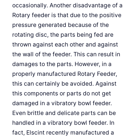
occasionally. Another disadvantage of a
Rotary feeder is that due to the positive
pressure generated because of the
rotating disc, the parts being fed are
thrown against each other and against
the wall of the feeder. This can result in
damages to the parts. However, in a
properly manufactured Rotary Feeder,
this can certainly be avoided. Against
this components or parts do not get
damaged in a vibratory bowl feeder.
Even brittle and delicate parts can be
handled in a vibratory bowl feeder. In
fact, Elscint recently manufactured a