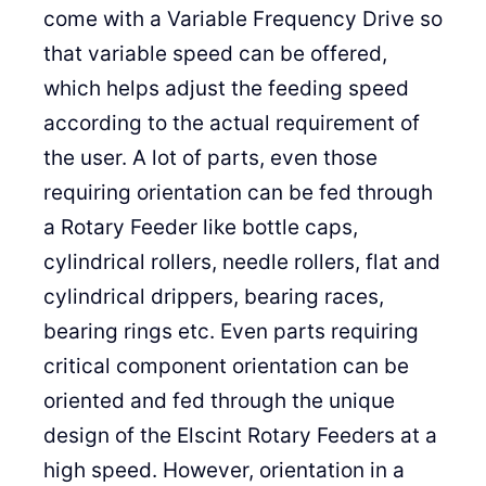
come with a Variable Frequency Drive so
that variable speed can be offered,
which helps adjust the feeding speed
according to the actual requirement of
the user. A lot of parts, even those
requiring orientation can be fed through
a Rotary Feeder like bottle caps,
cylindrical rollers, needle rollers, flat and
cylindrical drippers, bearing races,
bearing rings etc. Even parts requiring
critical component orientation can be
oriented and fed through the unique
design of the Elscint Rotary Feeders at a
high speed. However, orientation in a