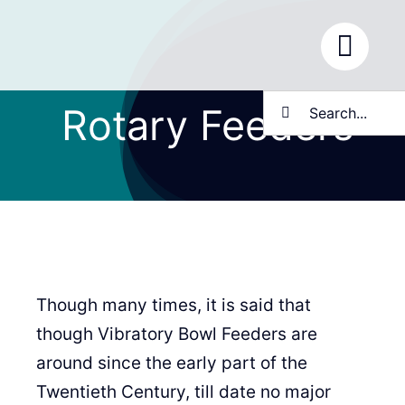
Skip
to
content
Search
Rotary Feeders
for:
Though many times, it is said that
though Vibratory Bowl Feeders are
around since the early part of the
Twentieth Century, till date no major