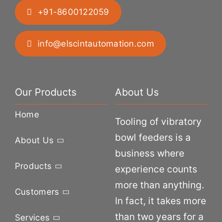
+91-8600122059
info@elscintautomation.com
Our Products
About Us
Home
Tooling of vibratory
bowl feeders is a
About Us
business where
Products
experience counts
more than anything.
Customers
In fact, it takes more
than two years for a
Services