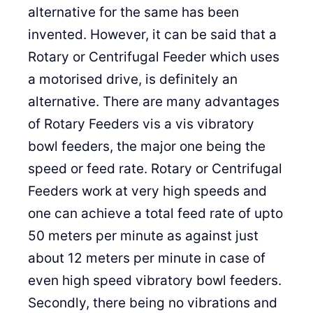
alternative for the same has been
invented. However, it can be said that a
Rotary or Centrifugal Feeder which uses
a motorised drive, is definitely an
alternative. There are many advantages
of Rotary Feeders vis a vis vibratory
bowl feeders, the major one being the
speed or feed rate. Rotary or Centrifugal
Feeders work at very high speeds and
one can achieve a total feed rate of upto
50 meters per minute as against just
about 12 meters per minute in case of
even high speed vibratory bowl feeders.
Secondly, there being no vibrations and