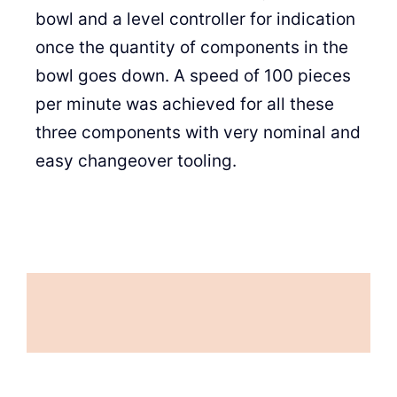
bowl and a level controller for indication
once the quantity of components in the
bowl goes down. A speed of 100 pieces
per minute was achieved for all these
three components with very nominal and
easy changeover tooling.