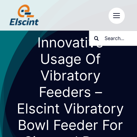
Skip
to
content
Search
Innovative
for:
Usage Of
Vibratory
Feeders –
Elscint Vibratory
Bowl Feeder For