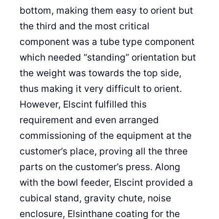
bottom, making them easy to orient but
the third and the most critical
component was a tube type component
which needed “standing” orientation but
the weight was towards the top side,
thus making it very difficult to orient.
However, Elscint fulfilled this
requirement and even arranged
commissioning of the equipment at the
customer’s place, proving all the three
parts on the customer’s press. Along
with the bowl feeder, Elscint provided a
cubical stand, gravity chute, noise
enclosure, Elsinthane coating for the