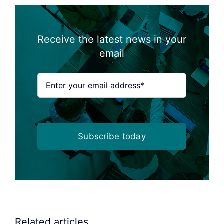
Receive the latest news in your
email
Subscribe today
Related articles