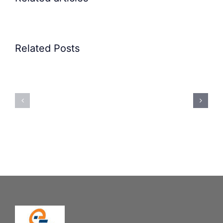
Related Posts
Precision
Spoon
Elscint
Feeding
Rubber
System:
Bung
Mastering
Feeding
Difficult
System
Geometries