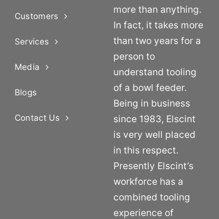
more than anything.
Customers
In fact, it takes more
than two years for a
Services
person to
Media
understand tooling
of a bowl feeder.
Blogs
Being in business
Contact Us
since 1983, Elscint
is very well placed
in this respect.
Presently Elscint’s
workforce has a
combined tooling
experience of