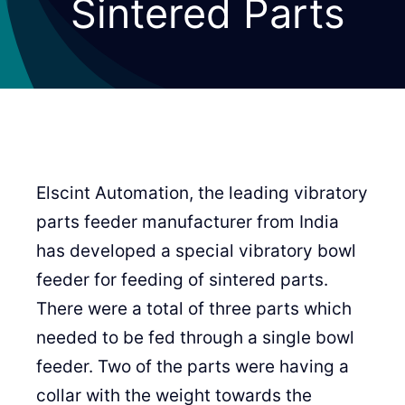
Sintered Parts
Elscint Automation, the leading vibratory
parts feeder manufacturer from India
has developed a special vibratory bowl
feeder for feeding of sintered parts.
There were a total of three parts which
needed to be fed through a single bowl
feeder. Two of the parts were having a
collar with the weight towards the