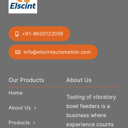
+91-8600122059
info@elscintautomation.com
Our Products
About Us
Home
Tooling of vibratory
bowl feeders is a
About Us
business where
Products
experience counts