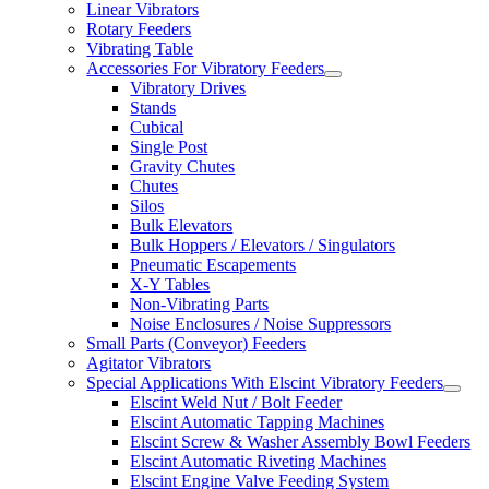
Linear Vibrators
Rotary Feeders
Vibrating Table
Accessories For Vibratory Feeders
Vibratory Drives
Stands
Cubical
Single Post
Gravity Chutes
Chutes
Silos
Bulk Elevators
Bulk Hoppers / Elevators / Singulators
Pneumatic Escapements
X-Y Tables
Non-Vibrating Parts
Noise Enclosures / Noise Suppressors
Small Parts (Conveyor) Feeders
Agitator Vibrators
Special Applications With Elscint Vibratory Feeders
Elscint Weld Nut / Bolt Feeder
Elscint Automatic Tapping Machines
Elscint Screw & Washer Assembly Bowl Feeders
Elscint Automatic Riveting Machines
Elscint Engine Valve Feeding System