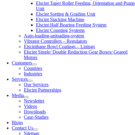
Elscint Taper Roller Feeding, Orientation and Pump
Unit
Elscint Sorting & Grading Unit
Elscint Stacking Machine
Elscint Half Bearing Feeding System
Elscint Counting Systems
Auto-loading-unloading-system
Vibrator Controllers – Regulators
Elscinthane Bowl Coatings – Linings
Elscint Single/ Double Reduction Gear Boxes/ Geared
Motors
Customers
Countries
Industries
Services
Our Services
Elscint Partnerships
Media
Newsletter
Videos
Downloads
Case-Studies
Blogs
Contact Us
Sitemap