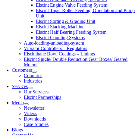
Elscint Engine Valve Feeding System
Elscint Taper Roller Feeding, Orientation and Pump
Unit
Elscint Sorting & Grading Unit
Elscint Stacking Machine
Elscint Half Bearing Feeding System
Elscint Counting Systems
Auto-loading-unloading-system
Vibrator Controllers – Regulators
Elscinthane Bowl Coatings – Linings
Elscint Single/ Double Reduction Gear Boxes/ Geared
Motors
Customers
Countries
Industries
Services
Our Services
Elscint Partnerships
Media
Newsletter
Videos
Downloads
Case-Studies
Blogs