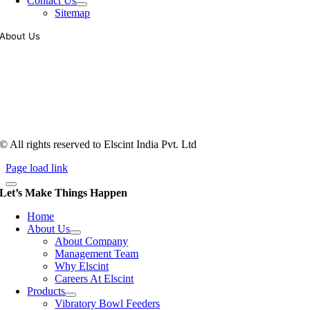
Contact Us
Sitemap
About Us
Tooling of vibratory bowl feeders is a business where experience
counts more than anything. In fact, it takes more than two years for a
person to understand tooling of a bowl feeder. Being in business since
1983, Elscint is very well placed in this respect. Presently Elscint’s
workforce has a combined tooling experience of almost 200 years
behind it.
© All rights reserved to Elscint India Pvt. Ltd
Page load link
Let’s Make Things Happen
Home
About Us
About Company
Management Team
Why Elscint
Careers At Elscint
Products
Vibratory Bowl Feeders