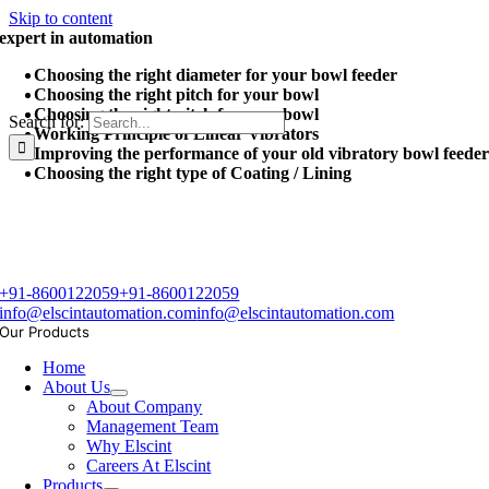
Skip to content
expert in automation
Choosing the right diameter for your bowl feeder
Choosing the right pitch for your bowl
Choosing the right pitch for your bowl
Search for:
Working Principle of Linear Vibrators
Improving the performance of your old vibratory bowl feede
Choosing the right type of Coating / Lining
+91-8600122059
+91-8600122059
info@elscintautomation.com
info@elscintautomation.com
Our Products
Home
About Us
About Company
Management Team
Why Elscint
Careers At Elscint
Products