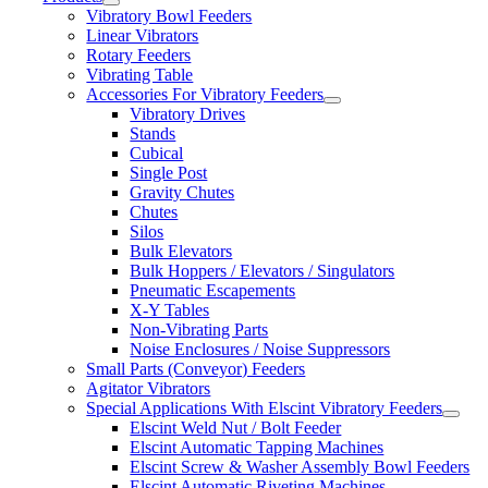
Vibratory Bowl Feeders
Linear Vibrators
Rotary Feeders
Vibrating Table
Accessories For Vibratory Feeders
Vibratory Drives
Stands
Cubical
Single Post
Gravity Chutes
Chutes
Silos
Bulk Elevators
Bulk Hoppers / Elevators / Singulators
Pneumatic Escapements
X-Y Tables
Non-Vibrating Parts
Noise Enclosures / Noise Suppressors
Small Parts (Conveyor) Feeders
Agitator Vibrators
Special Applications With Elscint Vibratory Feeders
Elscint Weld Nut / Bolt Feeder
Elscint Automatic Tapping Machines
Elscint Screw & Washer Assembly Bowl Feeders
Elscint Automatic Riveting Machines