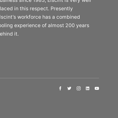
usiness since 1983, Elscint is very well
laced in this respect. Presently
lscint’s workforce has a combined
ooling experience of almost 200 years
ehind it.