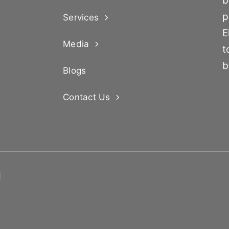
b
p
Services
E
Media
t
b
Blogs
Contact Us
d