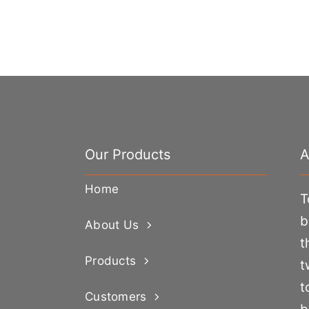
Our Products
A
Home
T
b
About Us
t
Products
t
t
Customers