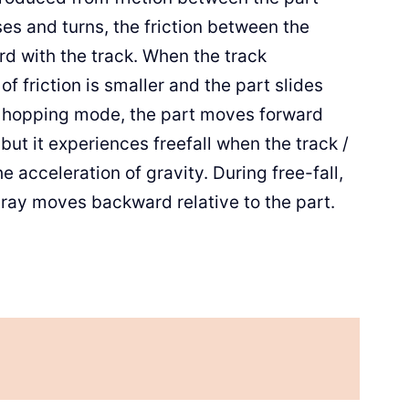
ises and turns, the friction between the
rd with the track. When the track
 friction is smaller and the part slides
the hopping mode, the part moves forward
, but it experiences freefall when the track /
 acceleration of gravity. During free-fall,
 tray moves backward relative to the part.