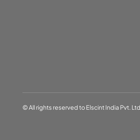
© All rights reserved to Elscint India Pvt. Lt