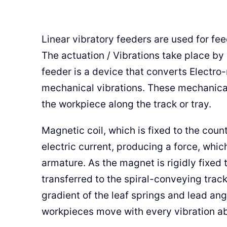
Linear vibratory feeders are used for f
The actuation / Vibrations take place by
feeder is a device that converts Electro
mechanical vibrations. These mechanical
the workpiece along the track or tray.
Magnetic coil, which is fixed to the coun
electric current, producing a force, whic
armature. As the magnet is rigidly fixed t
transferred to the spiral-conveying trac
gradient of the leaf springs and lead ang
workpieces move with every vibration ab