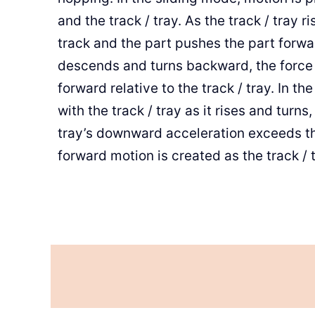
and the track / tray. As the track / tray r
track and the part pushes the part forwa
descends and turns backward, the force of
forward relative to the track / tray. In 
with the track / tray as it rises and turns
tray’s downward acceleration exceeds the
forward motion is created as the track /