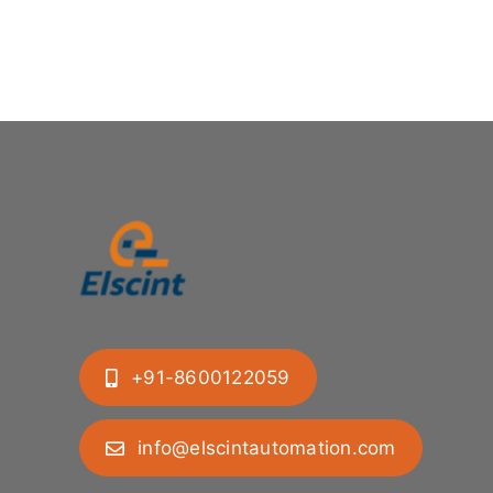
+91-8600122059
info@elscintautomation.com