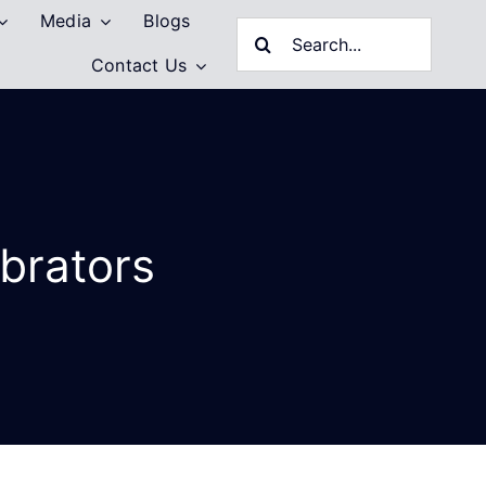
Media
Blogs
Search
Contact Us
for:
ibrators