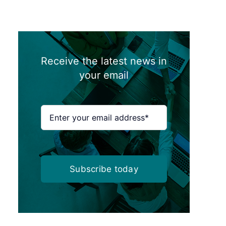
Receive the latest news in
your email
Subscribe today