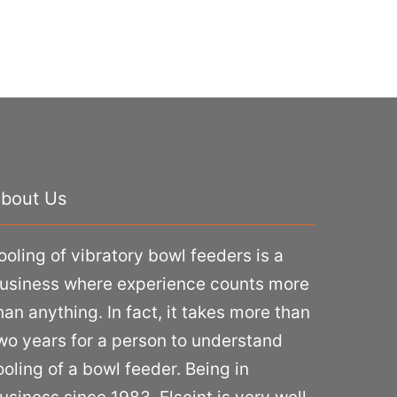
bout Us
ooling of vibratory bowl feeders is a
usiness where experience counts more
han anything. In fact, it takes more than
wo years for a person to understand
ooling of a bowl feeder. Being in