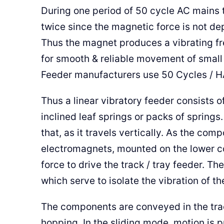
During one period of 50 cycle AC mains 
twice since the magnetic force is not dep
Thus the magnet produces a vibrating fr
for smooth & reliable movement of small
Feeder manufacturers use 50 Cycles / 
Thus a linear vibratory feeder consists o
inclined leaf springs or packs of springs.
that, as it travels vertically. As the co
electromagnets, mounted on the lower c
force to drive the track / tray feeder. Th
which serve to isolate the vibration of th
The components are conveyed in the trac
hopping. In the sliding mode, motion is 