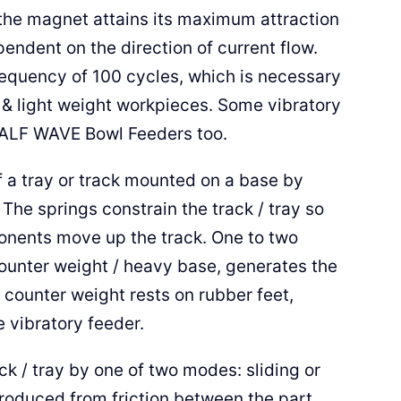
the magnet attains its maximum attraction
endent on the direction of current flow.
equency of 100 cycles, which is necessary
 & light weight workpieces. Some vibratory
HALF WAVE Bowl Feeders too.
f a tray or track mounted on a base by
 The springs constrain the track / tray so
mponents move up the track. One to two
ounter weight / heavy base, generates the
e counter weight rests on rubber feet,
e vibratory feeder.
k / tray by one of two modes: sliding or
produced from friction between the part