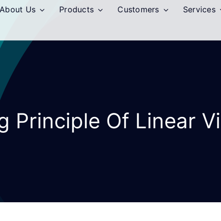
About Us
Products
Customers
Services
 Principle Of Linear V