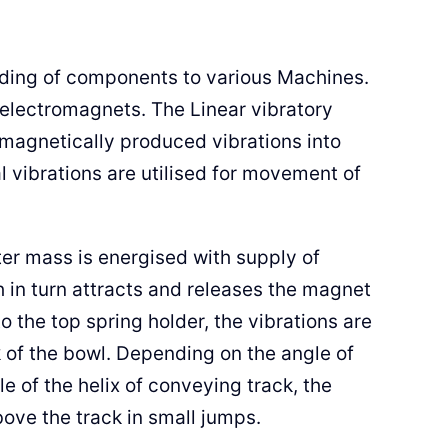
eeding of components to various Machines.
 electromagnets. The Linear vibratory
-magnetically produced vibrations into
 vibrations are utilised for movement of
ter mass is energised with supply of
h in turn attracts and releases the magnet
o the top spring holder, the vibrations are
k of the bowl. Depending on the angle of
le of the helix of conveying track, the
ove the track in small jumps.