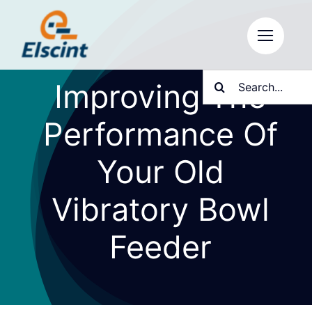
Skip
to
content
Search
Improving The
for:
Performance Of
Your Old
Vibratory Bowl
Feeder