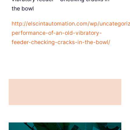
the bowl
http://elscintautomation.com/wp/uncategori
performance-of-an-old-vibratory-
feeder-checking-cracks-in-the-bowl/