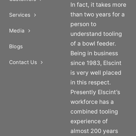
In fact, it takes more
than two years for a
Services
person to
Media
understand tooling
of a bowl feeder.
Blogs
Being in business
Contact Us
since 1983, Elscint
is very well placed
in this respect.
Presently Elscint’s
workforce has a
combined tooling
experience of
almost 200 years