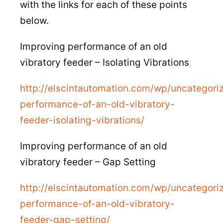
with the links for each of these points
below.
Improving performance of an old
vibratory feeder – Isolating Vibrations
http://elscintautomation.com/wp/uncategori
performance-of-an-old-vibratory-
feeder-isolating-vibrations/
Improving performance of an old
vibratory feeder – Gap Setting
http://elscintautomation.com/wp/uncategori
performance-of-an-old-vibratory-
feeder-gap-setting/