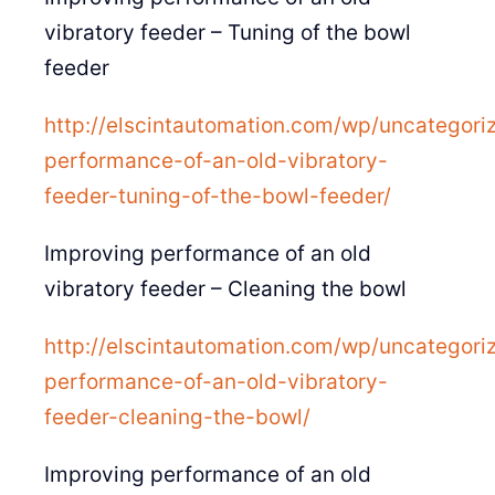
vibratory feeder – Tuning of the bowl
feeder
http://elscintautomation.com/wp/uncategori
performance-of-an-old-vibratory-
feeder-tuning-of-the-bowl-feeder/
Improving performance of an old
vibratory feeder – Cleaning the bowl
http://elscintautomation.com/wp/uncategori
performance-of-an-old-vibratory-
feeder-cleaning-the-bowl/
Improving performance of an old