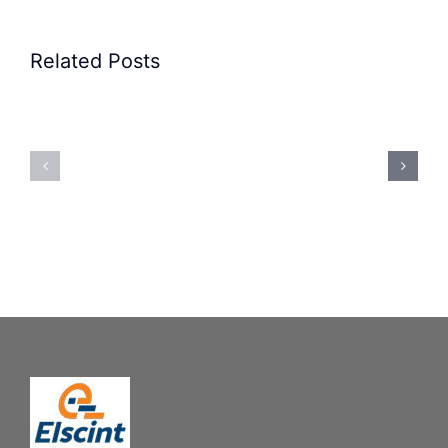
Related Posts
Precision
Spoon
Elscint
Feeding
Rubber
System:
Bung
Mastering
Feeding
Difficult
System
Geometries