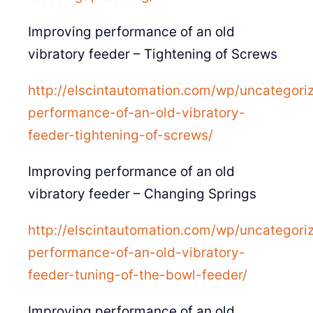
Improving performance of an old
vibratory feeder – Tightening of Screws
http://elscintautomation.com/wp/uncategori
performance-of-an-old-vibratory-
feeder-tightening-of-screws/
Improving performance of an old
vibratory feeder – Changing Springs
http://elscintautomation.com/wp/uncategori
performance-of-an-old-vibratory-
feeder-tuning-of-the-bowl-feeder/
Improving performance of an old