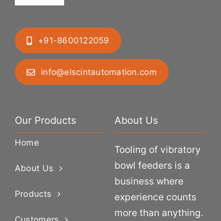
+91-8600122059
info@elscintautomation.com
Our Products
About Us
Home
Tooling of vibratory
bowl feeders is a
About Us
business where
Products
experience counts
more than anything.
Customers