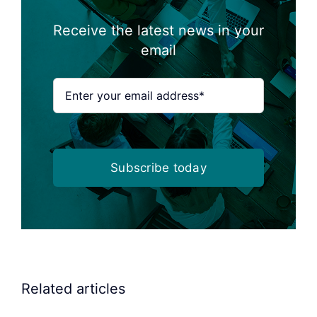
Receive the latest news in your
email
Subscribe today
Related articles