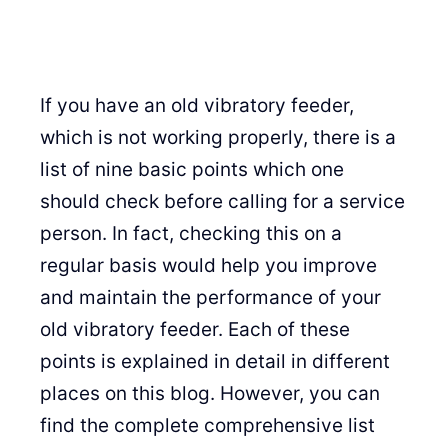
If you have an old vibratory feeder,
which is not working properly, there is a
list of nine basic points which one
should check before calling for a service
person. In fact, checking this on a
regular basis would help you improve
and maintain the performance of your
old vibratory feeder. Each of these
points is explained in detail in different
places on this blog. However, you can
find the complete comprehensive list