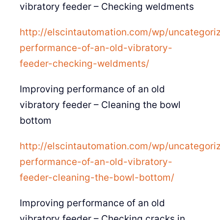
vibratory feeder – Checking weldments
http://elscintautomation.com/wp/uncategori
performance-of-an-old-vibratory-
feeder-checking-weldments/
Improving performance of an old
vibratory feeder – Cleaning the bowl
bottom
http://elscintautomation.com/wp/uncategori
performance-of-an-old-vibratory-
feeder-cleaning-the-bowl-bottom/
Improving performance of an old
vibratory feeder – Checking cracks in