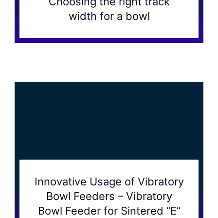
Choosing the right track
width for a bowl
Innovative Usage of Vibratory
Bowl Feeders – Vibratory
Bowl Feeder for Sintered “E”