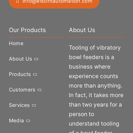
info@elscintautomation.com
Our Products
About Us
Home
Tooling of vibratory
bowl feeders is a
About Us
business where
Products
experience counts
more than anything.
Customers
In fact, it takes more
than two years for a
Services
person to
Media
understand tooling