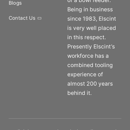
of a bowl feeder.
Blogs
Being in business
Contact Us
since 1983, Elscint
is very well placed
in this respect.
Presently Elscint’s
workforce has a
combined tooling
experience of
almost 200 years
behind it.