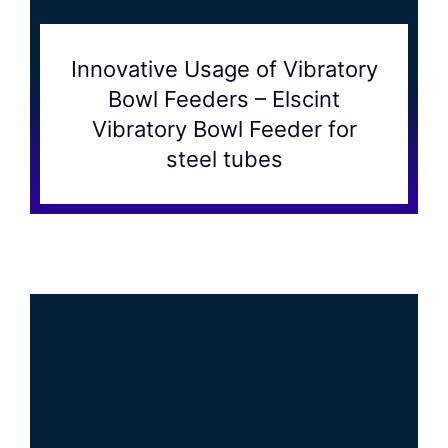
Innovative Usage of Vibratory
Bowl Feeders – Elscint
Vibratory Bowl Feeder for
steel tubes