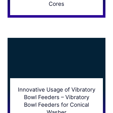
Cores
Innovative Usage of Vibratory
Bowl Feeders – Vibratory
Bowl Feeders for Conical
Washer