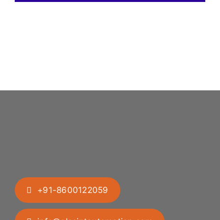
+91-8600122059