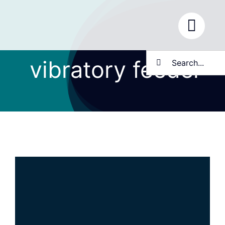
Skip
to
content
Search
vibratory feeder
for: