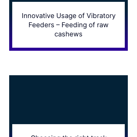
Innovative Usage of Vibratory
Feeders – Feeding of raw
cashews