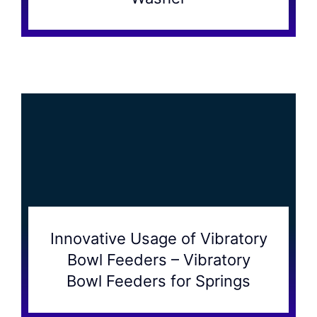
Innovative Usage of Vibratory
Bowl Feeders – Vibratory
Bowl Feeders for Springs