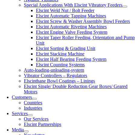
Special Applications With Elscint Vibratory Feeders
Elscint Weld Nut / Bolt Feeder
Elscint Automatic Tapping Machines
Elscint Screw & Washer Assembly Bowl Feeders
Elscint Automatic Riveting Machines
Elscint Engine Valve Feeding System
Elscint Taper Roller Feeding, Orientation and Pump
Unit
Elscint Sorting & Grading Unit
Elscint Stacking Machine
Elscint Half Bearing Feeding System
Elscint Counting Systems
Auto-loading-unloading-system
Vibrator Controllers – Regulators
Elscinthane Bowl Coatings – Linings
Elscint Single/ Double Reduction Gear Boxes/ Geared
Motors
Customers
Countries
Industries
Services
Our Services
Elscint Partnerships
Media