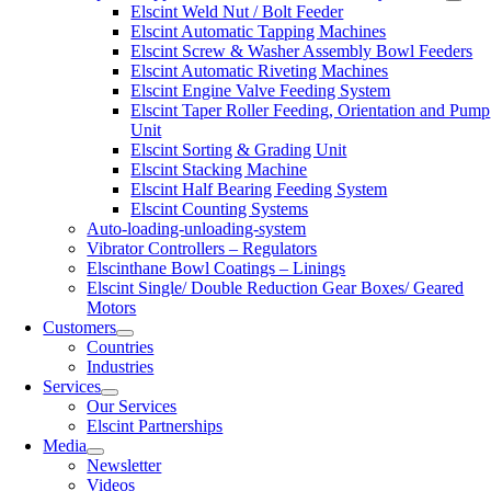
Elscint Weld Nut / Bolt Feeder
Elscint Automatic Tapping Machines
Elscint Screw & Washer Assembly Bowl Feeders
Elscint Automatic Riveting Machines
Elscint Engine Valve Feeding System
Elscint Taper Roller Feeding, Orientation and Pump
Unit
Elscint Sorting & Grading Unit
Elscint Stacking Machine
Elscint Half Bearing Feeding System
Elscint Counting Systems
Auto-loading-unloading-system
Vibrator Controllers – Regulators
Elscinthane Bowl Coatings – Linings
Elscint Single/ Double Reduction Gear Boxes/ Geared
Motors
Customers
Countries
Industries
Services
Our Services
Elscint Partnerships
Media
Newsletter
Videos