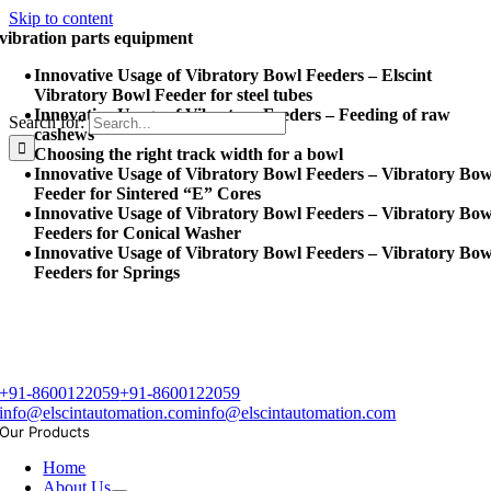
Skip to content
vibration parts equipment
Innovative Usage of Vibratory Bowl Feeders – Elscint
Vibratory Bowl Feeder for steel tubes
Innovative Usage of Vibratory Feeders – Feeding of raw
Search for:
cashews
Choosing the right track width for a bowl
Innovative Usage of Vibratory Bowl Feeders – Vibratory Bow
Feeder for Sintered “E” Cores
Innovative Usage of Vibratory Bowl Feeders – Vibratory Bow
Feeders for Conical Washer
Innovative Usage of Vibratory Bowl Feeders – Vibratory Bow
Feeders for Springs
+91-8600122059
+91-8600122059
info@elscintautomation.com
info@elscintautomation.com
Our Products
Home
About Us