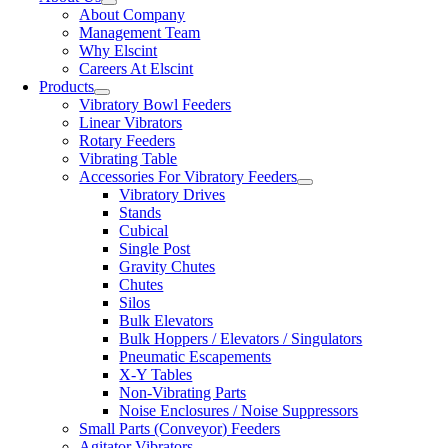
About Company
Management Team
Why Elscint
Careers At Elscint
Products
Vibratory Bowl Feeders
Linear Vibrators
Rotary Feeders
Vibrating Table
Accessories For Vibratory Feeders
Vibratory Drives
Stands
Cubical
Single Post
Gravity Chutes
Chutes
Silos
Bulk Elevators
Bulk Hoppers / Elevators / Singulators
Pneumatic Escapements
X-Y Tables
Non-Vibrating Parts
Noise Enclosures / Noise Suppressors
Small Parts (Conveyor) Feeders
Agitator Vibrators