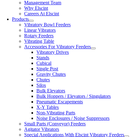
Management Team
Why Elscint
Careers At Elscint
Products
Vibratory Bowl Feeders
Linear Vibrators
Rotary Feeders
Vibrating Table
Accessories For Vibratory Feeders
Vibratory Drives
Stands
Cubical
Single Post
Gravity Chutes
Chutes
Silos
Bulk Elevators
Bulk Hoppers / Elevators / Singulators
Pneumatic Escapements
X-Y Tables
Non-Vibrating Parts
Noise Enclosures / Noise Suppressors
Small Parts (Conveyor) Feeders
Agitator Vibrators
Special Applications With Elscint Vibratory Feeders