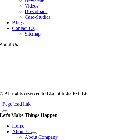
Newsletter
Videos
Downloads
Case-Studies
Blogs
Contact Us
Sitemap
About Us
Tooling of vibratory bowl feeders is a business where experience
counts more than anything. In fact, it takes more than two years for a
person to understand tooling of a bowl feeder. Being in business since
1983, Elscint is very well placed in this respect. Presently Elscint’s
workforce has a combined tooling experience of almost 200 years
behind it.
© All rights reserved to Elscint India Pvt. Ltd
Page load link
Let’s Make Things Happen
Home
About Us
About Company