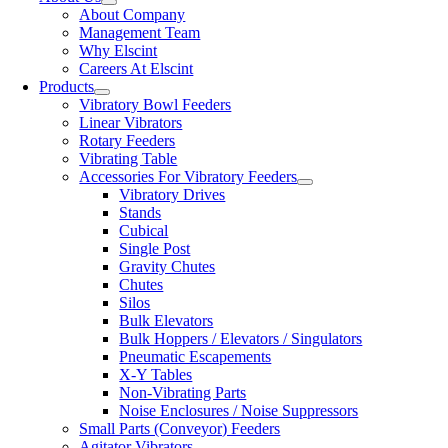
About Company
Management Team
Why Elscint
Careers At Elscint
Products
Vibratory Bowl Feeders
Linear Vibrators
Rotary Feeders
Vibrating Table
Accessories For Vibratory Feeders
Vibratory Drives
Stands
Cubical
Single Post
Gravity Chutes
Chutes
Silos
Bulk Elevators
Bulk Hoppers / Elevators / Singulators
Pneumatic Escapements
X-Y Tables
Non-Vibrating Parts
Noise Enclosures / Noise Suppressors
Small Parts (Conveyor) Feeders
Agitator Vibrators