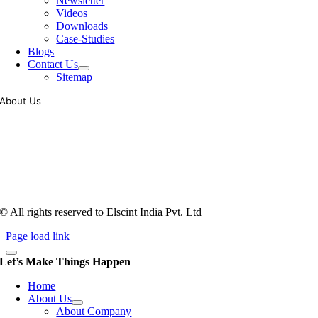
Newsletter
Videos
Downloads
Case-Studies
Blogs
Contact Us
Sitemap
About Us
Tooling of vibratory bowl feeders is a business where experience
counts more than anything. In fact, it takes more than two years for a
person to understand tooling of a bowl feeder. Being in business since
1983, Elscint is very well placed in this respect. Presently Elscint’s
workforce has a combined tooling experience of almost 200 years
behind it.
© All rights reserved to Elscint India Pvt. Ltd
Page load link
Let’s Make Things Happen
Home
About Us
About Company