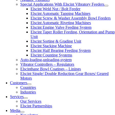
Special Applications With Elscint Vibratory Feeders
Elscint Weld Nut / Bolt Feeder
Elscint Automatic Tapping Machines
Elscint Screw & Washer Assembly Bowl Feeders
Elscint Automatic Riveting Machines
Elscint Engine Valve Feeding System
Elscint Taper Roller Feeding, Orientation and Pump
Unit
Elscint Sorting & Grading Unit
Elscint Stacking Machine
Elscint Half Bearing Feeding System
Elscint Counting Systems
Auto-loading-unloading-system
Vibrator Controllers – Regulators
Elscinthane Bowl Coatings – Linings
Elscint Single/ Double Reduction Gear Boxes/ Geared
Motors
Customers
Countries
Industries
Services
Our Services
Elscint Partnerships
Media