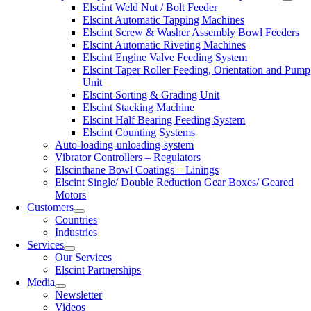
Elscint Weld Nut / Bolt Feeder
Elscint Automatic Tapping Machines
Elscint Screw & Washer Assembly Bowl Feeders
Elscint Automatic Riveting Machines
Elscint Engine Valve Feeding System
Elscint Taper Roller Feeding, Orientation and Pump
Unit
Elscint Sorting & Grading Unit
Elscint Stacking Machine
Elscint Half Bearing Feeding System
Elscint Counting Systems
Auto-loading-unloading-system
Vibrator Controllers – Regulators
Elscinthane Bowl Coatings – Linings
Elscint Single/ Double Reduction Gear Boxes/ Geared
Motors
Customers
Countries
Industries
Services
Our Services
Elscint Partnerships
Media
Newsletter
Videos