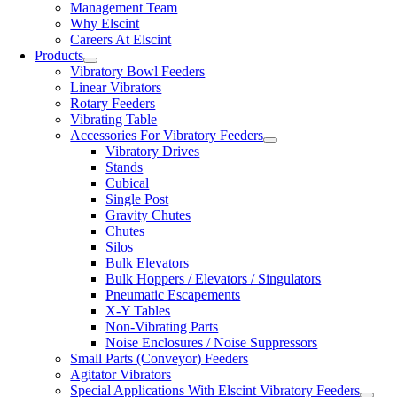
Management Team
Why Elscint
Careers At Elscint
Products
Vibratory Bowl Feeders
Linear Vibrators
Rotary Feeders
Vibrating Table
Accessories For Vibratory Feeders
Vibratory Drives
Stands
Cubical
Single Post
Gravity Chutes
Chutes
Silos
Bulk Elevators
Bulk Hoppers / Elevators / Singulators
Pneumatic Escapements
X-Y Tables
Non-Vibrating Parts
Noise Enclosures / Noise Suppressors
Small Parts (Conveyor) Feeders
Agitator Vibrators
Special Applications With Elscint Vibratory Feeders