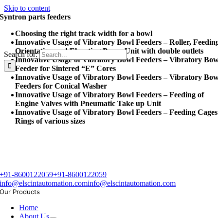
Skip to content
Syntron parts feeders
Choosing the right track width for a bowl
Innovative Usage of Vibratory Bowl Feeders – Roller, Feedin
Orientation and Elevating Pump Unit with double outlets
Search for:
Innovative Usage of Vibratory Bowl Feeders – Vibratory Bow
Feeder for Sintered “E” Cores
Innovative Usage of Vibratory Bowl Feeders – Vibratory Bow
Feeders for Conical Washer
Innovative Usage of Vibratory Bowl Feeders – Feeding of
Engine Valves with Pneumatic Take up Unit
Innovative Usage of Vibratory Bowl Feeders – Feeding Cages
Rings of various sizes
+91-8600122059
+91-8600122059
info@elscintautomation.com
info@elscintautomation.com
Our Products
Home
About Us