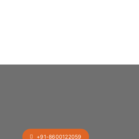
+91-8600122059