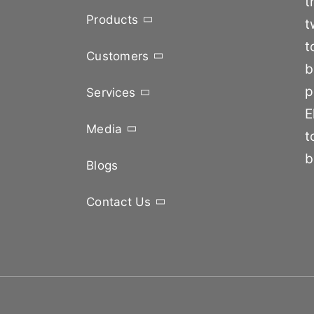
t
Products
t
t
Customers
b
p
Services
E
Media
t
b
Blogs
Contact Us