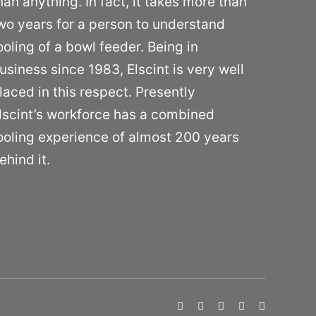
han anything. In fact, it takes more than
wo years for a person to understand
ooling of a bowl feeder. Being in
usiness since 1983, Elscint is very well
laced in this respect. Presently
lscint’s workforce has a combined
ooling experience of almost 200 years
ehind it.