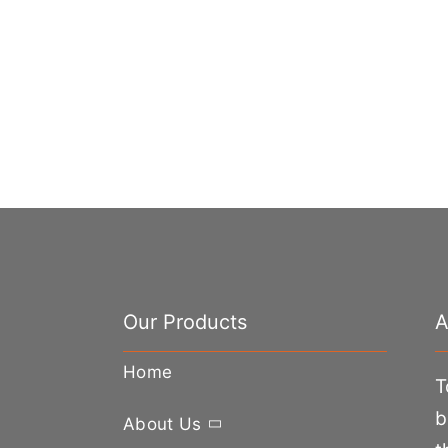
Our Products
A
Home
T
b
About Us