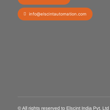
info@elscintautomation.com
© All rights reserved to Elscint India Pvt. Ltd