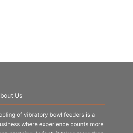
bout Us
ooling of vibratory bowl feeders is a
usiness where experience counts more