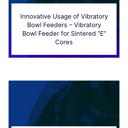
Innovative Usage of Vibratory
Bowl Feeders – Vibratory
Bowl Feeder for Sintered “E”
Cores