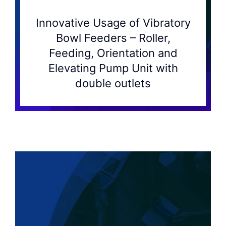
Innovative Usage of Vibratory
Bowl Feeders – Roller,
Feeding, Orientation and
Elevating Pump Unit with
double outlets