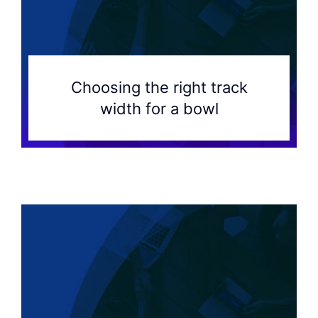
Choosing the right track
width for a bowl