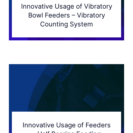
Innovative Usage of Vibratory
Bowl Feeders – Vibratory
Counting System
Innovative Usage of Feeders