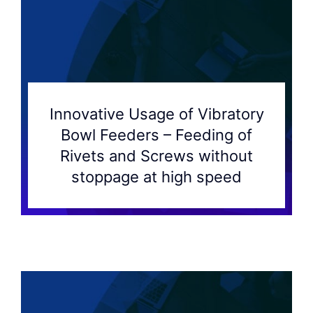
Innovative Usage of Vibratory
Bowl Feeders – Feeding of
Rivets and Screws without
stoppage at high speed