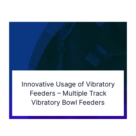
Innovative Usage of Vibratory
Feeders – Multiple Track
Vibratory Bowl Feeders