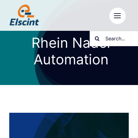
Skip
to
content
Search
Rhein Nadel
for:
Automation