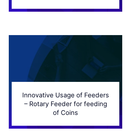
Innovative Usage of Feeders
– Rotary Feeder for feeding
of Coins