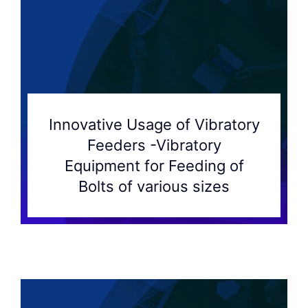
Innovative Usage of Vibratory
Feeders -Vibratory
Equipment for Feeding of
Bolts of various sizes