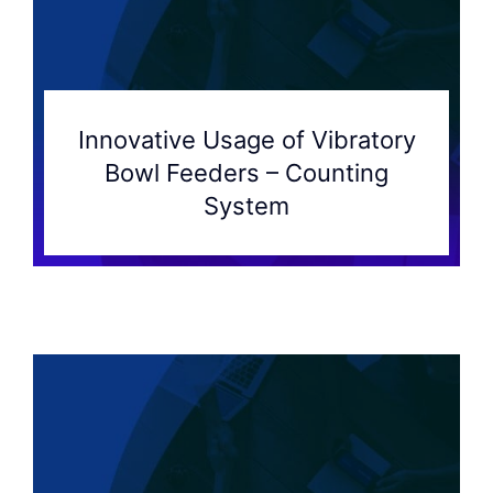
Innovative Usage of Vibratory
Bowl Feeders – Counting
System