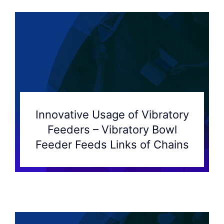
Innovative Usage of Vibratory
Feeders – Vibratory Bowl
Feeder Feeds Links of Chains