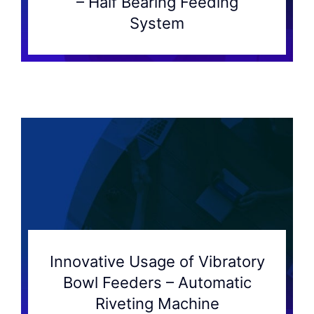
– Half Bearing Feeding
System
Innovative Usage of Vibratory
Bowl Feeders – Automatic
Riveting Machine