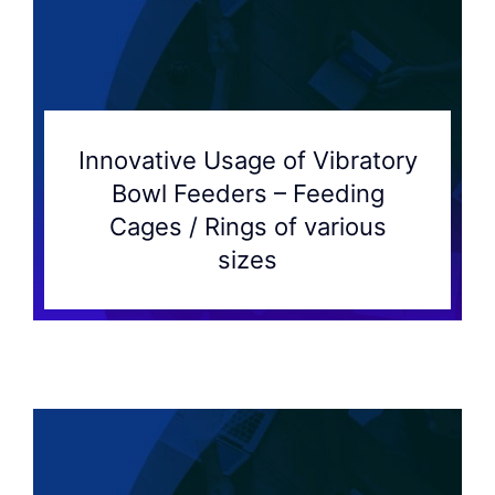
Innovative Usage of Vibratory
Bowl Feeders – Feeding
Cages / Rings of various
sizes