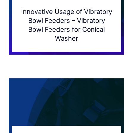
Innovative Usage of Vibratory
Bowl Feeders – Vibratory
Bowl Feeders for Conical
Washer