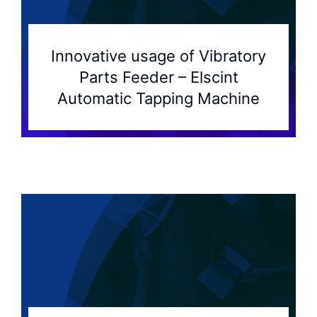
Innovative usage of Vibratory
Parts Feeder – Elscint
Automatic Tapping Machine