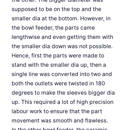
supposed to be on the top and the
smaller dia at the bottom. However, in
the bowl feeder, the parts came
lengthwise and even getting them with
the smaller dia down was not possible.
Hence, first the parts were made to
stand with the smaller dia up, then a
single line was converted into two and
both the outlets were twisted in 180
degrees to make the sleeves bigger dia
up. This required a lot of high precision
labour work to ensure that the part
movement was smooth and flawless.
In the other bowl feeder, the ceramic