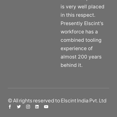
is very well placed
in this respect.
Presently Elscint’s
workforce has a
combined tooling
experience of
almost 200 years
behind it.
© All rights reserved to Elscint India Pvt. Ltd