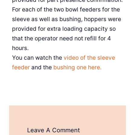
For each of the two bowl feeders for the
sleeve as well as bushing, hoppers were
provided for extra loading capacity so
that the operator need not refill for 4
hours.
You can watch the
video of the sleeve
feeder
and the
bushing one here.
Leave A Comment