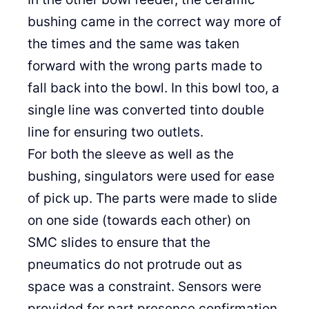
bushing came in the correct way more of
the times and the same was taken
forward with the wrong parts made to
fall back into the bowl. In this bowl too, a
single line was converted tinto double
line for ensuring two outlets.
For both the sleeve as well as the
bushing, singulators were used for ease
of pick up. The parts were made to slide
on one side (towards each other) on
SMC slides to ensure that the
pneumatics do not protrude out as
space was a constraint. Sensors were
provided for part presence confirmation.