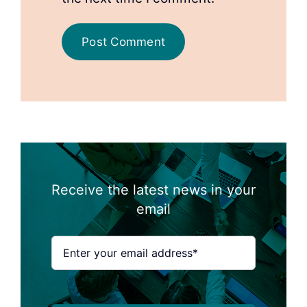
Receive the latest news in your
email