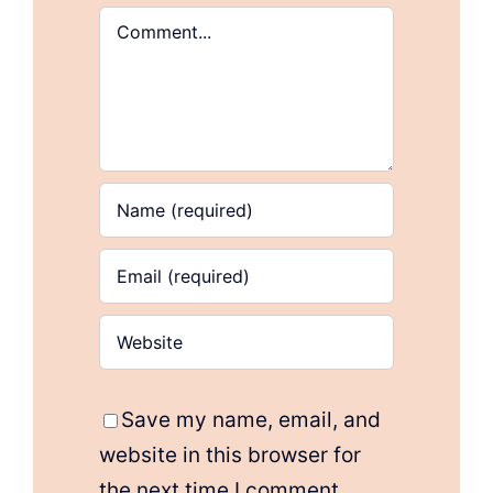
Comment
Save my name, email, and
website in this browser for
the next time I comment.