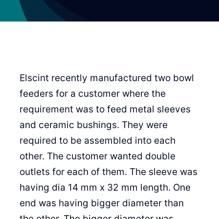
Elscint recently manufactured two bowl
feeders for a customer where the
requirement was to feed metal sleeves
and ceramic bushings. They were
required to be assembled into each
other. The customer wanted double
outlets for each of them. The sleeve was
having dia 14 mm x 32 mm length. One
end was having bigger diameter than
the other. The bigger diameter was