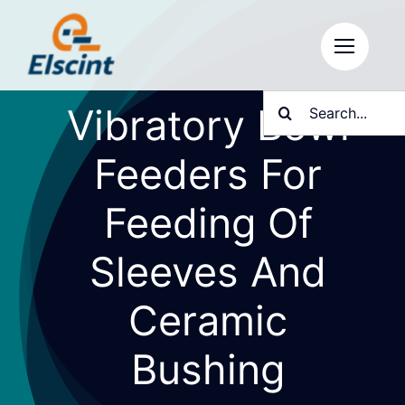
Skip
to
content
Search
Vibratory Bowl
for:
Feeders For
Feeding Of
Sleeves And
Ceramic
Bushing