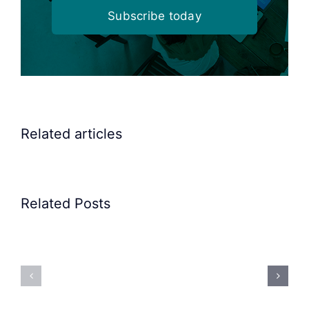
Subscribe today
Related articles
Related Posts
Precision
Spoon
Elscint
Feeding
Rubber
System:
Bung