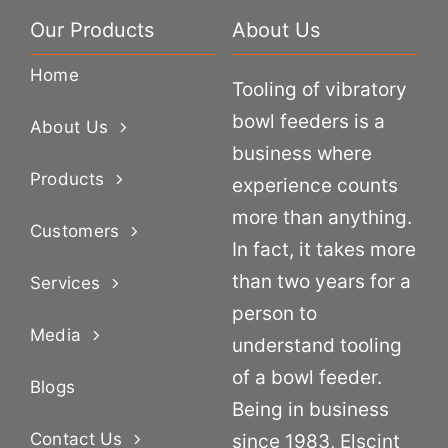
Our Products
About Us
Home
Tooling of vibratory
bowl feeders is a
About Us
business where
Products
experience counts
more than anything.
Customers
In fact, it takes more
than two years for a
Services
person to
Media
understand tooling
of a bowl feeder.
Blogs
Being in business
Contact Us
since 1983, Elscint