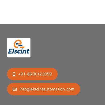
Mastering
Feeding
Difficult
System
Geometries
+91-8600122059
info@elscintautomation.com