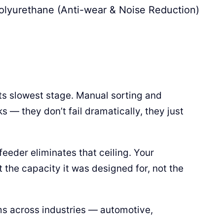
olyurethane (Anti-wear & Noise Reduction)
ts slowest stage. Manual sorting and
s — they don’t fail dramatically, they just
eeder eliminates that ceiling. Your
he capacity it was designed for, not the
ms across industries — automotive,