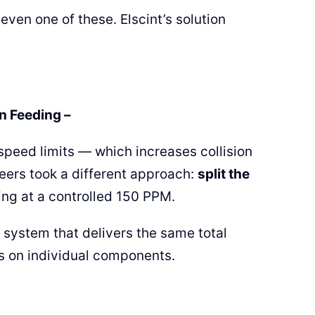
even one of these. Elscint’s solution
n Feeding –
 speed limits — which increases collision
eers took a different approach:
split the
ing at a controlled 150 PPM.
e system that delivers the same total
ss on individual components.