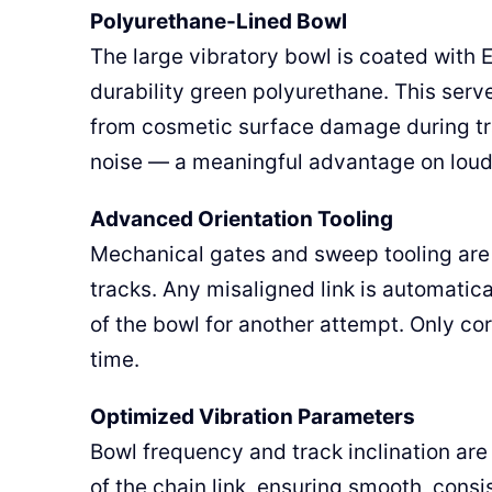
Polyurethane-Lined Bowl
The large vibratory bowl is coated with E
durability green polyurethane. This serves
from cosmetic surface damage during tra
noise — a meaningful advantage on loud 
Advanced Orientation Tooling
Mechanical gates and sweep tooling are i
tracks. Any misaligned link is automatica
of the bowl for another attempt. Only cor
time.
Optimized Vibration Parameters
Bowl frequency and track inclination ar
of the chain link, ensuring smooth, con