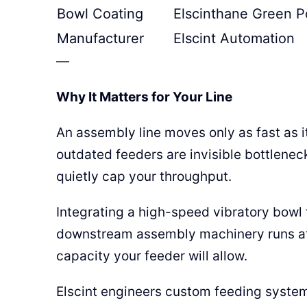
Bowl Coating
Elscinthane Green P
Manufacturer
Elscint Automation
—
Why It Matters for Your Line
An assembly line moves only as fast as i
outdated feeders are invisible bottleneck
quietly cap your throughput.
Integrating a high-speed vibratory bowl f
downstream assembly machinery runs at t
capacity your feeder will allow.
Elscint engineers custom feeding syste