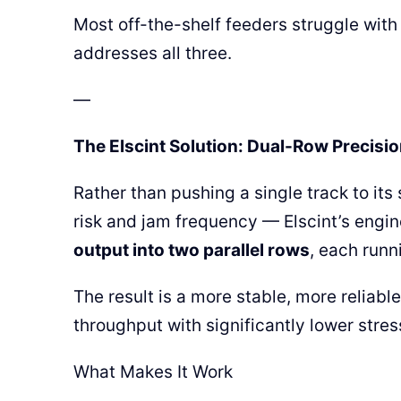
Most off-the-shelf feeders struggle with 
addresses all three.
—
The Elscint Solution: Dual-Row Precisio
Rather than pushing a single track to its
risk and jam frequency — Elscint’s engin
output into two parallel rows
, each runn
The result is a more stable, more reliabl
throughput with significantly lower stre
What Makes It Work