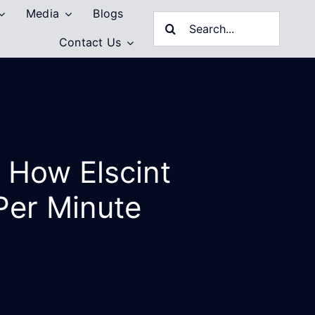
Media
Blogs
Search
Contact Us
for:
 How Elscint
Per Minute