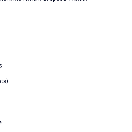
s
ts)
e
e