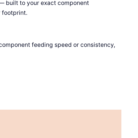
— built to your exact component
footprint.
y component feeding speed or consistency,