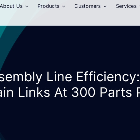
About Us
Products
Customers
Services
sembly Line Efficiency:
in Links At 300 Parts 