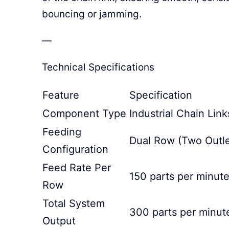
bouncing or jamming.
—
Technical Specifications
Feature
Specification
Component Type
Industrial Chain Link
Feeding
Dual Row (Two Outle
Configuration
Feed Rate Per
150 parts per minut
Row
Total System
300 parts per minut
Output