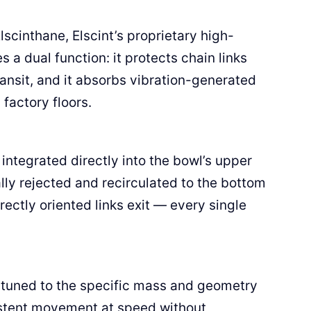
lscinthane, Elscint’s proprietary high-
 a dual function: it protects chain links
nsit, and it absorbs vibration-generated
factory floors.
ntegrated directly into the bowl’s upper
lly rejected and recirculated to the bottom
rectly oriented links exit — every single
e tuned to the specific mass and geometry
sistent movement at speed without