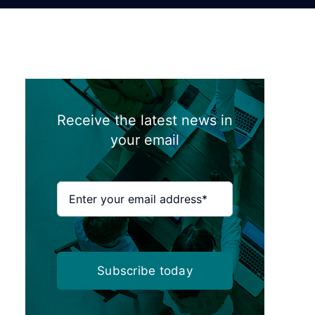
Receive the latest news in
your email
Subscribe today