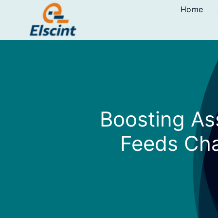
Skip
Home
to
content
Boosting As
Feeds Cha