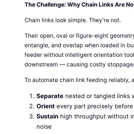
The Challenge: Why Chain Links Are No
Chain links look simple. They’re not.
Their open, oval or figure-eight geometr
entangle, and overlap when loaded in bul
feeder without intelligent orientation too
downstream — causing costly stoppage
To automate chain link feeding reliably,
Separate
nested or tangled links
Orient
every part precisely before 
Sustain
high throughput without in
noise