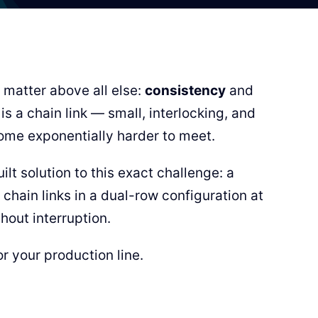
 matter above all else:
consistency
and
s a chain link — small, interlocking, and
me exponentially harder to meet.
lt solution to this exact challenge: a
chain links in a dual-row configuration at
hout interruption.
r your production line.