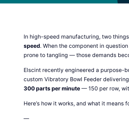
In high-speed manufacturing, two things
speed
. When the component in question i
prone to tangling — those demands beco
Elscint recently engineered a purpose-bui
custom Vibratory Bowl Feeder delivering 
300 parts per minute
— 150 per row, wit
Here’s how it works, and what it means fo
—