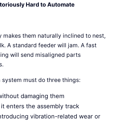
toriously Hard to Automate
y makes them naturally inclined to nest,
k. A standard feeder will jam. A fast
ling will send misaligned parts
s.
 a system must do three things:
 without damaging them
it enters the assembly track
troducing vibration-related wear or