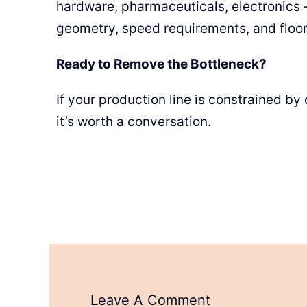
hardware, pharmaceuticals, electronics 
geometry, speed requirements, and floor 
Ready to Remove the Bottleneck?
If your production line is constrained b
it’s worth a conversation.
Leave A Comment