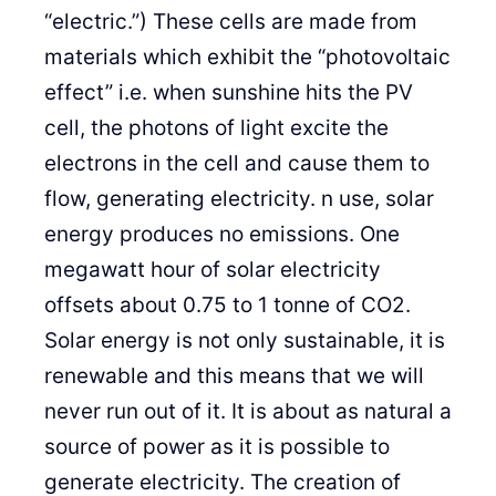
“electric.”) These cells are made from
materials which exhibit the “photovoltaic
effect” i.e. when sunshine hits the PV
cell, the photons of light excite the
electrons in the cell and cause them to
flow, generating electricity. n use, solar
energy produces no emissions. One
megawatt hour of solar electricity
offsets about 0.75 to 1 tonne of CO2.
Solar energy is not only sustainable, it is
renewable and this means that we will
never run out of it. It is about as natural a
source of power as it is possible to
generate electricity. The creation of