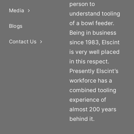
person to
Media
understand tooling
of a bowl feeder.
Blogs
Being in business
Contact Us
since 1983, Elscint
is very well placed
in this respect.
Presently Elscint’s
workforce has a
combined tooling
experience of
almost 200 years
behind it.