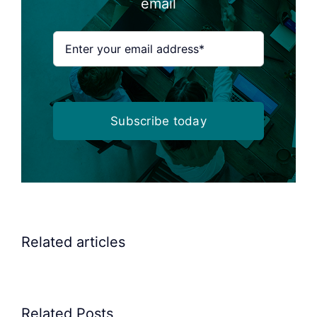
email
Subscribe today
Related articles
Related Posts