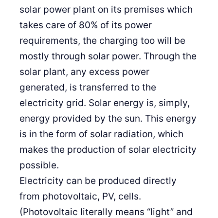
solar power plant on its premises which
takes care of 80% of its power
requirements, the charging too will be
mostly through solar power. Through the
solar plant, any excess power
generated, is transferred to the
electricity grid. Solar energy is, simply,
energy provided by the sun. This energy
is in the form of solar radiation, which
makes the production of solar electricity
possible.
Electricity can be produced directly
from photovoltaic, PV, cells.
(Photovoltaic literally means “light” and