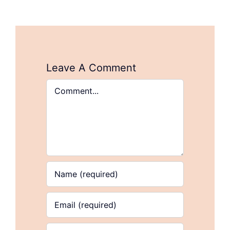
Leave A Comment
Comment