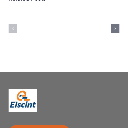
Precision
Spoon
Elscint
Feeding
Rubber
System:
Bung
Mastering
Feeding
Difficult
System
Geometries