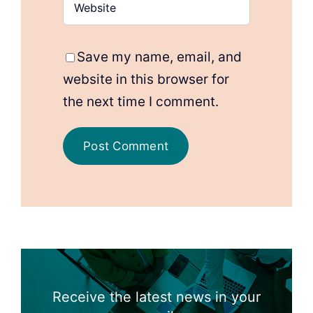
Save my name, email, and
website in this browser for
the next time I comment.
Receive the latest news in your