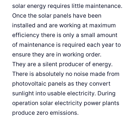
solar energy requires little maintenance.
Once the solar panels have been
installed and are working at maximum
efficiency there is only a small amount
of maintenance is required each year to
ensure they are in working order.
They are a silent producer of energy.
There is absolutely no noise made from
photovoltaic panels as they convert
sunlight into usable electricity. During
operation solar electricity power plants
produce zero emissions.