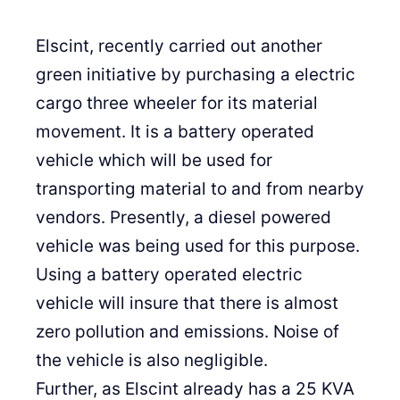
Elscint, recently carried out another
green initiative by purchasing a electric
cargo three wheeler for its material
movement. It is a battery operated
vehicle which will be used for
transporting material to and from nearby
vendors. Presently, a diesel powered
vehicle was being used for this purpose.
Using a battery operated electric
vehicle will insure that there is almost
zero pollution and emissions. Noise of
the vehicle is also negligible.
Further, as Elscint already has a 25 KVA