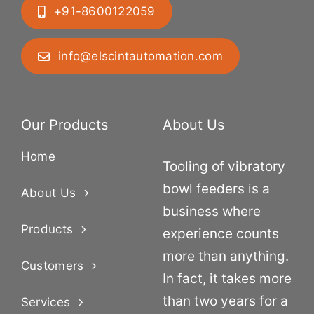
+91-8600122059
info@elscintautomation.com
Our Products
About Us
Home
Tooling of vibratory
bowl feeders is a
About Us
business where
Products
experience counts
more than anything.
Customers
In fact, it takes more
than two years for a
Services