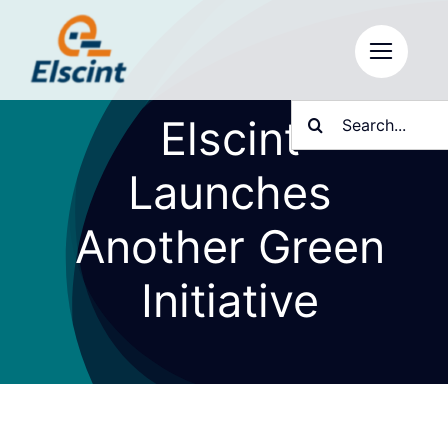
Skip
to
content
Search
Elscint
for:
Launches
Another Green
Initiative