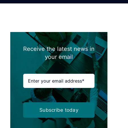
Receive the latest news in
your email
Subscribe today