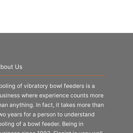
bout Us
ooling of vibratory bowl feeders is a
usiness where experience counts more
han anything. In fact, it takes more than
wo years for a person to understand
ooling of a bowl feeder. Being in