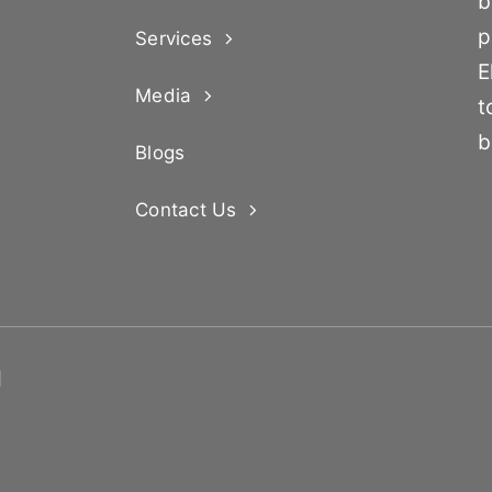
b
p
Services
E
Media
t
b
Blogs
Contact Us
d