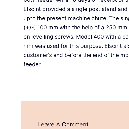
Elscint provided a single post stand and
upto the present machine chute. The sin
(+/-) 100 mm with the help of a 250 mm
on levelling screws. Model 400 with a c
mm was used for this purpose. Elscint al
customer’s end before the end of the mo
feeder.
Leave A Comment