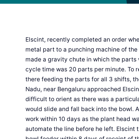
Elscint, recently completed an order wh
metal part to a punching machine of the
made a gravity chute in which the parts
cycle time was 20 parts per minute. To r
there feeding the parts for all 3 shifts, 
Nadu, near Bengaluru approached Elscint
difficult to orient as there was a particu
would slide and fall back into the bowl.
work within 10 days as the plant head w
automate the line before he left. Elscint
bowl feeder within 8 days of receipt of t