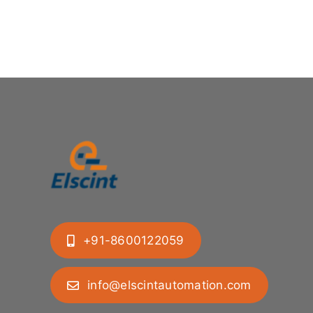
+91-8600122059
info@elscintautomation.com