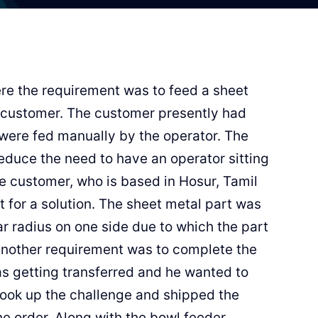
ere the requirement was to feed a sheet
 customer. The customer presently had
 were fed manually by the operator. The
educe the need to have an operator sitting
the customer, who is based in Hosur, Tamil
 for a solution. The sheet metal part was
lar radius on one side due to which the part
 Another requirement was to complete the
as getting transferred and he wanted to
 took up the challenge and shipped the
he order. Along with the bowl feeder,