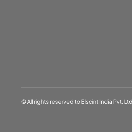
© All rights reserved to Elscint India Pvt. Lt