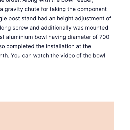
 a gravity chute for taking the component
gle post stand had an height adjustment of
 long screw and additionally was mounted
ast aluminium bowl having diameter of 700
so completed the installation at the
nth. You can watch the video of the bowl