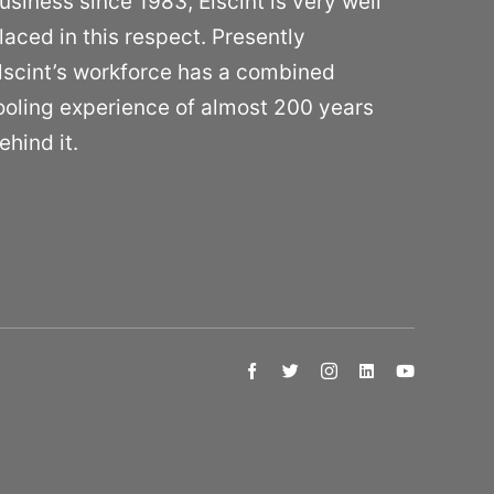
usiness since 1983, Elscint is very well
laced in this respect. Presently
lscint’s workforce has a combined
ooling experience of almost 200 years
ehind it.