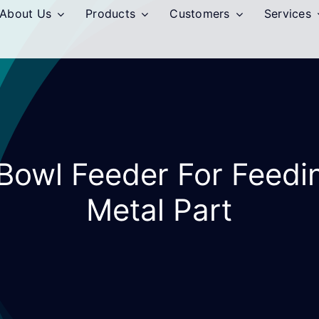
About Us
Products
Customers
Services
 Bowl Feeder For Feedi
Metal Part