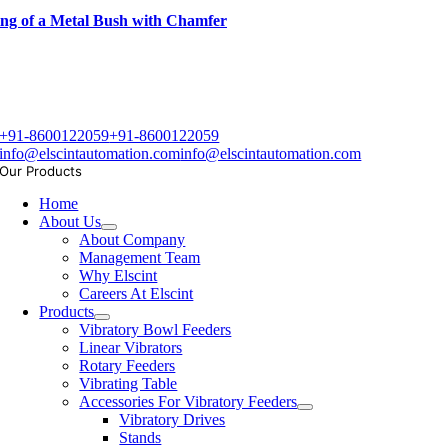
ng of a Metal Bush with Chamfer
+91-8600122059
+91-8600122059
info@elscintautomation.com
info@elscintautomation.com
Our Products
Home
About Us
About Company
Management Team
Why Elscint
Careers At Elscint
Products
Vibratory Bowl Feeders
Linear Vibrators
Rotary Feeders
Vibrating Table
Accessories For Vibratory Feeders
Vibratory Drives
Stands