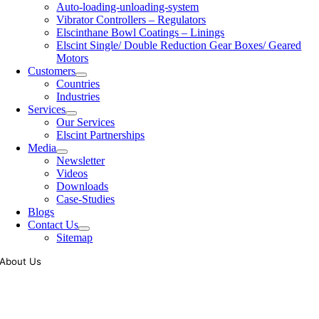
Auto-loading-unloading-system
Vibrator Controllers – Regulators
Elscinthane Bowl Coatings – Linings
Elscint Single/ Double Reduction Gear Boxes/ Geared
Motors
Customers
Countries
Industries
Services
Our Services
Elscint Partnerships
Media
Newsletter
Videos
Downloads
Case-Studies
Blogs
Contact Us
Sitemap
About Us
Tooling of vibratory bowl feeders is a business where experience
counts more than anything. In fact, it takes more than two years for a
person to understand tooling of a bowl feeder. Being in business since