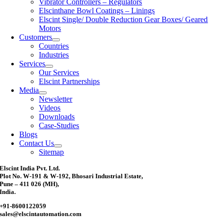
Vibrator Controllers – Regulators
Elscinthane Bowl Coatings – Linings
Elscint Single/ Double Reduction Gear Boxes/ Geared
Motors
Customers
Countries
Industries
Services
Our Services
Elscint Partnerships
Media
Newsletter
Videos
Downloads
Case-Studies
Blogs
Contact Us
Sitemap
Elscint India Pvt. Ltd.
Plot No. W-191 & W-192, Bhosari Industrial Estate,
Pune – 411 026 (MH),
India.
+91-8600122059
sales@elscintautomation.com