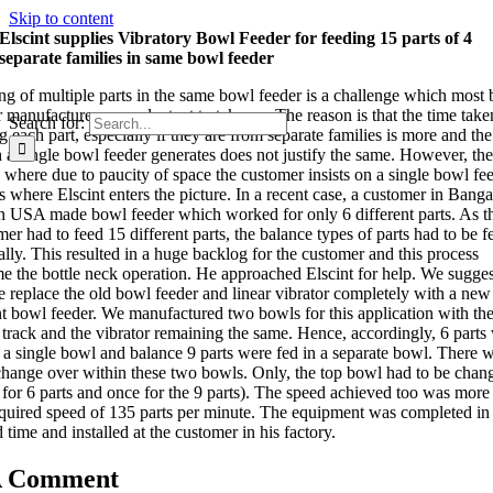
Skip to content
Elscint supplies Vibratory Bowl Feeder for feeding 15 parts of 4
separate families in same bowl feeder
ng of multiple parts in the same bowl feeder is a challenge which most
 manufacturers are reluctant to take up. The reason is that the time take
Search for:
g each part, especially if they are from separate families is more and th
 a single bowl feeder generates does not justify the same. However, the
, where due to paucity of space the customer insists on a single bowl fee
s where Elscint enters the picture. In a recent case, a customer in Banga
n USA made bowl feeder which worked for only 6 different parts. As t
er had to feed 15 different parts, the balance types of parts had to be f
lly. This resulted in a huge backlog for the customer and this process
e the bottle neck operation. He approached Elscint for help. We sugge
he replace the old bowl feeder and linear vibrator completely with a new
nt bowl feeder. We manufactured two bowls for this application with th
r track and the vibrator remaining the same. Hence, accordingly, 6 parts
n a single bowl and balance 9 parts were fed in a separate bowl. There 
change over within these two bowls. Only, the top bowl had to be chan
 for 6 parts and once for the 9 parts). The speed achieved too was more
equired speed of 135 parts per minute. The equipment was completed in
 time and installed at the customer in his factory.
A Comment