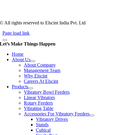
1983, Elscint is very well placed in this respect. Presently Elscint’s
workforce has a combined tooling experience of almost 200 years
behind it.
© All rights reserved to Elscint India Pvt. Ltd
Page load link
Let’s Make Things Happen
Home
About Us
About Company
Management Team
Why Elscint
Careers At Elscint
Products
Vibratory Bowl Feeders
Linear Vibrators
Rotary Feeders
Vibrating Table
Accessories For Vibratory Feeders
Vibratory Drives
Stands
Cubical