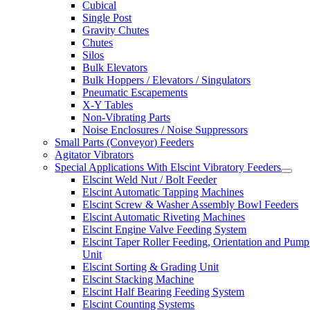
Cubical
Single Post
Gravity Chutes
Chutes
Silos
Bulk Elevators
Bulk Hoppers / Elevators / Singulators
Pneumatic Escapements
X-Y Tables
Non-Vibrating Parts
Noise Enclosures / Noise Suppressors
Small Parts (Conveyor) Feeders
Agitator Vibrators
Special Applications With Elscint Vibratory Feeders
Elscint Weld Nut / Bolt Feeder
Elscint Automatic Tapping Machines
Elscint Screw & Washer Assembly Bowl Feeders
Elscint Automatic Riveting Machines
Elscint Engine Valve Feeding System
Elscint Taper Roller Feeding, Orientation and Pump
Unit
Elscint Sorting & Grading Unit
Elscint Stacking Machine
Elscint Half Bearing Feeding System
Elscint Counting Systems