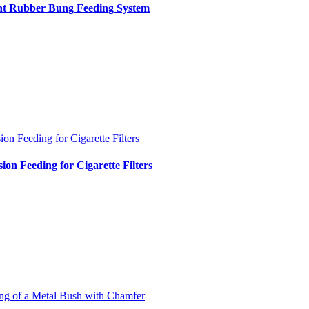
int Rubber Bung Feeding System
ion Feeding for Cigarette Filters
sion Feeding for Cigarette Filters
ng of a Metal Bush with Chamfer