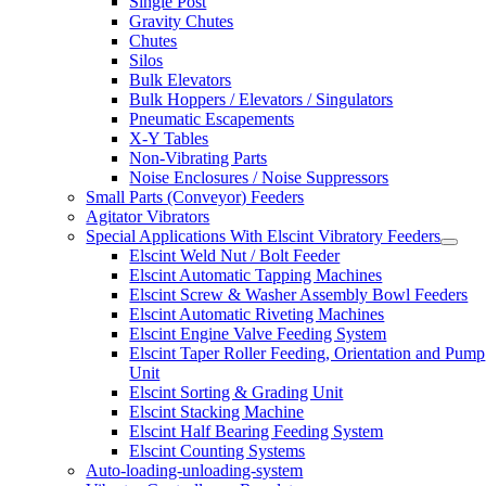
Single Post
Gravity Chutes
Chutes
Silos
Bulk Elevators
Bulk Hoppers / Elevators / Singulators
Pneumatic Escapements
X-Y Tables
Non-Vibrating Parts
Noise Enclosures / Noise Suppressors
Small Parts (Conveyor) Feeders
Agitator Vibrators
Special Applications With Elscint Vibratory Feeders
Elscint Weld Nut / Bolt Feeder
Elscint Automatic Tapping Machines
Elscint Screw & Washer Assembly Bowl Feeders
Elscint Automatic Riveting Machines
Elscint Engine Valve Feeding System
Elscint Taper Roller Feeding, Orientation and Pump
Unit
Elscint Sorting & Grading Unit
Elscint Stacking Machine
Elscint Half Bearing Feeding System
Elscint Counting Systems
Auto-loading-unloading-system