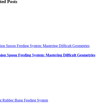
ted Posts
sion Spoon Feeding System: Mastering Difficult Geometries
sion Spoon Feeding System: Mastering Difficult Geometries
nt Rubber Bung Feeding System