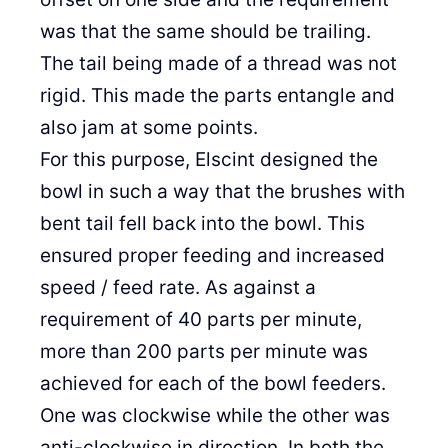
was that the same should be trailing.
The tail being made of a thread was not
rigid. This made the parts entangle and
also jam at some points.
For this purpose, Elscint designed the
bowl in such a way that the brushes with
bent tail fell back into the bowl. This
ensured proper feeding and increased
speed / feed rate. As against a
requirement of 40 parts per minute,
more than 200 parts per minute was
achieved for each of the bowl feeders.
One was clockwise while the other was
anti-clockwise in direction. In both the