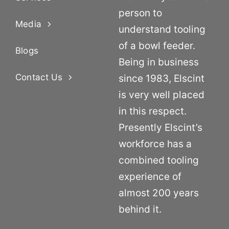
person to
Media
understand tooling
of a bowl feeder.
Blogs
Being in business
Contact Us
since 1983, Elscint
is very well placed
in this respect.
Presently Elscint’s
workforce has a
combined tooling
experience of
almost 200 years
behind it.