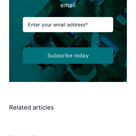
email
Subscribe today
Related articles