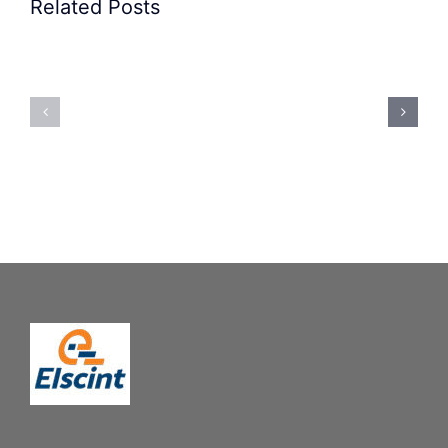
Related Posts
Precision
Spoon
Elscint
Feeding
Rubber
System:
Bung
Mastering
Feeding
Difficult
System
Geometries