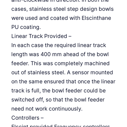
cases, stainless steel step design bowls
were used and coated with Elscinthane
PU coating.
Linear Track Provided –
In each case the required linear track
length was 400 mm ahead of the bowl
feeder. This was completely machined
out of stainless steel. A sensor mounted
on the same ensured that once the linear
track is full, the bowl feeder could be
switched off, so that the bowl feeder
need not work continuously.
Controllers –
Elscint provided Frequency controllers