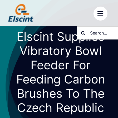
Skip
to
content
Search
Elscint Supplies
for:
Vibratory Bowl
Feeder For
Feeding Carbon
Brushes To The
Czech Republic