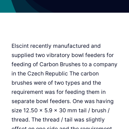
Elscint recently manufactured and
supplied two vibratory bowl feeders for
feeding of Carbon Brushes to a company
in the Czech Republic The carbon
brushes were of two types and the
requirement was for feeding them in
separate bowl feeders. One was having
size 12.50 x 5.9 x 30 mm tail / brush /
thread. The thread / tail was slightly
offset on one side and the requirement