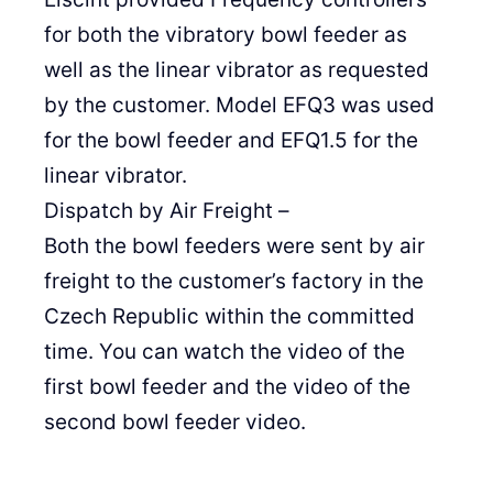
for both the vibratory bowl feeder as
well as the linear vibrator as requested
by the customer. Model EFQ3 was used
for the bowl feeder and EFQ1.5 for the
linear vibrator.
Dispatch by Air Freight –
Both the bowl feeders were sent by air
freight to the customer’s factory in the
Czech Republic within the committed
time. You can watch the video of the
first bowl feeder and the video of the
second bowl feeder video.