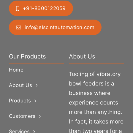
+91-8600122059
info@elscintautomation.com
Our Products
About Us
Home
Tooling of vibratory
bowl feeders is a
About Us
business where
Products
experience counts
more than anything.
Customers
In fact, it takes more
than two years for a
Services