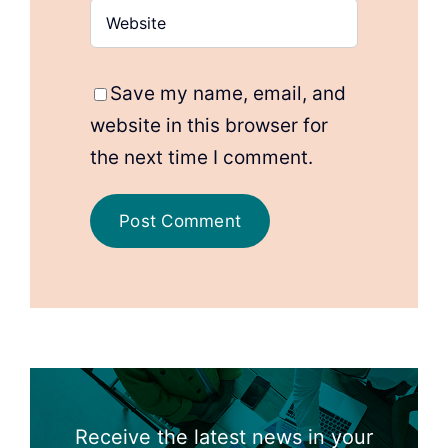
Save my name, email, and
website in this browser for
the next time I comment.
Receive the latest news in your