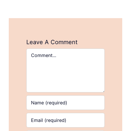
Leave A Comment
Comment