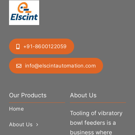
+91-8600122059
info@elscintautomation.com
Our Products
About Us
Home
Tooling of vibratory
bowl feeders is a
About Us
business where