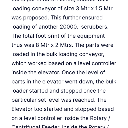
loading conveyor of size 3 Mtr x 1.5 Mtr
was proposed. This further ensured
loading of another 20000. scrubbers.
The total foot print of the equipment
thus was 8 Mtr x 2 Mtrs. The parts were
loaded in the bulk loading conveyor,
which worked based on a level controller
inside the elevator. Once the level of
parts in the elevator went down, the bulk
loader started and stopped once the
particular set level was reached. The
Elevator too started and stopped based
on a level controller inside the Rotary /
Centrifugal Feeder. Inside the Rotary /