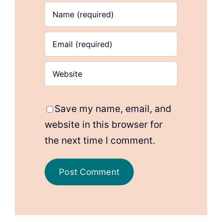
Save my name, email, and
website in this browser for
the next time I comment.