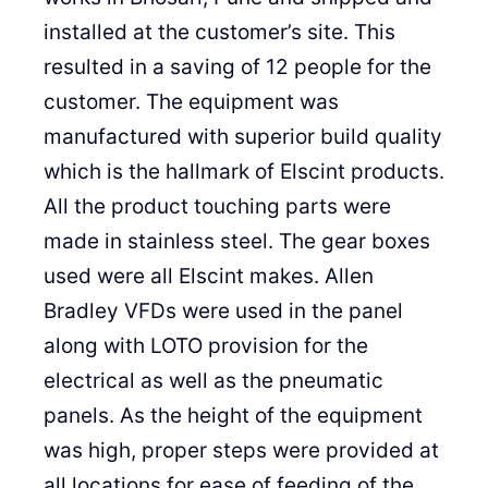
installed at the customer’s site. This
resulted in a saving of 12 people for the
customer. The equipment was
manufactured with superior build quality
which is the hallmark of Elscint products.
All the product touching parts were
made in stainless steel. The gear boxes
used were all Elscint makes. Allen
Bradley VFDs were used in the panel
along with LOTO provision for the
electrical as well as the pneumatic
panels. As the height of the equipment
was high, proper steps were provided at
all locations for ease of feeding of the