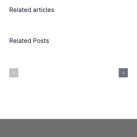
Related articles
Related Posts
Precision
Spoon
Elscint
Feeding
Rubber
System:
Bung
Mastering
Feeding
Difficult
System
Geometries