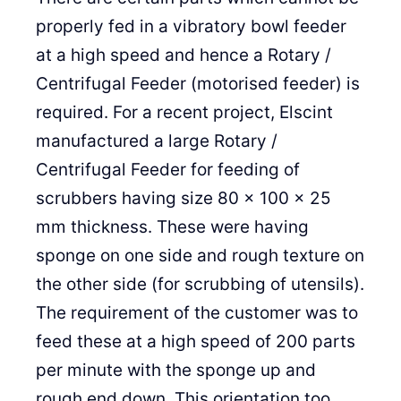
properly fed in a vibratory bowl feeder
at a high speed and hence a Rotary /
Centrifugal Feeder (motorised feeder) is
required. For a recent project, Elscint
manufactured a large Rotary /
Centrifugal Feeder for feeding of
scrubbers having size 80 x 100 x 25
mm thickness. These were having
sponge on one side and rough texture on
the other side (for scrubbing of utensils).
The requirement of the customer was to
feed these at a high speed of 200 parts
per minute with the sponge up and
rough end down. This orientation too