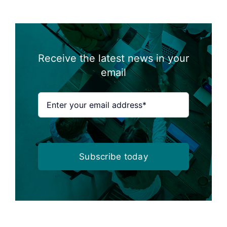
Receive the latest news in your
email
Subscribe today