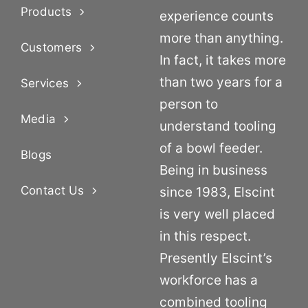
Products
experience counts
more than anything.
Customers
In fact, it takes more
than two years for a
Services
person to
Media
understand tooling
of a bowl feeder.
Blogs
Being in business
Contact Us
since 1983, Elscint
is very well placed
in this respect.
Presently Elscint’s
workforce has a
combined tooling