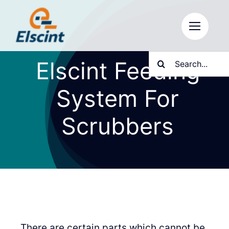
Skip
to
content
Search
Elscint Feeding
for:
System For
Scrubbers
There are certain parts which cannot be