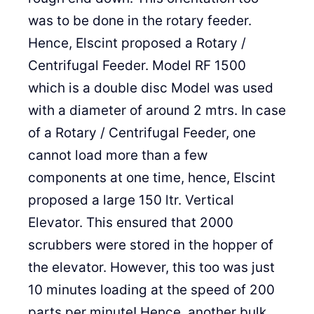
was to be done in the rotary feeder.
Hence, Elscint proposed a Rotary /
Centrifugal Feeder. Model RF 1500
which is a double disc Model was used
with a diameter of around 2 mtrs. In case
of a Rotary / Centrifugal Feeder, one
cannot load more than a few
components at one time, hence, Elscint
proposed a large 150 ltr. Vertical
Elevator. This ensured that 2000
scrubbers were stored in the hopper of
the elevator. However, this too was just
10 minutes loading at the speed of 200
parts per minute! Hence, another bulk