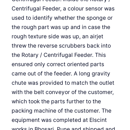
Centrifugal Feeder, a colour sensor was
used to identify whether the sponge or
the rough part was up and in case the
rough texture side was up, an airjet
threw the reverse scrubbers back into
the Rotary / Centrifugal Feeder. This
ensured only correct oriented parts
came out of the feeder. A long gravity
chute was provided to match the outlet
with the belt conveyor of the customer,
which took the parts further to the
packing machine of the customer. The
equipment was completed at Elscint
works in Bhosari, Pune and shipped and