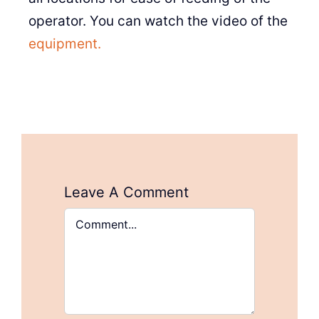
operator. You can watch the video of the
equipment.
Leave A Comment
Comment