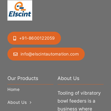
+91-8600122059
info@elscintautomation.com
Our Products
About Us
Home
Tooling of vibratory
bowl feeders is a
About Us
business where