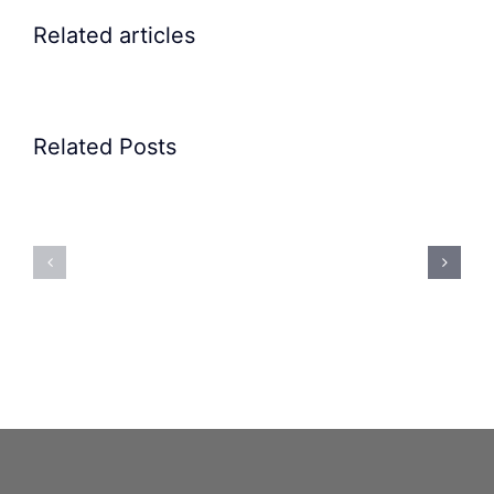
Related articles
Related Posts
Precision
Spoon
Elscint
Feeding
Rubber
System:
Bung
Mastering
Feeding
Difficult
System
Geometries