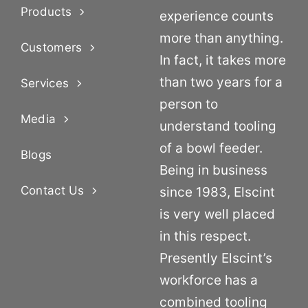
Products
experience counts
more than anything.
Customers
In fact, it takes more
than two years for a
Services
person to
Media
understand tooling
of a bowl feeder.
Blogs
Being in business
Contact Us
since 1983, Elscint
is very well placed
in this respect.
Presently Elscint’s
workforce has a
combined tooling