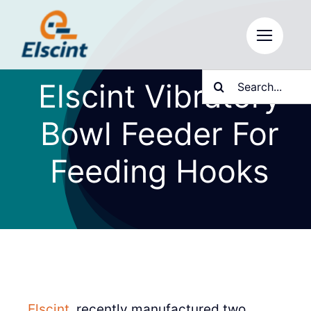
Skip
to
content
Search
Elscint Vibratory
for:
Bowl Feeder For
Feeding Hooks
Elscint
, recently manufactured two