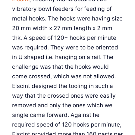
vibratory bowl feeders for feeding of
metal hooks. The hooks were having size
20 mm width x 27 mm length x 2 mm
thk. A speed of 120+ hooks per minute
was required. They were to be oriented
in U shaped i.e. hanging on a rail. The
challenge was that the hooks would
come crossed, which was not allowed.
Elscint designed the tooling in such a
way that the crossed ones were easily
removed and only the ones which we
single came forward. Against he
required speed of 120 hooks per minute,
Elscint provided more than 160 parts per