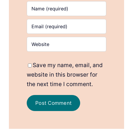
Save my name, email, and
website in this browser for
the next time I comment.