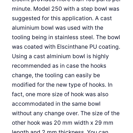
minute. Model 250 with a step bowl was
suggested for this application. A cast
aluminium bowl was used with the
tooling being in stainless steel. The bowl
was coated with Elscinthane PU coating.
Using a cast alminium bowl is highly
recommended as in case the hooks
change, the tooling can easily be
modified for the new type of hooks. In
fact, one more size of hook was also
accommodated in the same bowl
without any change over. The size of the
other hook was 20 mm width x 29 mm
length and 2 mm thickness. You can