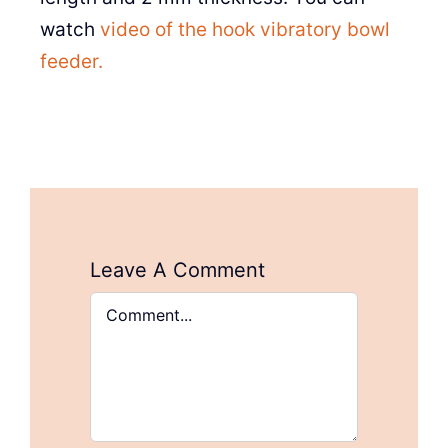
watch
video of the hook vibratory bowl
feeder.
Leave A Comment
Comment