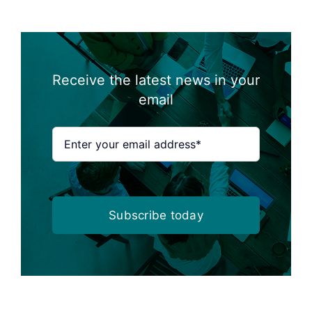
Receive the latest news in your
email
Subscribe today