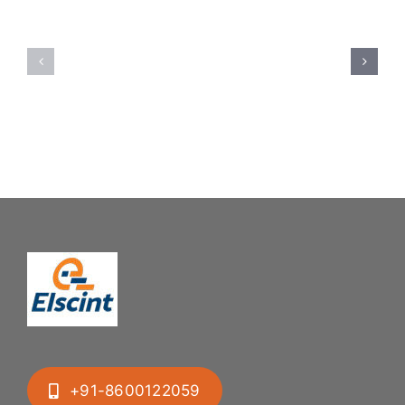
Spoon
Elscint
Feeding
Rubber
System:
Bung
Mastering
Feeding
Difficult
System
Geometries
+91-8600122059