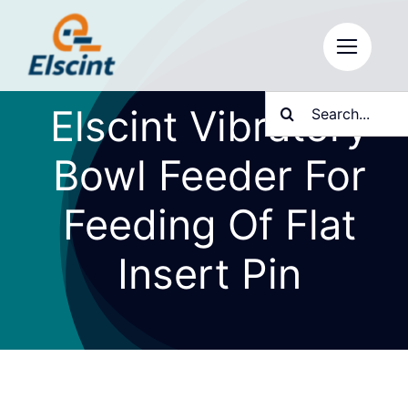
Skip
to
content
Search
Elscint Vibratory
for:
Bowl Feeder For
Feeding Of Flat
Insert Pin