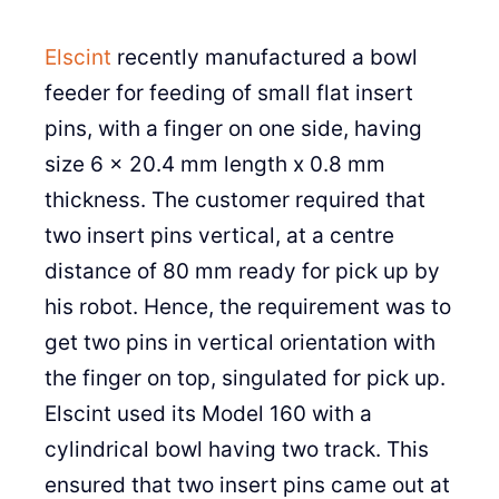
Elscint
recently manufactured a bowl
feeder for feeding of small flat insert
pins, with a finger on one side, having
size 6 x 20.4 mm length x 0.8 mm
thickness. The customer required that
two insert pins vertical, at a centre
distance of 80 mm ready for pick up by
his robot. Hence, the requirement was to
get two pins in vertical orientation with
the finger on top, singulated for pick up.
Elscint used its Model 160 with a
cylindrical bowl having two track. This
ensured that two insert pins came out at