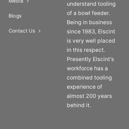
Media
understand tooling
of a bowl feeder.
Blogs
Being in business
Contact Us
since 1983, Elscint
is very well placed
in this respect.
Presently Elscint’s
workforce has a
combined tooling
experience of
almost 200 years
behind it.