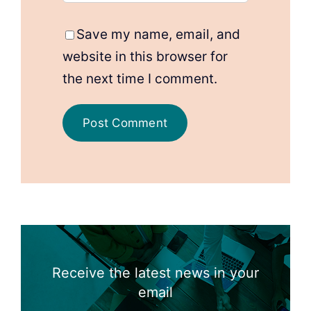
Save my name, email, and
website in this browser for
the next time I comment.
Receive the latest news in your
email