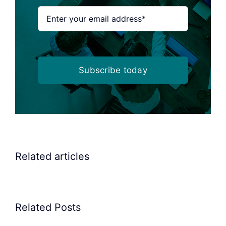
Subscribe today
Related articles
Related Posts
Precision