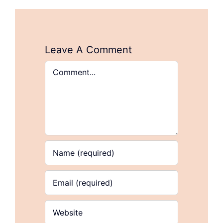
Leave A Comment
Comment