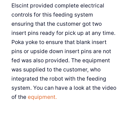
Elscint provided complete electrical
controls for this feeding system
ensuring that the customer got two
insert pins ready for pick up at any time.
Poka yoke to ensure that blank insert
pins or upside down insert pins are not
fed was also provided. The equipment
was supplied to the customer, who
integrated the robot with the feeding
system. You can have a look at the video
of the
equipment.