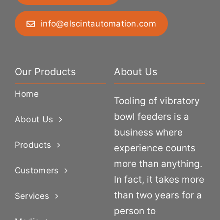
info@elscintautomation.com
Our Products
About Us
Home
Tooling of vibratory
bowl feeders is a
About Us
business where
Products
experience counts
more than anything.
Customers
In fact, it takes more
than two years for a
Services
person to