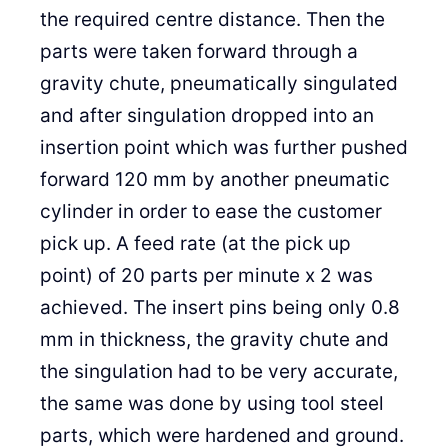
the required centre distance. Then the
parts were taken forward through a
gravity chute, pneumatically singulated
and after singulation dropped into an
insertion point which was further pushed
forward 120 mm by another pneumatic
cylinder in order to ease the customer
pick up. A feed rate (at the pick up
point) of 20 parts per minute x 2 was
achieved. The insert pins being only 0.8
mm in thickness, the gravity chute and
the singulation had to be very accurate,
the same was done by using tool steel
parts, which were hardened and ground.