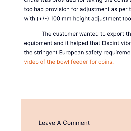
too had provision for adjustment as per t
with (+/-) 100 mm height adjustment too
The customer wanted to export the bo
equipment and it helped that Elscint vib
the stringent European safety requireme
video of the bowl feeder for coins.
Leave A Comment