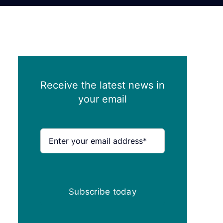
Receive the latest news in
your email
Subscribe today