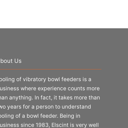
bout Us
ooling of vibratory bowl feeders is a
usiness where experience counts more
han anything. In fact, it takes more than
wo years for a person to understand
ooling of a bowl feeder. Being in
usiness since 1983, Elscint is very well