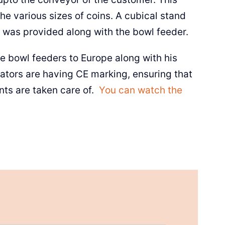
he various sizes of coins. A cubical stand
 was provided along with the bowl feeder.
wl feeders to Europe along with his
rators are having CE marking, ensuring that
nts are taken care of.
You can watch the