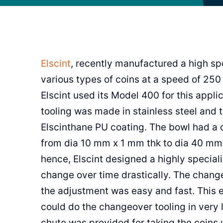
Elscint
, recently manufactured a high sp
various types of coins at a speed of 250
Elscint used its Model 400 for this appli
tooling was made in stainless steel and
Elscinthane PU coating. The bowl had a 
from dia 10 mm x 1 mm thk to dia 40 mm 
hence, Elscint designed a highly special
change over time drastically. The chang
the adjustment was easy and fast. This 
could do the changeover tooling in very 
chute was provided for taking the coins 