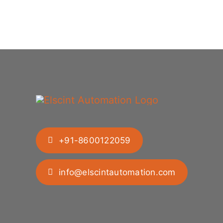
+91-8600122059
info@elscintautomation.com