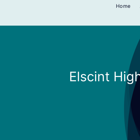
Skip
Home
to
content
Elscint Hig