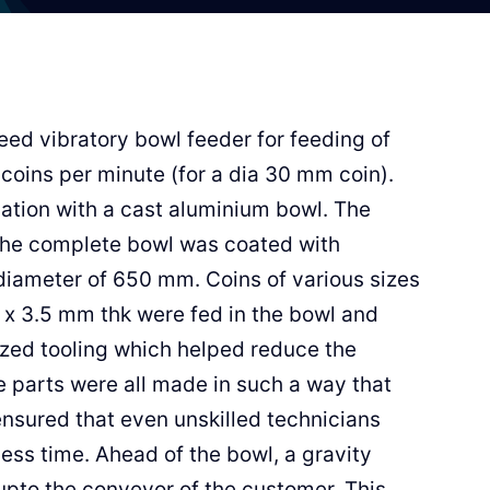
eed vibratory bowl feeder for feeding of
 coins per minute (for a dia 30 mm coin).
cation with a cast aluminium bowl. The
 the complete bowl was coated with
diameter of 650 mm. Coins of various sizes
x 3.5 mm thk were fed in the bowl and
ized tooling which helped reduce the
e parts were all made in such a way that
ensured that even unskilled technicians
less time. Ahead of the bowl, a gravity
upto the conveyor of the customer. This