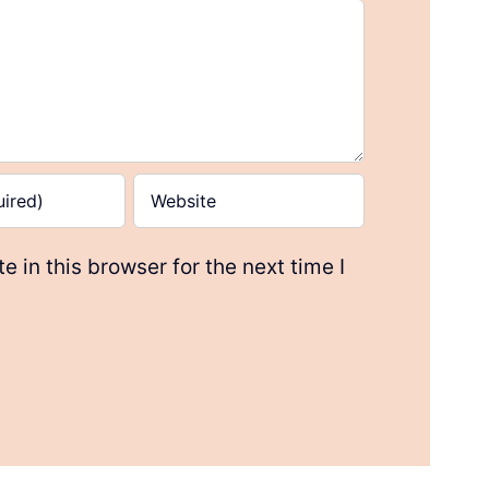
 in this browser for the next time I