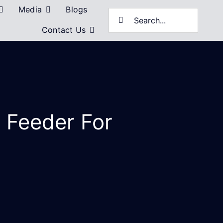
Media
Blogs
Search
Contact Us
for:
l Feeder For