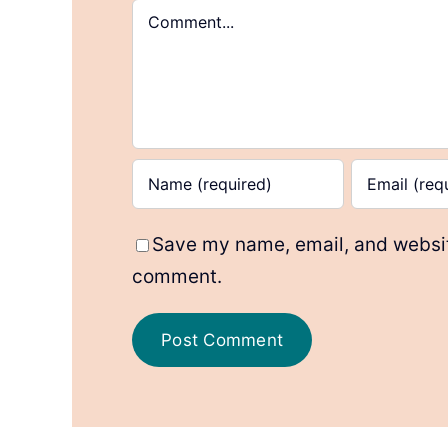
Comment
Save my name, email, and website
comment.