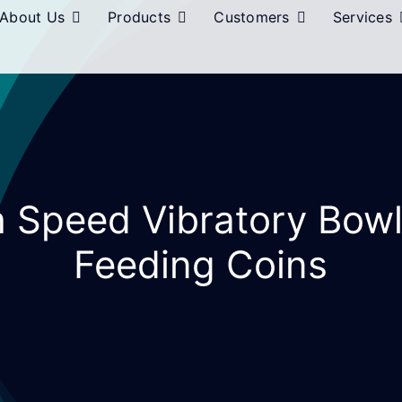
About Us
Products
Customers
Services
h Speed Vibratory Bow
Feeding Coins