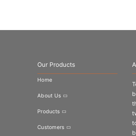
Our Products
A
Home
T
b
About Us
t
Products
t
t
Customers
b