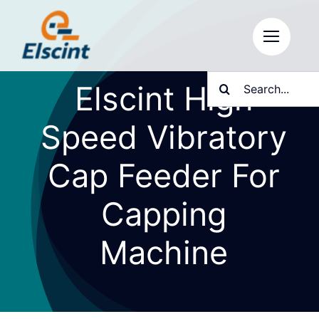
Skip
to
content
Search
Elscint High
for:
Speed Vibratory
Cap Feeder For
Capping
Machine