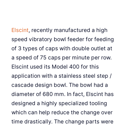
Elscint
, recently manufactured a high
speed vibratory bowl feeder for feeding
of 3 types of caps with double outlet at
a speed of 75 caps per minute per row.
Elscint used its Model 400 for this
application with a stainless steel step /
cascade design bowl. The bowl had a
diameter of 680 mm. In fact, Elscint has
designed a highly specialized tooling
which can help reduce the change over
time drastically. The change parts were