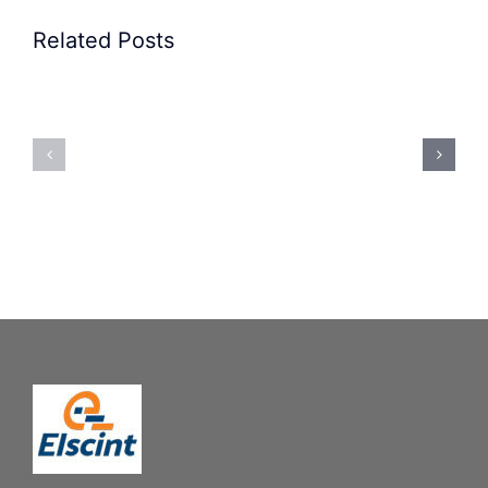
Related Posts
Precision
Spoon
Elscint
Feeding
Rubber
System:
Bung
Mastering
Feeding
Difficult
System
Geometries