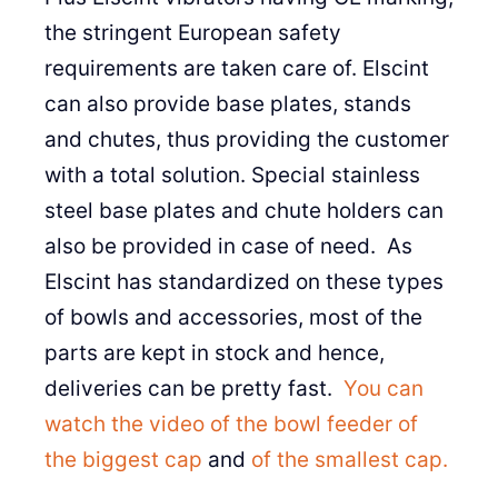
the stringent European safety
requirements are taken care of. Elscint
can also provide base plates, stands
and chutes, thus providing the customer
with a total solution. Special stainless
steel base plates and chute holders can
also be provided in case of need. As
Elscint has standardized on these types
of bowls and accessories, most of the
parts are kept in stock and hence,
deliveries can be pretty fast.
You can
watch the video of the bowl feeder of
the biggest cap
and
of the smallest cap.