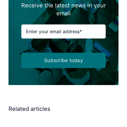
Receive the latest news in your
email
Subscribe today
Related articles