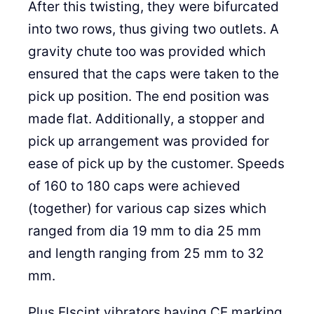
After this twisting, they were bifurcated
into two rows, thus giving two outlets. A
gravity chute too was provided which
ensured that the caps were taken to the
pick up position. The end position was
made flat. Additionally, a stopper and
pick up arrangement was provided for
ease of pick up by the customer. Speeds
of 160 to 180 caps were achieved
(together) for various cap sizes which
ranged from dia 19 mm to dia 25 mm
and length ranging from 25 mm to 32
mm.
Plus Elscint vibrators having CE marking,