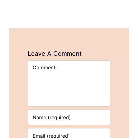
Leave A Comment
Comment