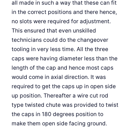
all made in such a way that these can fit
in the correct positions and there hence,
no slots were required for adjustment.
This ensured that even unskilled
technicians could do the changeover
tooling in very less time. All the three
caps were having diameter less than the
length of the cap and hence most caps
would come in axial direction. It was
required to get the caps up in open side
up position. Thereafter a wire cut rod
type twisted chute was provided to twist
the caps in 180 degrees position to
make them open side facing ground.