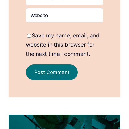
Save my name, email, and
website in this browser for
the next time I comment.