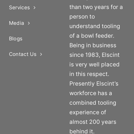
than two years for a
Services
person to
Media
understand tooling
of a bowl feeder.
Blogs
Being in business
Contact Us
since 1983, Elscint
is very well placed
in this respect.
Presently Elscint’s
workforce has a
combined tooling
experience of
almost 200 years
behind it.