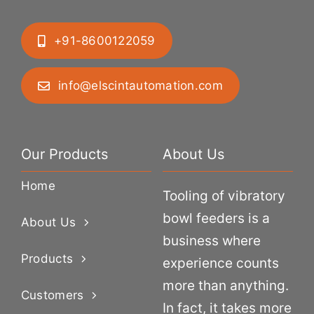
+91-8600122059
info@elscintautomation.com
Our Products
About Us
Home
Tooling of vibratory
bowl feeders is a
About Us
business where
Products
experience counts
more than anything.
Customers
In fact, it takes more