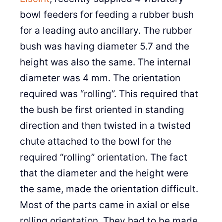
bowl feeders for feeding a rubber bush
for a leading auto ancillary. The rubber
bush was having diameter 5.7 and the
height was also the same. The internal
diameter was 4 mm. The orientation
required was “rolling”. This required that
the bush be first oriented in standing
direction and then twisted in a twisted
chute attached to the bowl for the
required “rolling” orientation. The fact
that the diameter and the height were
the same, made the orientation difficult.
Most of the parts came in axial or else
rolling orientation. They had to be made