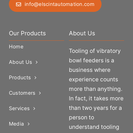
info@elscintautomation.com
Our Products
About Us
Home
Tooling of vibratory
bowl feeders is a
About Us
business where
Products
experience counts
more than anything.
Customers
In fact, it takes more
than two years for a
Services
person to
Media
understand tooling