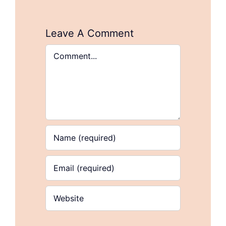
Leave A Comment
Comment