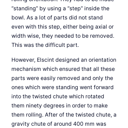
“standing” by using a “step” inside the
bowl. As a lot of parts did not stand
even with this step, either being axial or
width wise, they needed to be removed.
This was the difficult part.
However, Elscint designed an orientation
mechanism which ensured that all these
parts were easily removed and only the
ones which were standing went forward
into the twisted chute which rotated
them ninety degrees in order to make
them rolling. After of the twisted chute, a
gravity chute of around 400 mm was