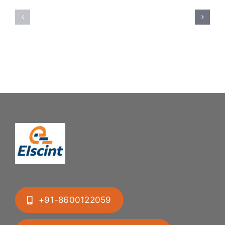
Feeding
Rubber
System:
Bung
Mastering
Feeding
Difficult
System
Geometries
+91-8600122059