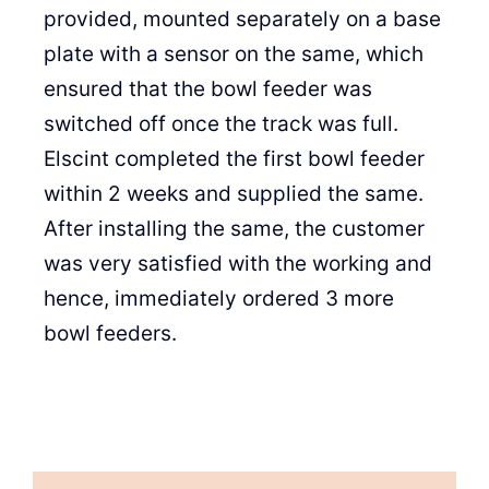
provided, mounted separately on a base
plate with a sensor on the same, which
ensured that the bowl feeder was
switched off once the track was full.
Elscint completed the first bowl feeder
within 2 weeks and supplied the same.
After installing the same, the customer
was very satisfied with the working and
hence, immediately ordered 3 more
bowl feeders.