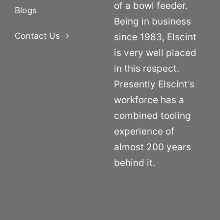
of a bowl feeder.
Blogs
Being in business
Contact Us
since 1983, Elscint
is very well placed
in this respect.
Presently Elscint’s
workforce has a
combined tooling
experience of
almost 200 years
behind it.