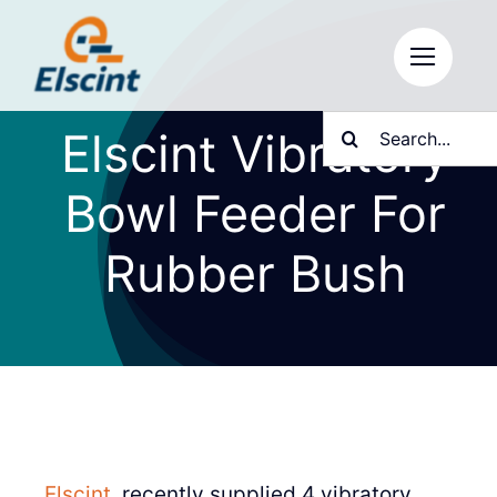
Skip
to
content
Search
Elscint Vibratory
for:
Bowl Feeder For
Rubber Bush
Elscint
, recently supplied 4 vibratory