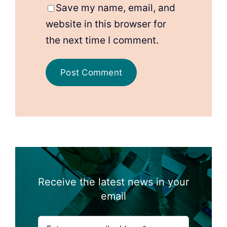
Save my name, email, and
website in this browser for
the next time I comment.
Receive the latest news in your
email