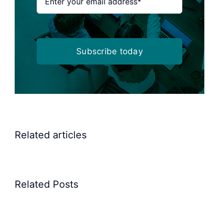
Subscribe today
Related articles
Related Posts
Precision
Spoon
Elscint