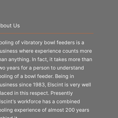
bout Us
ooling of vibratory bowl feeders is a
usiness where experience counts more
han anything. In fact, it takes more than
wo years for a person to understand
ooling of a bowl feeder. Being in
usiness since 1983, Elscint is very well
laced in this respect. Presently
lscint’s workforce has a combined
ooling experience of almost 200 years