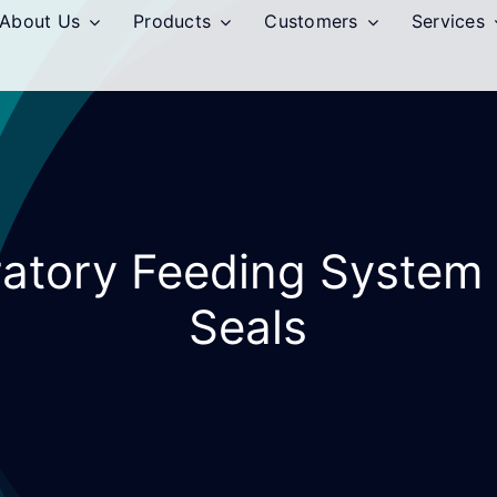
About Us
Products
Customers
Services
bratory Feeding System
Seals