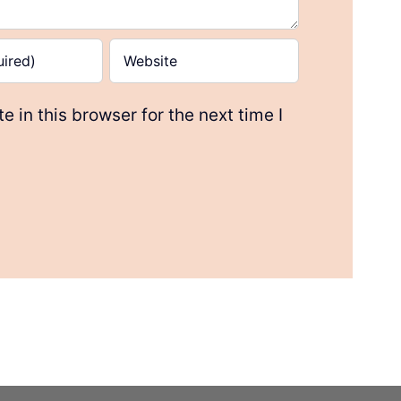
 in this browser for the next time I