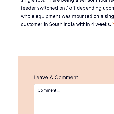
feeder switched on / off depending upon 
whole equipment was mounted on a singl
customer in South India within 4 weeks.
Leave A Comment
Comment