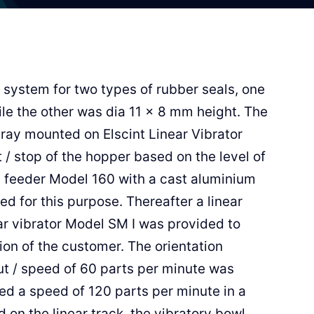
 system for two types of rubber seals, one
le the other was dia 11 x 8 mm height. The
tray mounted on Elscint Linear Vibrator
rt / stop of the hopper based on the level of
l feeder Model 160 with a cast aluminium
d for this purpose. Thereafter a linear
r vibrator Model SM I was provided to
on of the customer. The orientation
ut / speed of 60 parts per minute was
ed a speed of 120 parts per minute in a
 on the linear track, the vibratory bowl