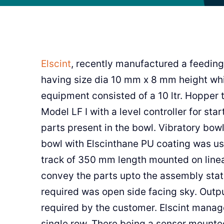
Elscint
, recently manufactured a feeding
having size dia 10 mm x 8 mm height whi
equipment consisted of a 10 ltr. Hopper 
Model LF I with a level controller for sta
parts present in the bowl. Vibratory bow
bowl with Elscinthane PU coating was use
track of 350 mm length mounted on linea
convey the parts upto the assembly stati
required was open side facing sky. Outp
required by the customer. Elscint manag
single row. There being a sensor mounted