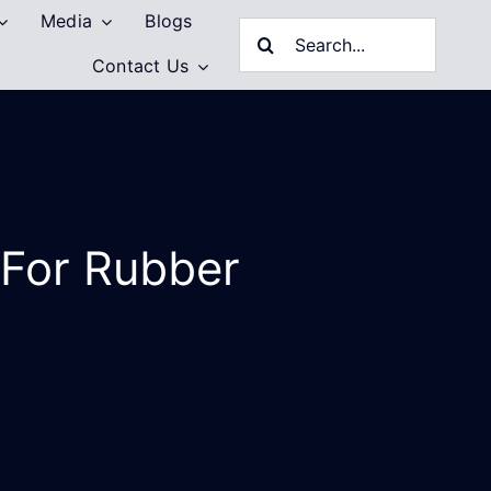
Media
Blogs
Search
Contact Us
for:
 For Rubber