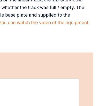
whether the track was full / empty. The
e base plate and supplied to the
You can watch the video of the equipment