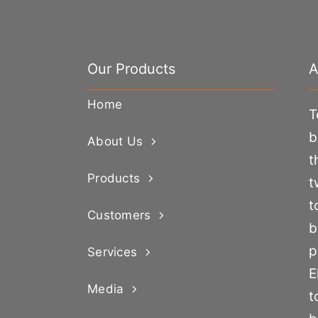
Our Products
A
Home
T
b
About Us
t
Products
t
t
Customers
b
p
Services
E
Media
t