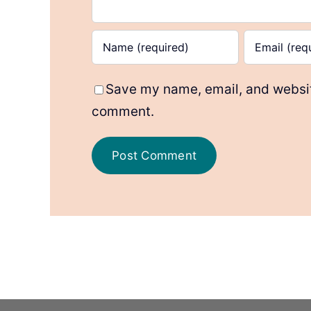
Save my name, email, and website
comment.