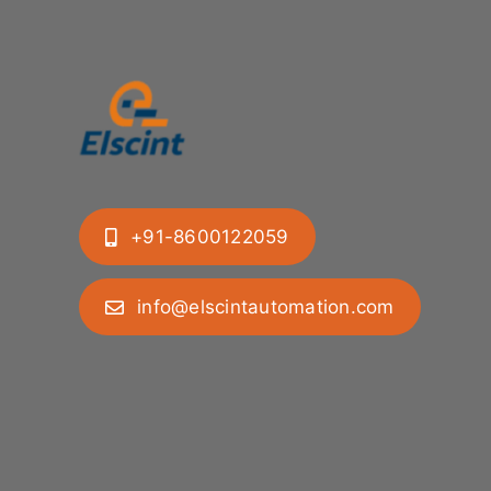
+91-8600122059
info@elscintautomation.com