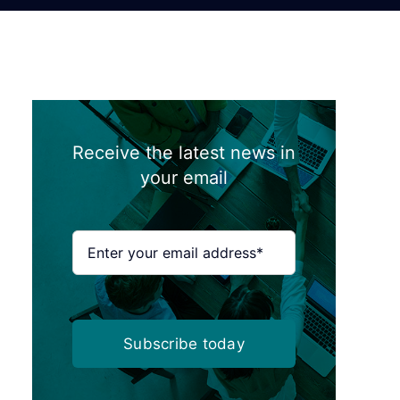
Receive the latest news in
your email
Subscribe today