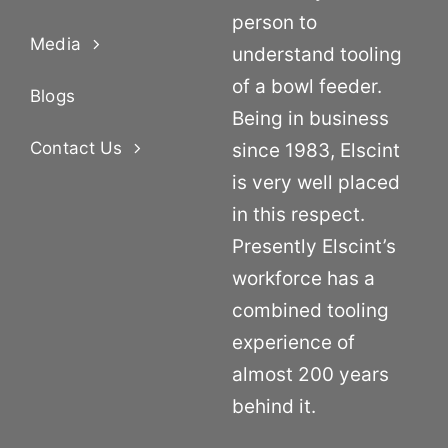
person to
Media
understand tooling
of a bowl feeder.
Blogs
Being in business
Contact Us
since 1983, Elscint
is very well placed
in this respect.
Presently Elscint’s
workforce has a
combined tooling
experience of
almost 200 years
behind it.