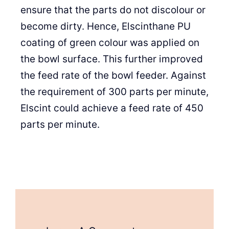
ensure that the parts do not discolour or
become dirty. Hence, Elscinthane PU
coating of green colour was applied on
the bowl surface. This further improved
the feed rate of the bowl feeder. Against
the requirement of 300 parts per minute,
Elscint could achieve a feed rate of 450
parts per minute.