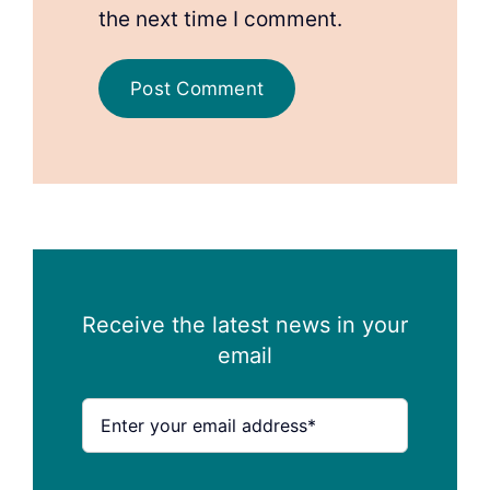
the next time I comment.
Receive the latest news in your
email