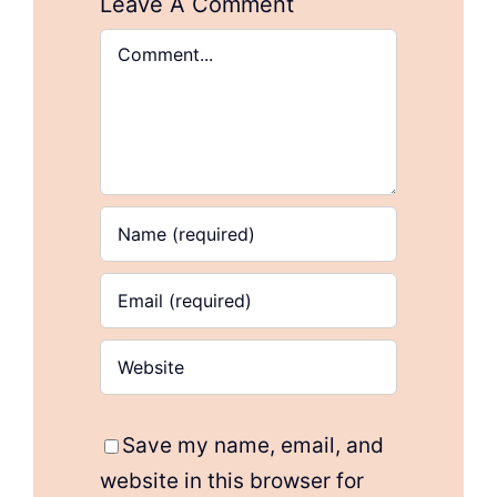
Leave A Comment
Comment
Save my name, email, and
website in this browser for