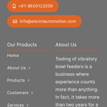
+91-8600122059
info@elscintautomation.com
Our Products
About Us
Home
Tooling of vibratory
bowl feeders is a
About Us
business where
Products
experience counts
more than anything.
Customers
In fact, it takes more
than two years for a
Services