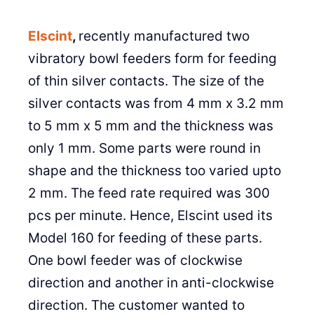
Elscint
,
recently manufactured two
vibratory bowl feeders form for feeding
of thin silver contacts. The size of the
silver contacts was from 4 mm x 3.2 mm
to 5 mm x 5 mm and the thickness was
only 1 mm. Some parts were round in
shape and the thickness too varied upto
2 mm. The feed rate required was 300
pcs per minute. Hence, Elscint used its
Model 160 for feeding of these parts.
One bowl feeder was of clockwise
direction and another in anti-clockwise
direction. The customer wanted to