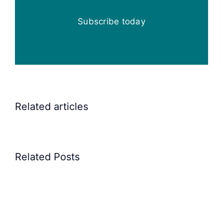
Subscribe today
Elscint
Related articles
Vibratory
Bowl
Feeders
Related Posts
for
feeding
rocker