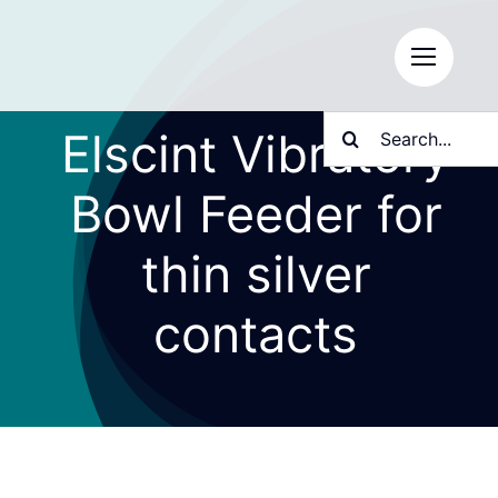
Skip
to
content
Search
Elscint Vibratory
for:
Bowl Feeder for
thin silver
contacts