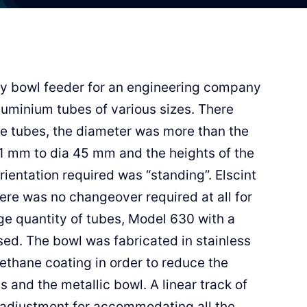
ry bowl feeder for an engineering company
aluminium tubes of various sizes. There
the tubes, the diameter was more than the
1 mm to dia 45 mm and the heights of the
entation required was “standing”. Elscint
ere was no changeover required at all for
ge quantity of tubes, Model 630 with a
d. The bowl was fabricated in stainless
ethane coating in order to reduce the
 and the metallic bowl. A linear track of
adjustment for accommodating all the