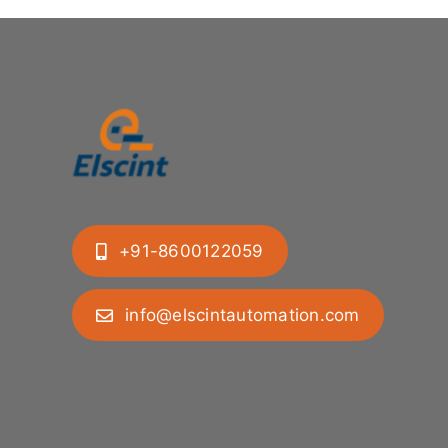
+91-8600122059
info@elscintautomation.com