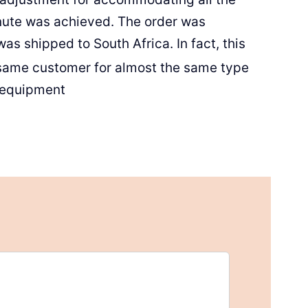
nute was achieved. The order was
s shipped to South Africa. In fact, this
 same customer for almost the same type
 equipment