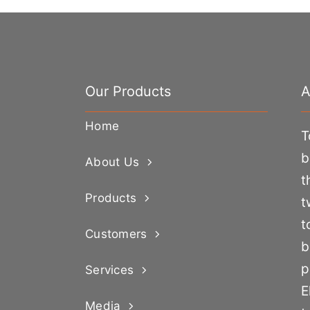
Our Products
A
Home
T
b
About Us
t
Products
t
t
Customers
b
p
Services
E
Media