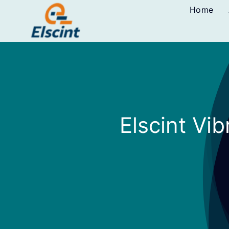
Skip
Home
to
content
Elscint Vi