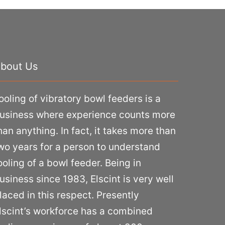
bout Us
ooling of vibratory bowl feeders is a
usiness where experience counts more
han anything. In fact, it takes more than
wo years for a person to understand
ooling of a bowl feeder. Being in
usiness since 1983, Elscint is very well
laced in this respect. Presently
lscint’s workforce has a combined