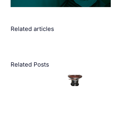
Elscint
Related articles
Vibratory
Bowl
Elscint
Feeders
Related Posts
Elscint
Vibratory
for
Vibratory
Vibrat
Bowl
feeding
Feeding
Bowl
Feeder
rocker
System
Feeder
for
arm
for
for
Plastic
screws
Valve
Oil
Part