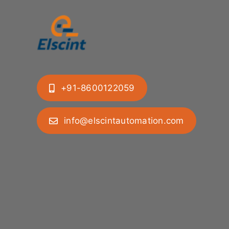
+91-8600122059
info@elscintautomation.com