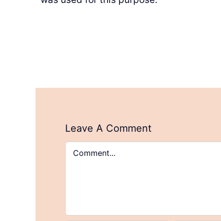
Leave A Comment
Comment