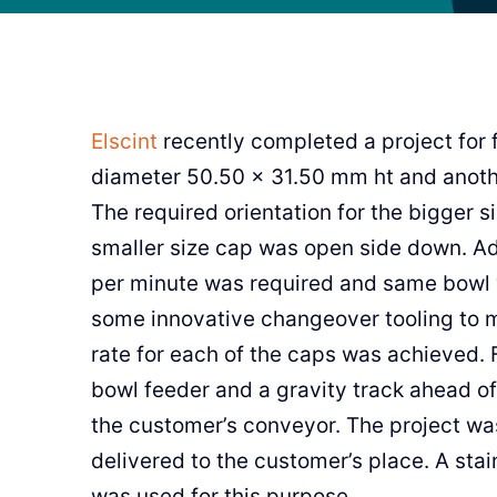
Elscint
recently completed a project for 
diameter 50.50 x 31.50 mm ht and anoth
The required orientation for the bigger s
smaller size cap was open side down. Add
per minute was required and same bowl 
some innovative changeover tooling to m
rate for each of the caps was achieved. 
bowl feeder and a gravity track ahead of
the customer’s conveyor. The project wa
delivered to the customer’s place. A sta
was used for this purpose.