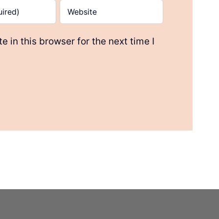
 in this browser for the next time I