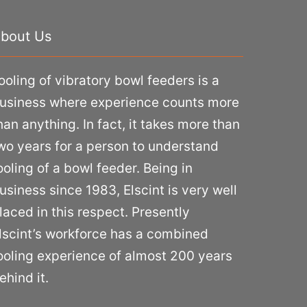
bout Us
ooling of vibratory bowl feeders is a
usiness where experience counts more
han anything. In fact, it takes more than
wo years for a person to understand
ooling of a bowl feeder. Being in
usiness since 1983, Elscint is very well
laced in this respect. Presently
lscint’s workforce has a combined
ooling experience of almost 200 years
ehind it.