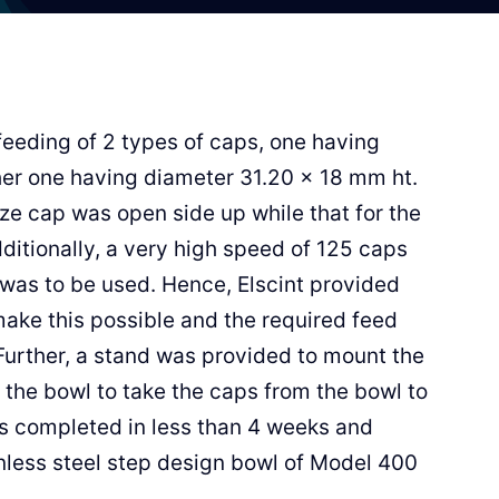
feeding of 2 types of caps, one having
er one having diameter 31.20 x 18 mm ht.
ize cap was open side up while that for the
itionally, a very high speed of 125 caps
was to be used. Hence, Elscint provided
ake this possible and the required feed
Further, a stand was provided to mount the
 the bowl to take the caps from the bowl to
s completed in less than 4 weeks and
inless steel step design bowl of Model 400