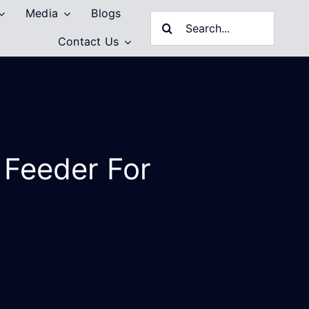
Media
Blogs
Search
Contact Us
for:
 Feeder For