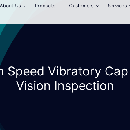
About Us
Products
Customers
Services
gh Speed Vibratory Cap
Vision Inspection