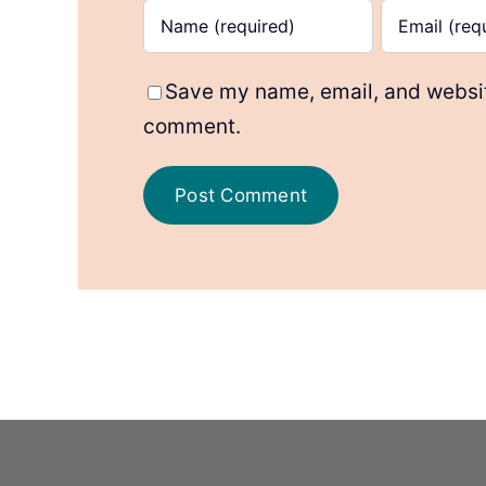
Save my name, email, and website
comment.