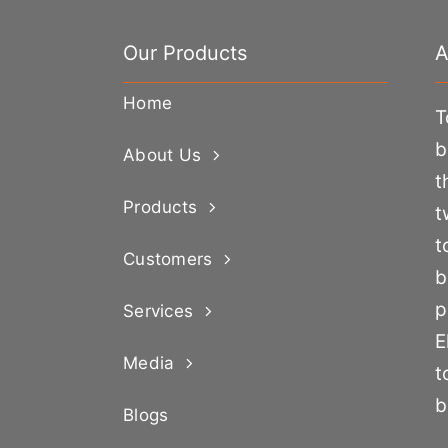
Our Products
A
Home
T
b
About Us
t
Products
t
t
Customers
b
p
Services
E
Media
t
b
Blogs