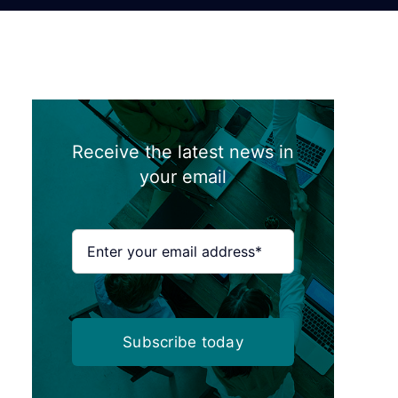
Receive the latest news in
your email
Subscribe today