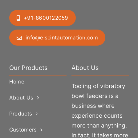
+91-8600122059
info@elscintautomation.com
Our Products
About Us
Home
Tooling of vibratory
bowl feeders is a
About Us
business where
Products
experience counts
more than anything.
Customers
In fact, it takes more