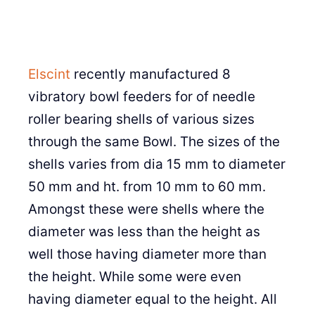
Elscint
recently manufactured 8
vibratory bowl feeders for of needle
roller bearing shells of various sizes
through the same Bowl. The sizes of the
shells varies from dia 15 mm to diameter
50 mm and ht. from 10 mm to 60 mm.
Amongst these were shells where the
diameter was less than the height as
well those having diameter more than
the height. While some were even
having diameter equal to the height. All