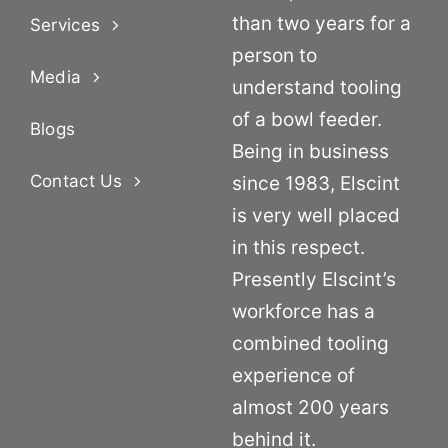
than two years for a
Services
person to
Media
understand tooling
of a bowl feeder.
Blogs
Being in business
Contact Us
since 1983, Elscint
is very well placed
in this respect.
Presently Elscint’s
workforce has a
combined tooling
experience of
almost 200 years
behind it.