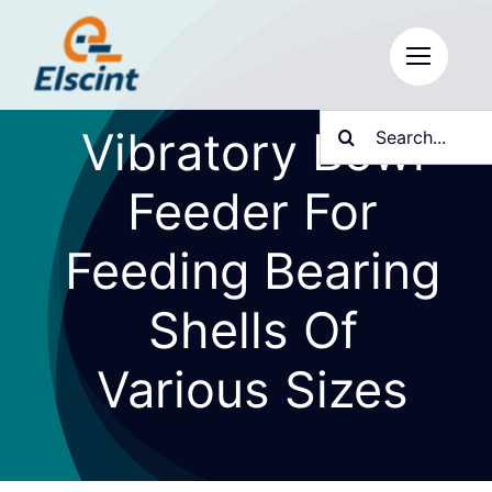
Skip
to
content
Search
Vibratory Bowl
for:
Feeder For
Feeding Bearing
Shells Of
Various Sizes