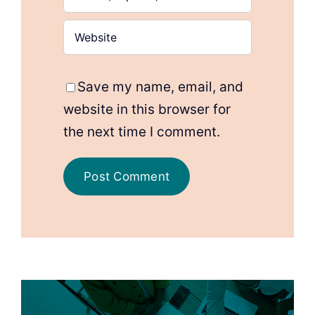
Save my name, email, and
website in this browser for
the next time I comment.