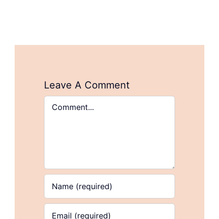
Leave A Comment
Comment