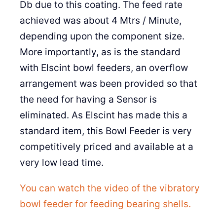
Db due to this coating. The feed rate
achieved was about 4 Mtrs / Minute,
depending upon the component size.
More importantly, as is the standard
with Elscint bowl feeders, an overflow
arrangement was been provided so that
the need for having a Sensor is
eliminated. As Elscint has made this a
standard item, this Bowl Feeder is very
competitively priced and available at a
very low lead time.
You can watch the video of the vibratory
bowl feeder for feeding bearing shells.