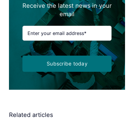
Receive the latest news in your
email
Subscribe today
Elscint
Related articles
Vibratory
Bowl