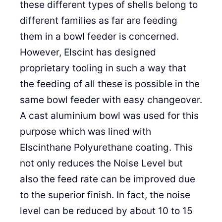
these different types of shells belong to
different families as far are feeding
them in a bowl feeder is concerned.
However, Elscint has designed
proprietary tooling in such a way that
the feeding of all these is possible in the
same bowl feeder with easy changeover.
A cast aluminium bowl was used for this
purpose which was lined with
Elscinthane Polyurethane coating. This
not only reduces the Noise Level but
also the feed rate can be improved due
to the superior finish. In fact, the noise
level can be reduced by about 10 to 15