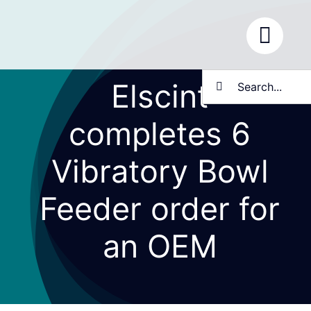
Skip
to
content
Search
Elscint
for:
completes 6
Vibratory Bowl
Feeder order for
an OEM