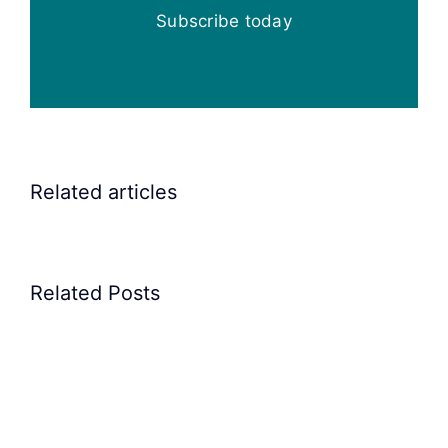
Subscribe today
Elscint
Related articles
Vibratory
Bowl
Feeders
Related Posts
for
feeding
rocker
arm