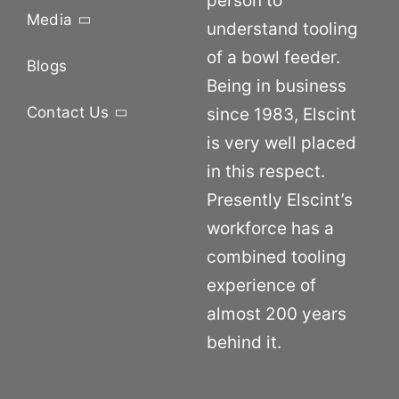
person to
Media
understand tooling
of a bowl feeder.
Blogs
Being in business
Contact Us
since 1983, Elscint
is very well placed
in this respect.
Presently Elscint’s
workforce has a
combined tooling
experience of
almost 200 years
behind it.