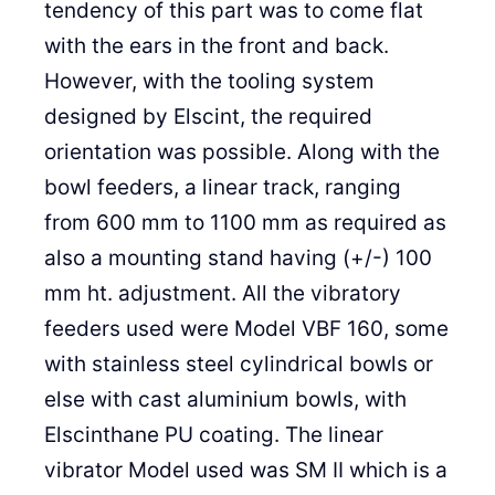
tendency of this part was to come flat
with the ears in the front and back.
However, with the tooling system
designed by Elscint, the required
orientation was possible. Along with the
bowl feeders, a linear track, ranging
from 600 mm to 1100 mm as required as
also a mounting stand having (+/-) 100
mm ht. adjustment. All the vibratory
feeders used were Model VBF 160, some
with stainless steel cylindrical bowls or
else with cast aluminium bowls, with
Elscinthane PU coating. The linear
vibrator Model used was SM II which is a