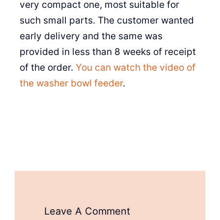
very compact one, most suitable for
such small parts. The customer wanted
early delivery and the same was
provided in less than 8 weeks of receipt
of the order.
You can watch the video of
the washer bowl feeder
.
Leave A Comment