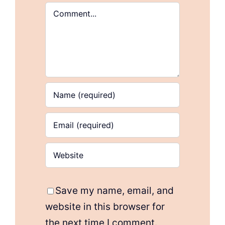
Comment
Save my name, email, and
website in this browser for
the next time I comment.