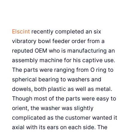
Elscint
recently completed an six
vibratory bowl feeder order from a
reputed OEM who is manufacturing an
assembly machine for his captive use.
The parts were ranging from O ring to
spherical bearing to washers and
dowels, both plastic as well as metal.
Though most of the parts were easy to
orient, the washer was slightly
complicated as the customer wanted it
axial with its ears on each side. The