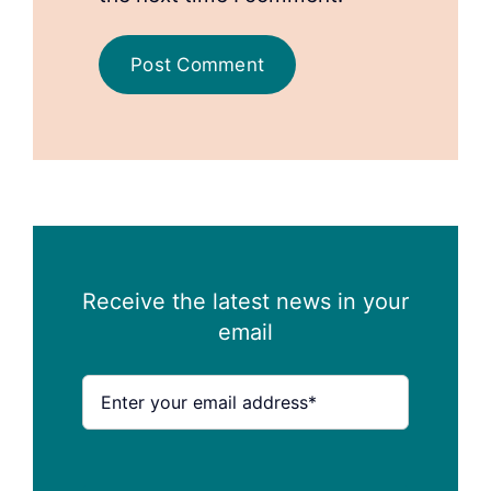
Receive the latest news in your
email