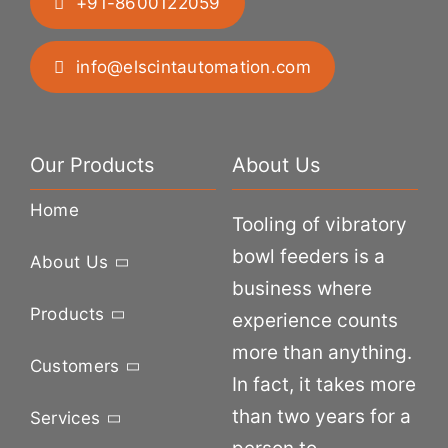
+91-8600122059
info@elscintautomation.com
Our Products
About Us
Home
Tooling of vibratory
bowl feeders is a
About Us
business where
Products
experience counts
more than anything.
Customers
In fact, it takes more
than two years for a
Services