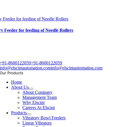
y Feeder for feeding of Needle Rollers
y Feeder for feeding of Needle Rollers
+91-8600122059
+91-8600122059
info@elscintautomation.com
info@elscintautomation.com
Our Products
Home
About Us
About Company
Management Team
Why Elscint
Careers At Elscint
Products
Vibratory Bowl Feeders
Linear Vibrators