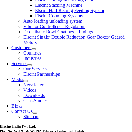
Elscint Stacking Machine
Elscint Half Bearing Feeding System
Elscint Counting Systems
Auto-loading-unloading-system
Vibrator Controllers – Regulators
Elscinthane Bowl Coatings – Linings
Elscint Single/ Double Reduction Gear Boxes/ Geared
Motors
Customers
Countries
Industries
Services
Our Services
Elscint Partnerships
Media
Newsletter
Videos
Downloads
Case-Studies
Blogs
Contact Us
Sitemap
Elscint India Pvt. Ltd.
Plot No. W-191 & W-192, Bhosari Industrial Estate,