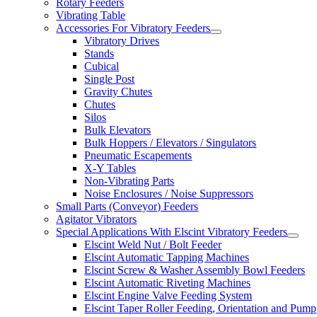
Rotary Feeders
Vibrating Table
Accessories For Vibratory Feeders
Vibratory Drives
Stands
Cubical
Single Post
Gravity Chutes
Chutes
Silos
Bulk Elevators
Bulk Hoppers / Elevators / Singulators
Pneumatic Escapements
X-Y Tables
Non-Vibrating Parts
Noise Enclosures / Noise Suppressors
Small Parts (Conveyor) Feeders
Agitator Vibrators
Special Applications With Elscint Vibratory Feeders
Elscint Weld Nut / Bolt Feeder
Elscint Automatic Tapping Machines
Elscint Screw & Washer Assembly Bowl Feeders
Elscint Automatic Riveting Machines
Elscint Engine Valve Feeding System
Elscint Taper Roller Feeding, Orientation and Pump