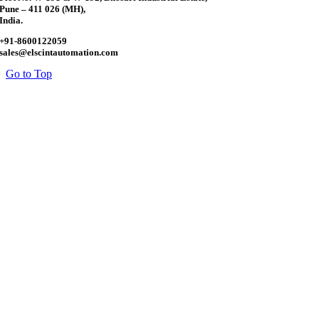
Pune – 411 026 (MH),
India.
+91-8600122059
sales@elscintautomation.com
Go to Top