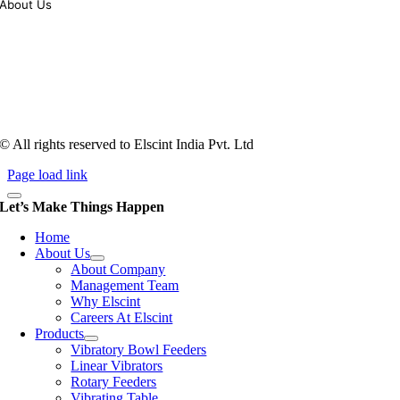
About Us
Tooling of vibratory bowl feeders is a business where experience
counts more than anything. In fact, it takes more than two years for a
person to understand tooling of a bowl feeder. Being in business since
1983, Elscint is very well placed in this respect. Presently Elscint’s
workforce has a combined tooling experience of almost 200 years
behind it.
© All rights reserved to Elscint India Pvt. Ltd
Page load link
Let’s Make Things Happen
Home
About Us
About Company
Management Team
Why Elscint
Careers At Elscint
Products
Vibratory Bowl Feeders
Linear Vibrators
Rotary Feeders
Vibrating Table