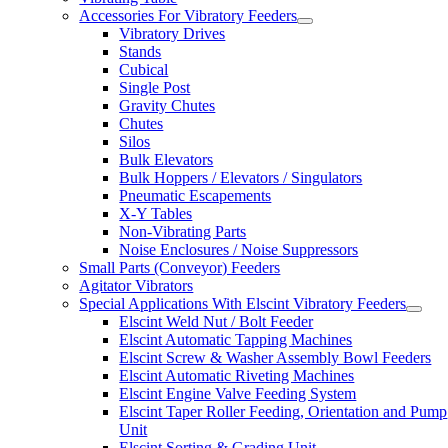
Accessories For Vibratory Feeders
Vibratory Drives
Stands
Cubical
Single Post
Gravity Chutes
Chutes
Silos
Bulk Elevators
Bulk Hoppers / Elevators / Singulators
Pneumatic Escapements
X-Y Tables
Non-Vibrating Parts
Noise Enclosures / Noise Suppressors
Small Parts (Conveyor) Feeders
Agitator Vibrators
Special Applications With Elscint Vibratory Feeders
Elscint Weld Nut / Bolt Feeder
Elscint Automatic Tapping Machines
Elscint Screw & Washer Assembly Bowl Feeders
Elscint Automatic Riveting Machines
Elscint Engine Valve Feeding System
Elscint Taper Roller Feeding, Orientation and Pump
Unit
Elscint Sorting & Grading Unit