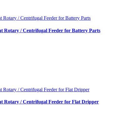
nt Rotary / Centrifugal Feeder for Battery Parts
nt Rotary / Centrifugal Feeder for Battery Parts
nt Rotary / Centrifugal Feeder for Flat Dripper
nt Rotary / Centrifugal Feeder for Flat Dripper