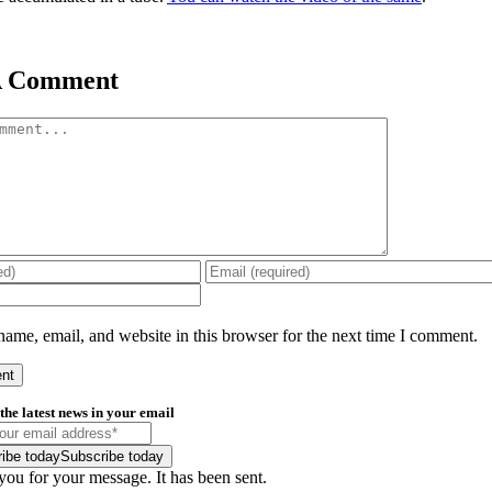
A Comment
ame, email, and website in this browser for the next time I comment.
the latest news in your email
ibe today
Subscribe today
ou for your message. It has been sent.