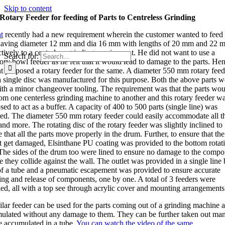
Skip to content
Rotary Feeder for feeding of Parts to Centreless Grinding
t
recently had a new requirement wherein the customer wanted to feed
having diameter 12 mm and dia 16 mm with lengths of 20 mm and 22 
ctively to a centerless grinding requirement. He did not want to use a
Search for:
ory bowl feeder as he felt that it would lead to damage to the parts. He
nt proposed a rotary feeder for the same. A diameter 550 mm rotary feed
a single disc was manufactured for this purpose. Both the above parts w
ith a minor changeover tooling. The requirement was that the parts wou
rom one centerless grinding machine to another and this rotary feeder w
ed to act as a buffer. A capacity of 400 to 500 parts (single line) was
red. The diameter 550 mm rotary feeder could easily accommodate all t
and more. The rotating disc of the rotary feeder was slightly inclined to
 that all the parts move properly in the drum. Further, to ensure that the
t get damaged, Elsinthane PU coating was provided to the bottom rotat
 The sides of the drum too were lined to ensure no damage to the compo
e they collide against the wall. The outlet was provided in a single line
f a tube and a pneumatic escapement was provided to ensure accurate
ing and release of components, one by one. A total of 3 feeders were
ied, all with a top see through acrylic cover and mounting arrangements
ilar feeder can be used for the parts coming out of a grinding machine a
ulated without any damage to them. They can be further taken out man
se accumulated in a tube.
You can watch the video of the same
.