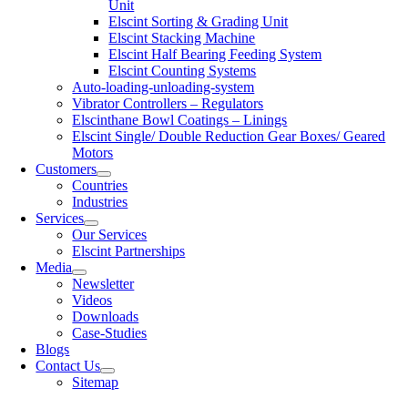
Unit
Elscint Sorting & Grading Unit
Elscint Stacking Machine
Elscint Half Bearing Feeding System
Elscint Counting Systems
Auto-loading-unloading-system
Vibrator Controllers – Regulators
Elscinthane Bowl Coatings – Linings
Elscint Single/ Double Reduction Gear Boxes/ Geared
Motors
Customers
Countries
Industries
Services
Our Services
Elscint Partnerships
Media
Newsletter
Videos
Downloads
Case-Studies
Blogs
Contact Us
Sitemap