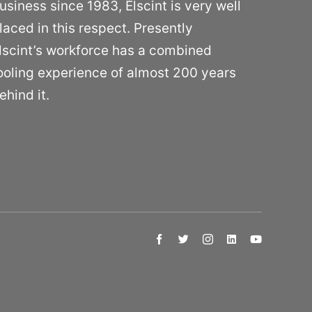
usiness since 1983, Elscint is very well
laced in this respect. Presently
lscint’s workforce has a combined
ooling experience of almost 200 years
ehind it.