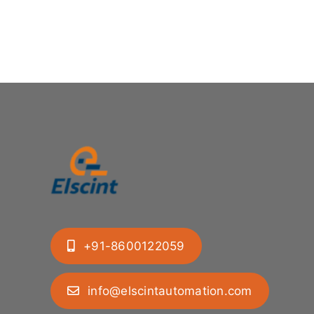
+91-8600122059
info@elscintautomation.com