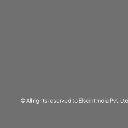
© All rights reserved to Elscint India Pvt. Lt