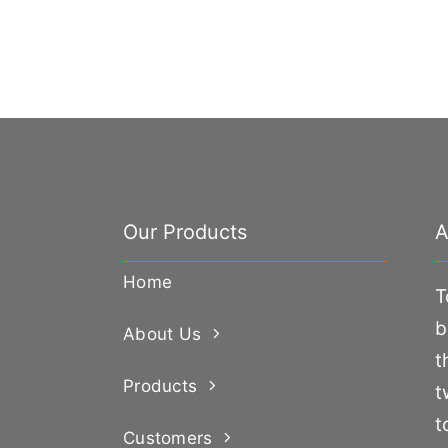
Our Products
A
Home
T
b
About Us
t
Products
t
t
Customers