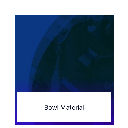
Bowl Material