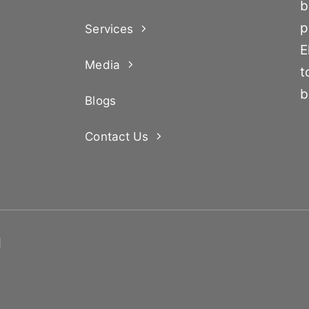
b
p
Services
E
Media
t
b
Blogs
Contact Us
d