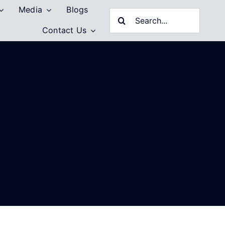
Media
Blogs
Search
Contact Us
for: