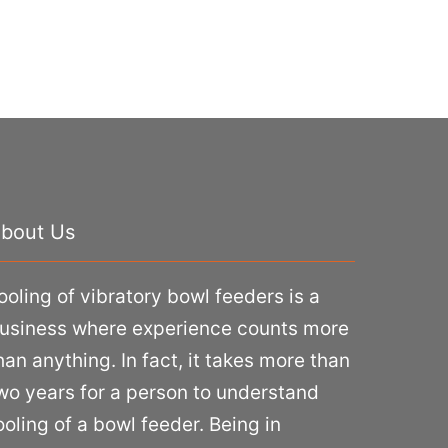
bout Us
ooling of vibratory bowl feeders is a
usiness where experience counts more
han anything. In fact, it takes more than
wo years for a person to understand
ooling of a bowl feeder. Being in