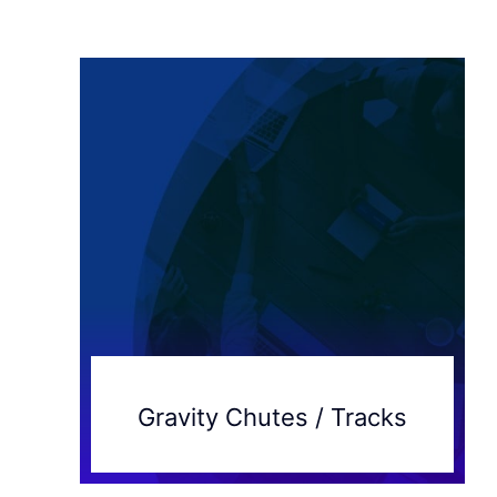
Gravity Chutes / Tracks