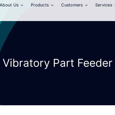
About Us
Products
Customers
Services
Vibratory Part Feeder