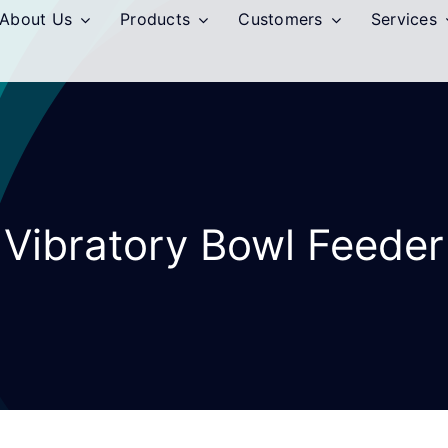
About Us
Products
Customers
Services
Vibratory Bowl Feeder