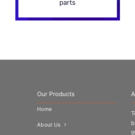
parts
Our Products
A
Home
T
b
About Us
t