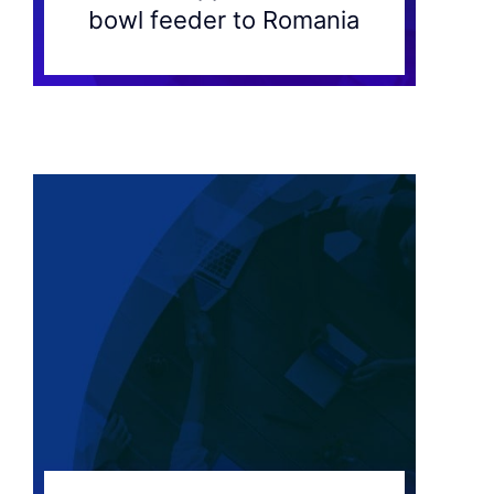
bowl feeder to Romania