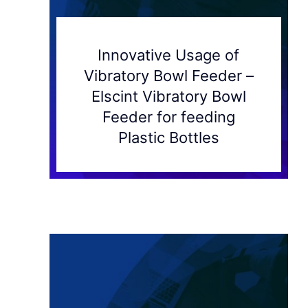
Innovative Usage of
Vibratory Bowl Feeder –
Elscint Vibratory Bowl
Feeder for feeding
Plastic Bottles