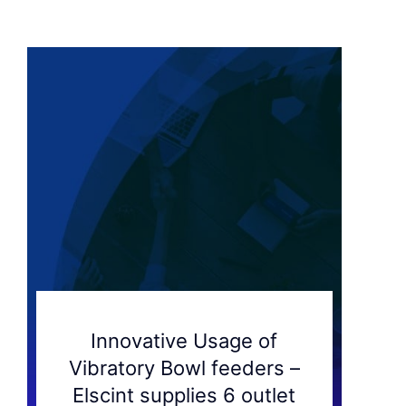
Innovative Usage of
Vibratory Bowl feeders –
Elscint supplies 6 outlet