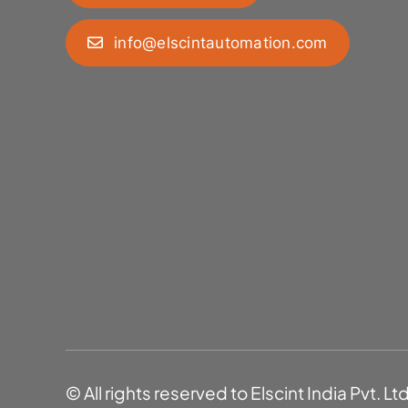
info@elscintautomation.com
© All rights reserved to Elscint India Pvt. Lt