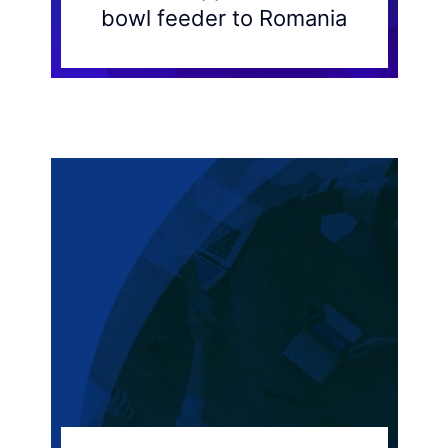
bowl feeder to Romania