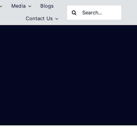
Media
Blogs
Search
Contact Us
for: