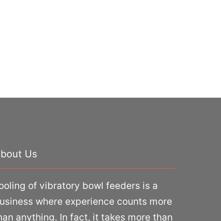
bout Us
ooling of vibratory bowl feeders is a
usiness where experience counts more
han anything. In fact, it takes more than