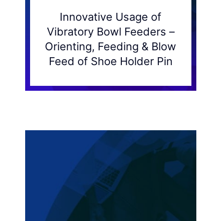
Innovative Usage of
Vibratory Bowl Feeders –
Orienting, Feeding & Blow
Feed of Shoe Holder Pin