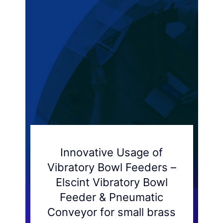
Innovative Usage of
Vibratory Bowl Feeders –
Elscint Vibratory Bowl
Feeder & Pneumatic
Conveyor for small brass