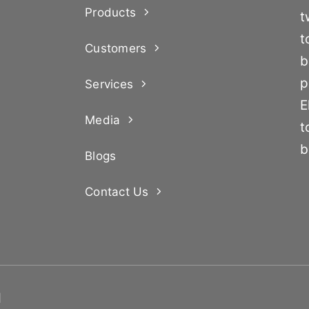
Products
t
t
Customers
b
p
Services
E
Media
t
b
Blogs
Contact Us
d