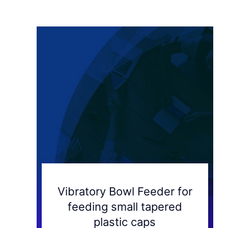
Vibratory Bowl Feeder for
feeding small tapered
plastic caps