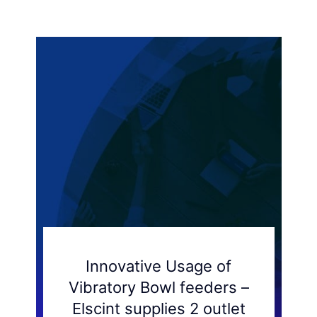
Innovative Usage of
Vibratory Bowl feeders –
Elscint supplies 2 outlet