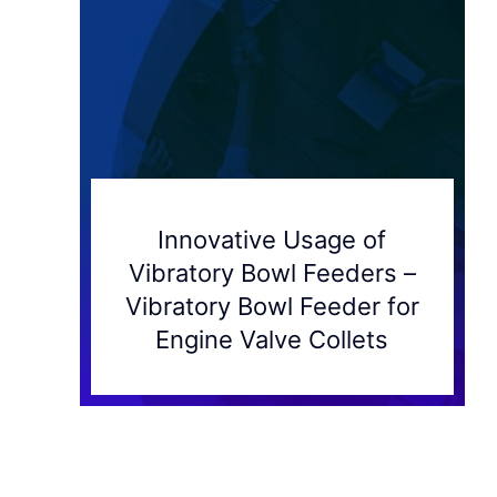
Innovative Usage of
Vibratory Bowl Feeders –
Vibratory Bowl Feeder for
Engine Valve Collets