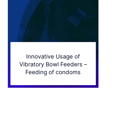
Innovative Usage of
Vibratory Bowl Feeders –
Feeding of condoms