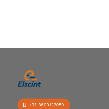
+91-8600122059