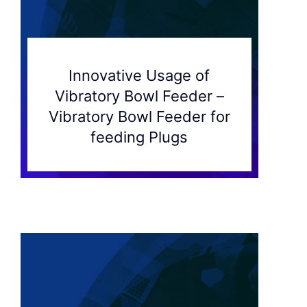
Innovative Usage of
Vibratory Bowl Feeder –
Vibratory Bowl Feeder for
feeding Plugs