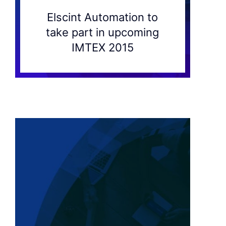
Elscint Automation to
take part in upcoming
IMTEX 2015