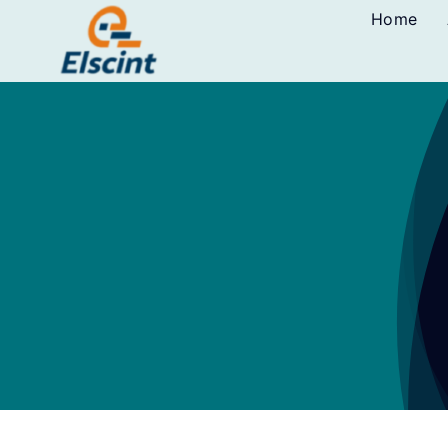
Skip
Home
to
content