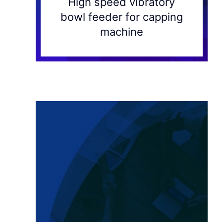
High speed vibratory
bowl feeder for capping
machine