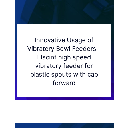
Innovative Usage of
Vibratory Bowl Feeders –
Elscint high speed
vibratory feeder for
plastic spouts with cap
forward