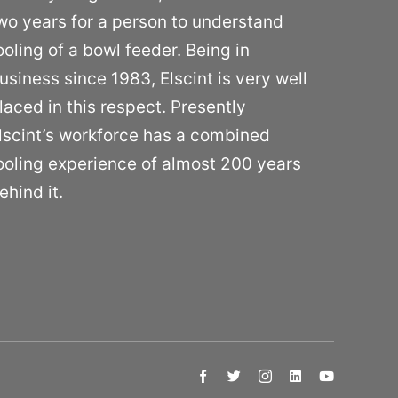
wo years for a person to understand
ooling of a bowl feeder. Being in
usiness since 1983, Elscint is very well
laced in this respect. Presently
lscint’s workforce has a combined
ooling experience of almost 200 years
ehind it.