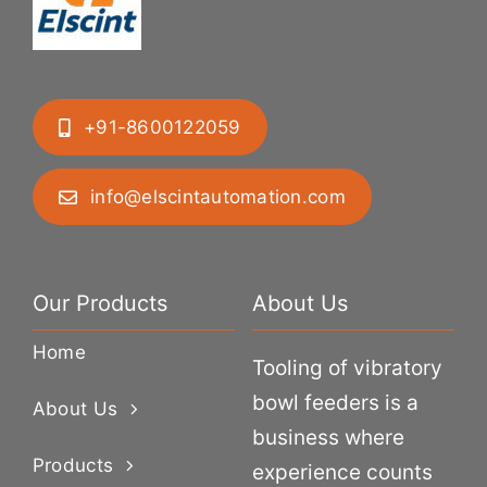
+91-8600122059
info@elscintautomation.com
Our Products
About Us
Home
Tooling of vibratory
bowl feeders is a
About Us
business where
Products
experience counts