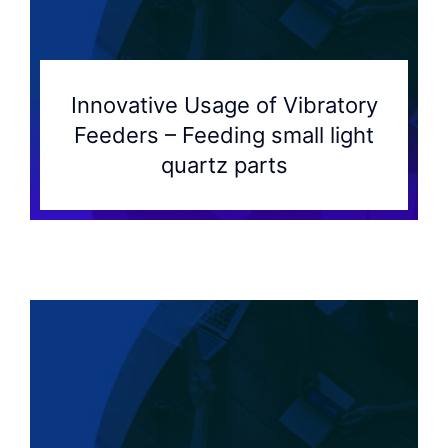
Innovative Usage of Vibratory
Feeders – Feeding small light
quartz parts