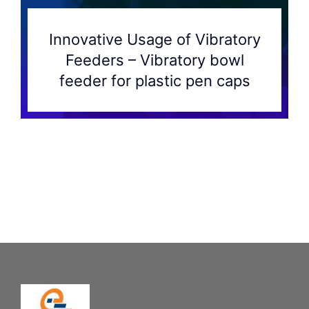
Innovative Usage of Vibratory
Feeders – Vibratory bowl
feeder for plastic pen caps