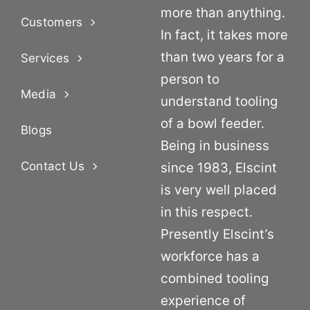
more than anything.
Customers
In fact, it takes more
than two years for a
Services
person to
Media
understand tooling
of a bowl feeder.
Blogs
Being in business
Contact Us
since 1983, Elscint
is very well placed
in this respect.
Presently Elscint’s
workforce has a
combined tooling
experience of