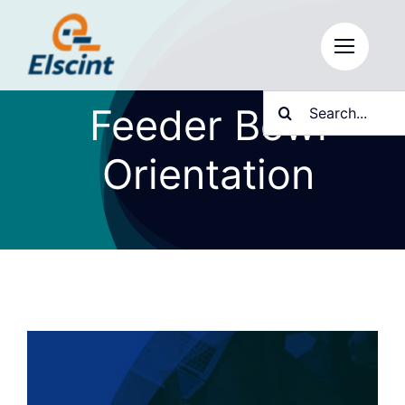
Skip
to
content
Search
Feeder Bowl
for:
Orientation