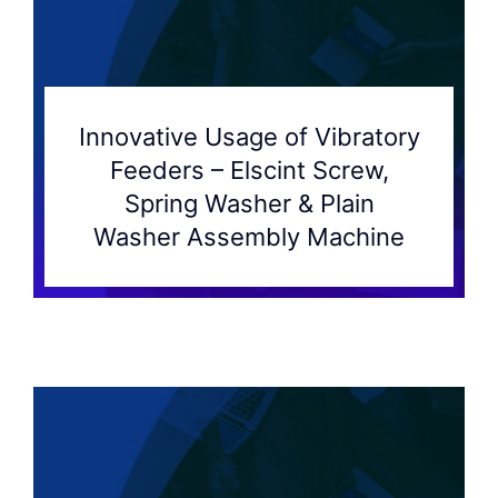
Innovative Usage of Vibratory
Feeders – Elscint Screw,
Spring Washer & Plain
Washer Assembly Machine