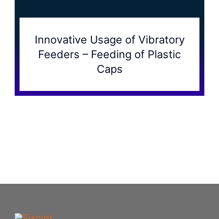
Innovative Usage of Vibratory
Feeders – Feeding of Plastic
Caps