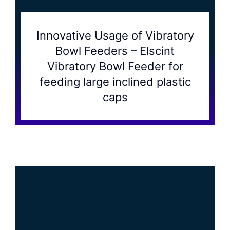
Innovative Usage of Vibratory
Bowl Feeders – Elscint
Vibratory Bowl Feeder for
feeding large inclined plastic
caps