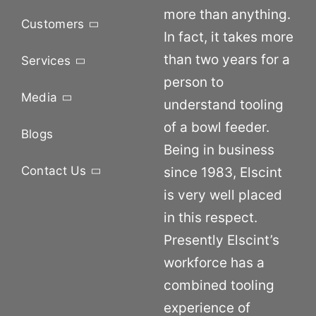
more than anything.
Customers
In fact, it takes more
than two years for a
Services
person to
Media
understand tooling
of a bowl feeder.
Blogs
Being in business
Contact Us
since 1983, Elscint
is very well placed
in this respect.
Presently Elscint’s
workforce has a
combined tooling
experience of