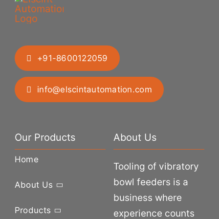
+91-8600122059
info@elscintautomation.com
Our Products
About Us
Home
Tooling of vibratory
bowl feeders is a
About Us
business where
Products
experience counts