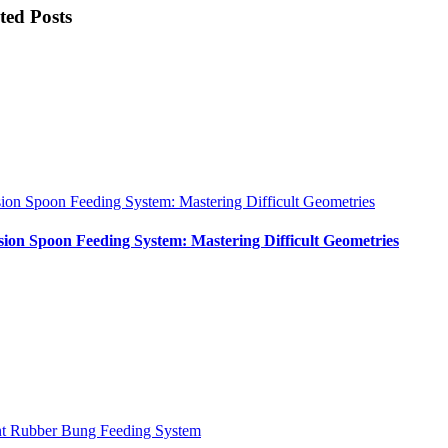
ted Posts
sion Spoon Feeding System: Mastering Difficult Geometries
sion Spoon Feeding System: Mastering Difficult Geometries
nt Rubber Bung Feeding System