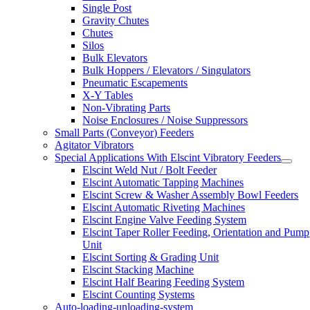
Single Post
Gravity Chutes
Chutes
Silos
Bulk Elevators
Bulk Hoppers / Elevators / Singulators
Pneumatic Escapements
X-Y Tables
Non-Vibrating Parts
Noise Enclosures / Noise Suppressors
Small Parts (Conveyor) Feeders
Agitator Vibrators
Special Applications With Elscint Vibratory Feeders
Elscint Weld Nut / Bolt Feeder
Elscint Automatic Tapping Machines
Elscint Screw & Washer Assembly Bowl Feeders
Elscint Automatic Riveting Machines
Elscint Engine Valve Feeding System
Elscint Taper Roller Feeding, Orientation and Pump
Unit
Elscint Sorting & Grading Unit
Elscint Stacking Machine
Elscint Half Bearing Feeding System
Elscint Counting Systems
Auto-loading-unloading-system