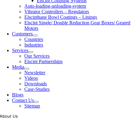
Elscint Counting Systems
Auto-loading-unloading-system
Vibrator Controllers – Regulators
Elscinthane Bowl Coatings – Linings
Elscint Single/ Double Reduction Gear Boxes/ Geared
Motors
Customers
Countries
Industries
Services
Our Services
Elscint Partnerships
Media
Newsletter
Videos
Downloads
Case-Studies
Blogs
Contact Us
Sitemap
About Us
Tooling of vibratory bowl feeders is a business where experience
counts more than anything. In fact, it takes more than two years for a
person to understand tooling of a bowl feeder. Being in business since