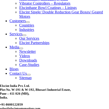
Vibrator Controllers – Regulators
Elscinthane Bowl Coatings – Linings
Elscint Single/ Double Reduction Gear Boxes/ Geared
Motors
Customers
Countries
Industries
Services
Our Services
Elscint Partnerships
Media
Newsletter
Videos
Downloads
Case-Studies
Blogs
Contact Us
Sitemap
Elscint India Pvt. Ltd.
Plot No. W-191 & W-192, Bhosari Industrial Estate,
Pune – 411 026 (MH),
India.
+91-8600122059
sales@elscintautomation.com