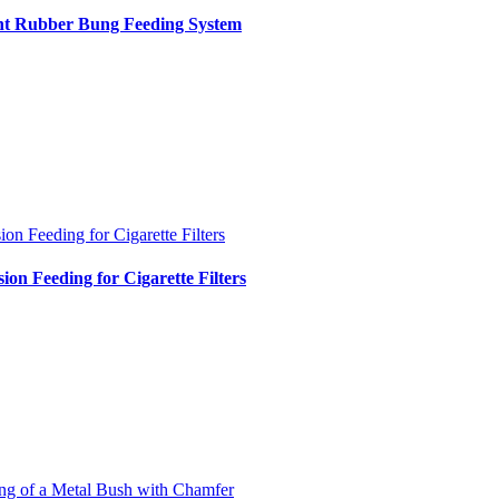
int Rubber Bung Feeding System
ion Feeding for Cigarette Filters
sion Feeding for Cigarette Filters
ng of a Metal Bush with Chamfer