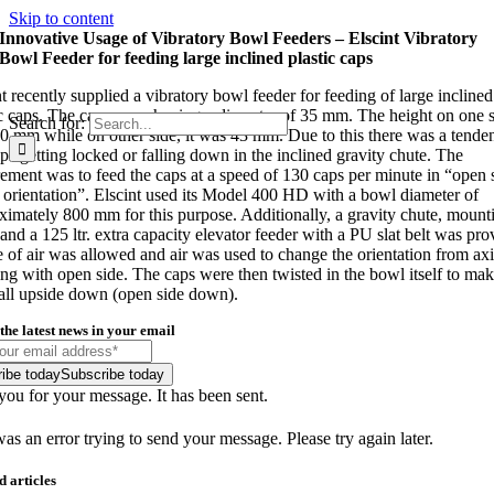
Skip to content
Innovative Usage of Vibratory Bowl Feeders – Elscint Vibratory
Bowl Feeder for feeding large inclined plastic caps
t recently supplied a vibratory bowl feeder for feeding of large inclined
ic caps. The caps were having a diameter of 35 mm. The height on one 
Search for:
0 mm while on other side, it was 43 mm. Due to this there was a tende
aps getting locked or falling down in the inclined gravity chute. The
rement was to feed the caps at a speed of 130 caps per minute in “open 
orientation”. Elscint used its Model 400 HD with a bowl diameter of
ximately 800 mm for this purpose. Additionally, a gravity chute, mount
and a 125 ltr. extra capacity elevator feeder with a PU slat belt was pro
 of air was allowed and air was used to change the orientation from axi
ing with open side. The caps were then twisted in the bowl itself to ma
all upside down (open side down).
the latest news in your email
ibe today
Subscribe today
ou for your message. It has been sent.
as an error trying to send your message. Please try again later.
d articles