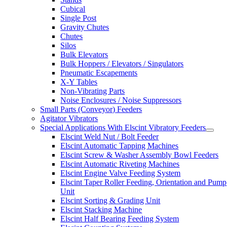
Cubical
Single Post
Gravity Chutes
Chutes
Silos
Bulk Elevators
Bulk Hoppers / Elevators / Singulators
Pneumatic Escapements
X-Y Tables
Non-Vibrating Parts
Noise Enclosures / Noise Suppressors
Small Parts (Conveyor) Feeders
Agitator Vibrators
Special Applications With Elscint Vibratory Feeders
Elscint Weld Nut / Bolt Feeder
Elscint Automatic Tapping Machines
Elscint Screw & Washer Assembly Bowl Feeders
Elscint Automatic Riveting Machines
Elscint Engine Valve Feeding System
Elscint Taper Roller Feeding, Orientation and Pump
Unit
Elscint Sorting & Grading Unit
Elscint Stacking Machine
Elscint Half Bearing Feeding System