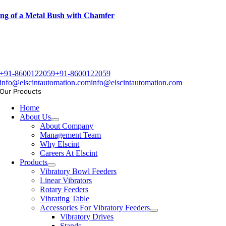
ng of a Metal Bush with Chamfer
+91-8600122059
+91-8600122059
info@elscintautomation.com
info@elscintautomation.com
Our Products
Home
About Us
About Company
Management Team
Why Elscint
Careers At Elscint
Products
Vibratory Bowl Feeders
Linear Vibrators
Rotary Feeders
Vibrating Table
Accessories For Vibratory Feeders
Vibratory Drives
Stands