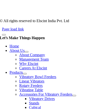
1983, Elscint is very well placed in this respect. Presently Elscint’s
workforce has a combined tooling experience of almost 200 years
behind it.
© All rights reserved to Elscint India Pvt. Ltd
Page load link
Let’s Make Things Happen
Home
About Us
About Company
Management Team
Why Elscint
Careers At Elscint
Products
Vibratory Bowl Feeders
Linear Vibrators
Rotary Feeders
Vibrating Table
Accessories For Vibratory Feeders
Vibratory Drives
Stands
Cubical