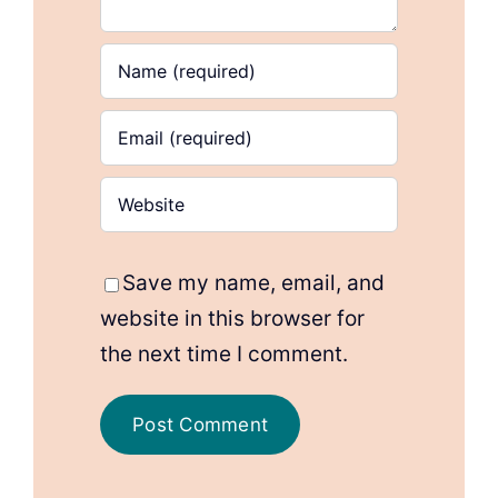
Save my name, email, and
website in this browser for
the next time I comment.