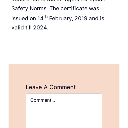
Safety Norms. The certificate was
th
issued on 14
February, 2019 and is
valid till 2024.
Leave A Comment
Comment