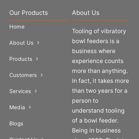
Our Products
About Us
Home
Tooling of vibratory
bowl feeders is a
About Us
business where
Products
experience counts
more than anything.
Customers
In fact, it takes more
than two years for a
Services
person to
Media
understand tooling
of a bowl feeder.
Blogs
Being in business