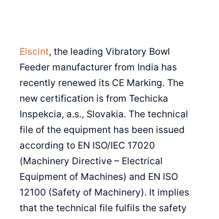
Elscint
, the leading Vibratory Bowl
Feeder manufacturer from India has
recently renewed its CE Marking. The
new certification is from Techicka
Inspekcia, a.s., Slovakia. The technical
file of the equipment has been issued
according to EN ISO/IEC 17020
(Machinery Directive – Electrical
Equipment of Machines) and EN ISO
12100 (Safety of Machinery). It implies
that the technical file fulfils the safety