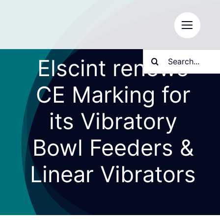
Skip
to
content
Search
Elscint renews
for:
CE Marking for
its Vibratory
Bowl Feeders &
Linear Vibrators