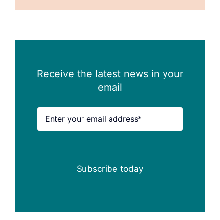
Receive the latest news in your
email
Subscribe today