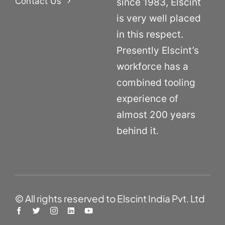
Contact Us
since 1983, Elscint
is very well placed
in this respect.
Presently Elscint’s
workforce has a
combined tooling
experience of
almost 200 years
behind it.
© All rights reserved to Elscint India Pvt. Ltd