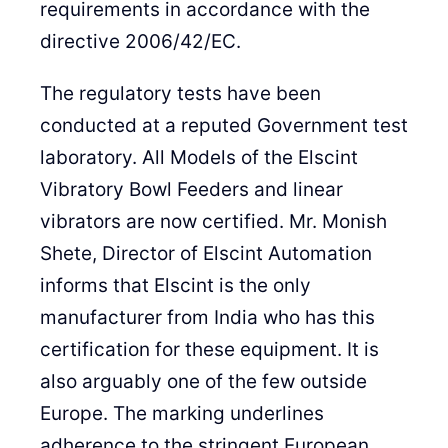
requirements in accordance with the
directive 2006/42/EC.
The regulatory tests have been
conducted at a reputed Government test
laboratory. All Models of the Elscint
Vibratory Bowl Feeders and linear
vibrators are now certified. Mr. Monish
Shete, Director of Elscint Automation
informs that Elscint is the only
manufacturer from India who has this
certification for these equipment. It is
also arguably one of the few outside
Europe. The marking underlines
adherence to the stringent European