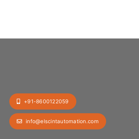
+91-8600122059
info@elscintautomation.com