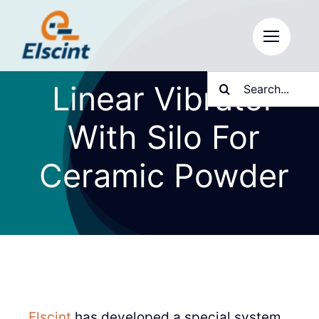
Skip
to
content
Search
Linear Vibrator
for:
With Silo For
Ceramic Powder
Elscint
has developed a special system