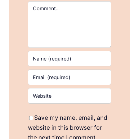
Comment
Save my name, email, and
website in this browser for
the next time I comment.