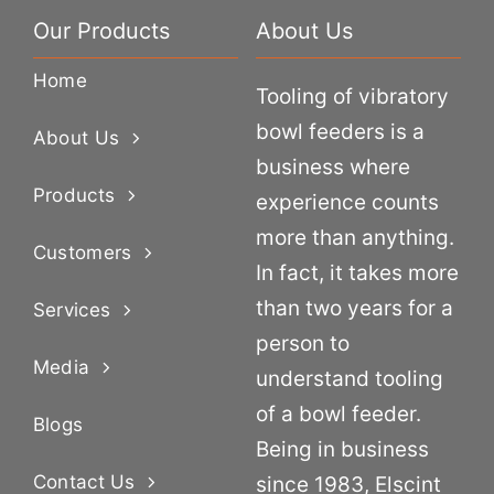
Our Products
About Us
Home
Tooling of vibratory
bowl feeders is a
About Us
business where
Products
experience counts
more than anything.
Customers
In fact, it takes more
than two years for a
Services
person to
Media
understand tooling
of a bowl feeder.
Blogs
Being in business
Contact Us
since 1983, Elscint