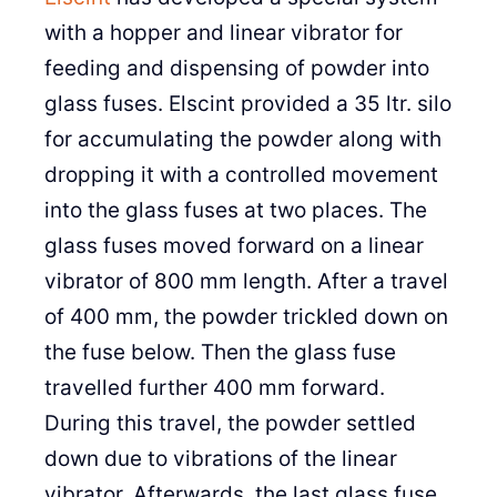
with a hopper and linear vibrator for
feeding and dispensing of powder into
glass fuses. Elscint provided a 35 ltr. silo
for accumulating the powder along with
dropping it with a controlled movement
into the glass fuses at two places. The
glass fuses moved forward on a linear
vibrator of 800 mm length. After a travel
of 400 mm, the powder trickled down on
the fuse below. Then the glass fuse
travelled further 400 mm forward.
During this travel, the powder settled
down due to vibrations of the linear
vibrator. Afterwards, the last glass fuse