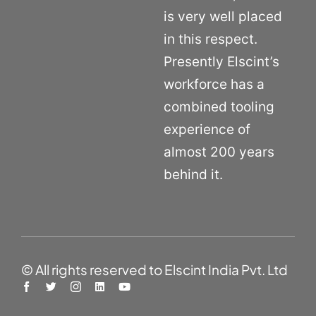
is very well placed
in this respect.
Presently Elscint’s
workforce has a
combined tooling
experience of
almost 200 years
behind it.
© All rights reserved to Elscint India Pvt. Ltd