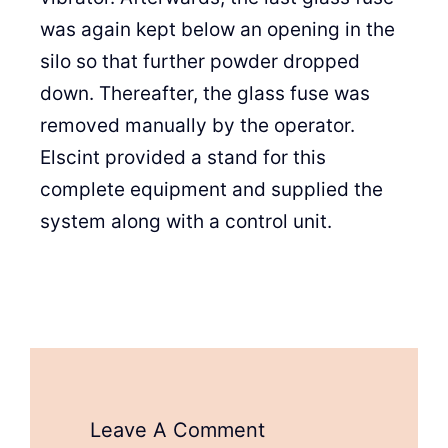
was again kept below an opening in the
silo so that further powder dropped
down. Thereafter, the glass fuse was
removed manually by the operator.
Elscint provided a stand for this
complete equipment and supplied the
system along with a control unit.
Leave A Comment