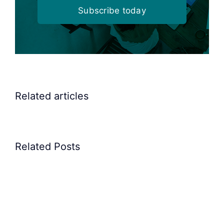
Subscribe today
Related articles
Elscint
Elscint
Related Posts
Linear
Hopper
Vibrator
with
for
Vibrating
pushing
tray