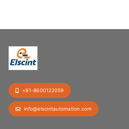
Uranium
to
Pellets
feed
into
tablets
tubes
+91-8600122059
info@elscintautomation.com