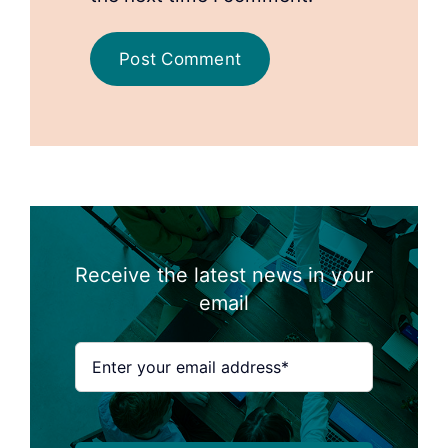
Receive the latest news in your
email