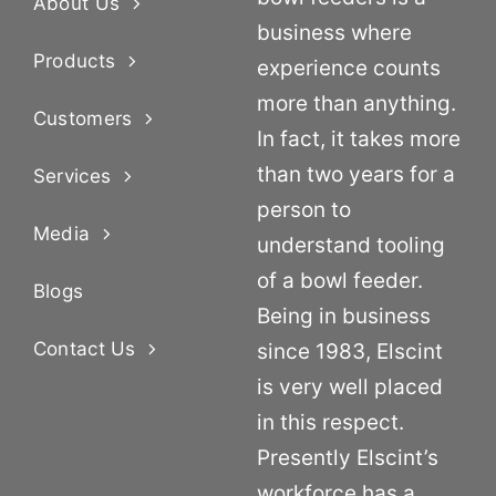
About Us
business where
Products
experience counts
more than anything.
Customers
In fact, it takes more
than two years for a
Services
person to
Media
understand tooling
of a bowl feeder.
Blogs
Being in business
Contact Us
since 1983, Elscint
is very well placed
in this respect.
Presently Elscint’s
workforce has a