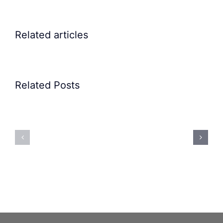
Related articles
Related Posts
Precision
Spoon
Elscint
Feeding
Rubber
System:
Bung
Mastering
Feeding
Difficult
System
Geometries