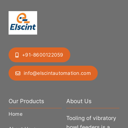
+91-8600122059
info@elscintautomation.com
Our Products
About Us
Home
Tooling of vibratory
bowl feeders is a