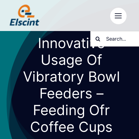
Skip
to
content
Search
Innovative
for:
Usage Of
Vibratory Bowl
Feeders –
Feeding Ofr
Coffee Cups