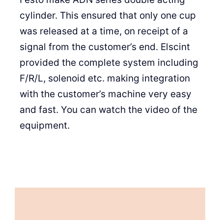
cylinder. This ensured that only one cup
was released at a time, on receipt of a
signal from the customer’s end. Elscint
provided the complete system including
F/R/L, solenoid etc. making integration
with the customer’s machine very easy
and fast. You can watch the video of the
equipment.