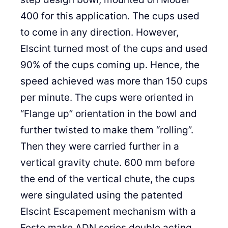
400 for this application. The cups used
to come in any direction. However,
Elscint turned most of the cups and used
90% of the cups coming up. Hence, the
speed achieved was more than 150 cups
per minute. The cups were oriented in
“Flange up” orientation in the bowl and
further twisted to make them “rolling”.
Then they were carried further in a
vertical gravity chute. 600 mm before
the end of the vertical chute, the cups
were singulated using the patented
Elscint Escapement mechanism with a
Festo make ADN series double acting