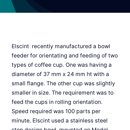
Elscint recently manufactured a bowl
feeder for orientating and feeding of two
types of coffee cup. One was having a
diameter of 37 mm x 24 mm ht with a
small flange. The other cup was slightly
smaller in size. The requirement was to
feed the cups in rolling orientation.
Speed required was 100 parts per
minute. Elscint used a stainless steel
step design bowl, mounted on Model