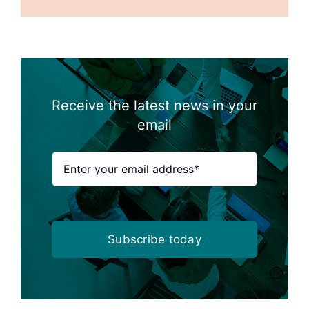
Receive the latest news in your
email
Subscribe today